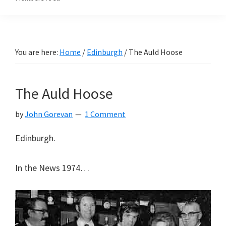
You are here:
Home
/
Edinburgh
/
The Auld Hoose
The Auld Hoose
by
John Gorevan
1 Comment
Edinburgh.
In the News 1974…