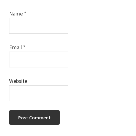
Name
*
Email
*
Website