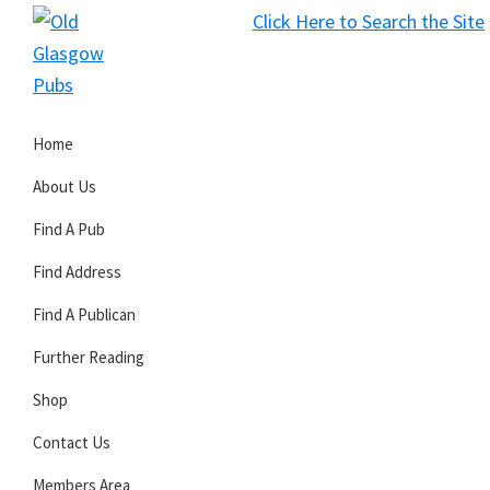
Skip
Skip
Skip
Click Here to Search the Site
to
to
to
S
primary
main
primary
Old
navigation
content
sidebar
Glasgow
Home
Pubs
About Us
Find A Pub
Find Address
Find A Publican
Further Reading
Shop
Contact Us
Members Area