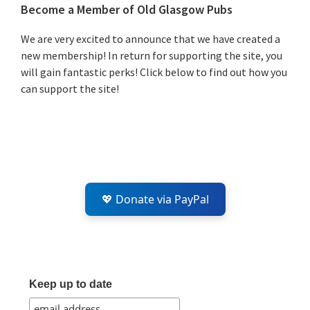
Primary
Become a Member of Old Glasgow Pubs
Sidebar
We are very excited to announce that we have created a
new membership! In return for supporting the site, you
will gain fantastic perks! Click below to find out how you
can support the site!
💖 Donate via PayPal
Keep up to date