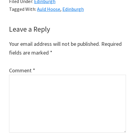
Filed Under:
Edinburgh
Tagged With:
Auld Hoose
,
Edinburgh
Reader
Leave a Reply
Interactions
Your email address will not be published.
Required
fields are marked
*
Comment
*