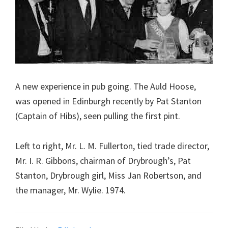
A new experience in pub going. The Auld Hoose,
was opened in Edinburgh recently by Pat Stanton
(Captain of Hibs), seen pulling the first pint.
Left to right, Mr. L. M. Fullerton, tied trade director,
Mr. I. R. Gibbons, chairman of Drybrough’s, Pat
Stanton, Drybrough girl, Miss Jan Robertson, and
the manager, Mr. Wylie. 1974.