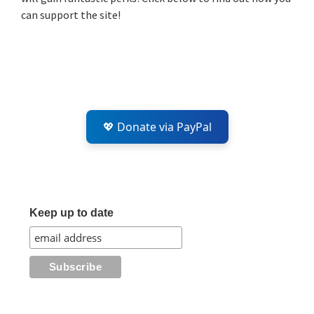
can support the site!
💖 Donate via PayPal
Keep up to date