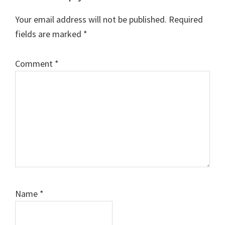
Interactions
Your email address will not be published.
Required
fields are marked
*
Comment
*
Name
*