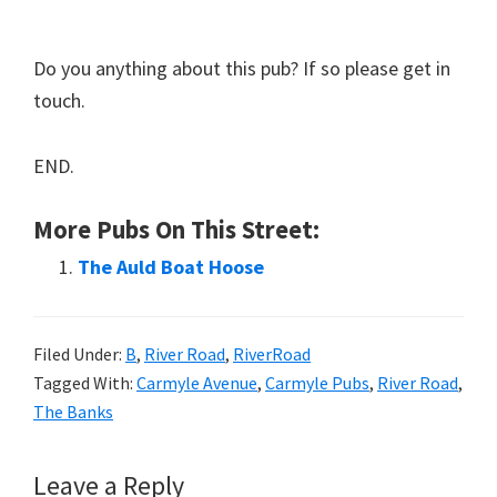
Do you anything about this pub? If so please get in
touch.
END.
More Pubs On This Street:
The Auld Boat Hoose
Filed Under:
B
,
River Road
,
RiverRoad
Tagged With:
Carmyle Avenue
,
Carmyle Pubs
,
River Road
,
The Banks
Reader
Leave a Reply