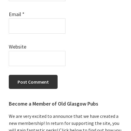
Email
*
Website
Primary
Become a Member of Old Glasgow Pubs
Sidebar
We are very excited to announce that we have created a
new membership! In return for supporting the site, you
will gain fantastic perks! Click below to find out how you