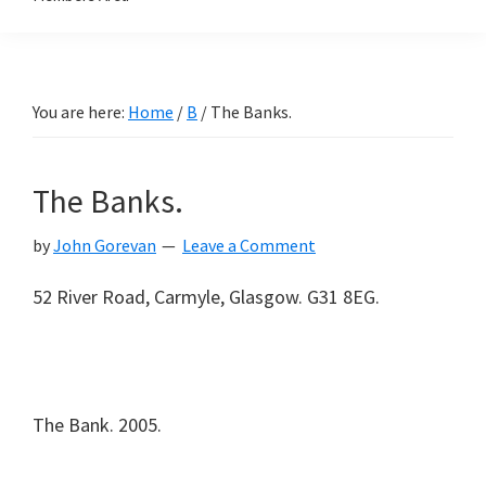
You are here:
Home
/
B
/
The Banks.
The Banks.
by
John Gorevan
Leave a Comment
52 River Road, Carmyle, Glasgow. G31 8EG.
The Bank. 2005.