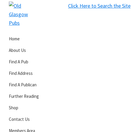
Skip
Skip
Skip
Click Here to Search the Site
to
to
to
S
primary
main
primary
Old
navigation
content
sidebar
Glasgow
Home
Pubs
About Us
Find A Pub
Find Address
Find A Publican
Further Reading
Shop
Contact Us
Members Area