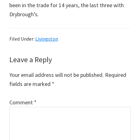
been in the trade for 14 years, the last three with
Drybrough’s.
Filed Under:
Livingston
Reader
Leave a Reply
Interactions
Your email address will not be published.
Required
fields are marked
*
Comment
*