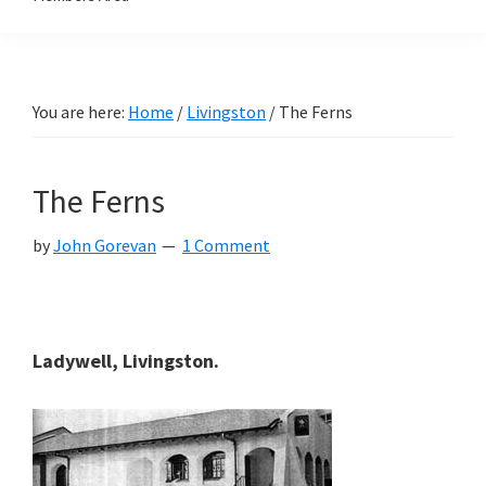
You are here:
Home
/
Livingston
/
The Ferns
The Ferns
by
John Gorevan
1 Comment
Ladywell, Livingston.