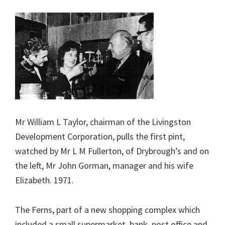
Mr William L Taylor, chairman of the Livingston
Development Corporation, pulls the first pint,
watched by Mr L M Fullerton, of Drybrough’s and on
the left, Mr John Gorman, manager and his wife
Elizabeth. 1971.
The Ferns, part of a new shopping complex which
included a small supermarket, bank, post office and