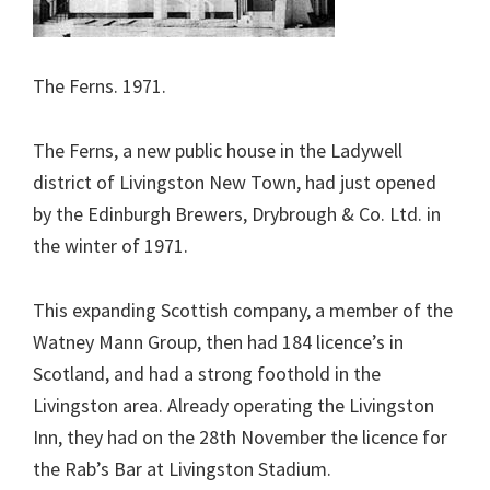
The Ferns. 1971.
The Ferns, a new public house in the Ladywell
district of Livingston New Town, had just opened
by the Edinburgh Brewers, Drybrough & Co. Ltd. in
the winter of 1971.
This expanding Scottish company, a member of the
Watney Mann Group, then had 184 licence’s in
Scotland, and had a strong foothold in the
Livingston area. Already operating the Livingston
Inn, they had on the 28th November the licence for
the Rab’s Bar at Livingston Stadium.