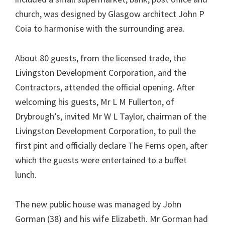
church, was designed by Glasgow architect John P
Coia to harmonise with the surrounding area.
About 80 guests, from the licensed trade, the
Livingston Development Corporation, and the
Contractors, attended the official opening. After
welcoming his guests, Mr L M Fullerton, of
Drybrough’s, invited Mr W L Taylor, chairman of the
Livingston Development Corporation, to pull the
first pint and officially declare The Ferns open, after
which the guests were entertained to a buffet
lunch.
The new public house was managed by John
Gorman (38) and his wife Elizabeth. Mr Gorman had