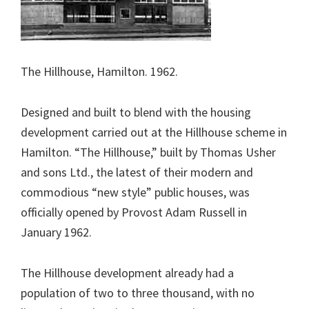
The Hillhouse, Hamilton. 1962.
Designed and built to blend with the housing
development carried out at the Hillhouse scheme in
Hamilton. “The Hillhouse,” built by Thomas Usher
and sons Ltd., the latest of their modern and
commodious “new style” public houses, was
officially opened by Provost Adam Russell in
January 1962.
The Hillhouse development already had a
population of two to three thousand, with no