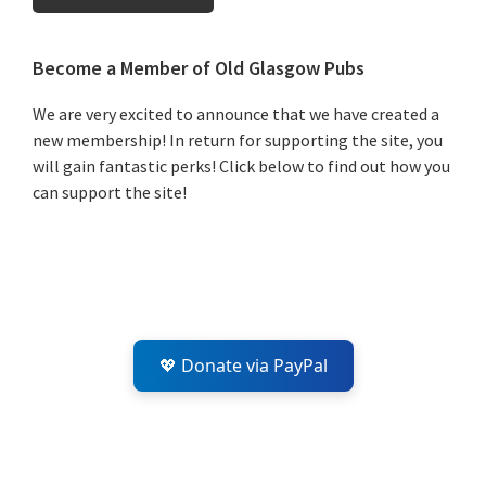
Primary
Become a Member of Old Glasgow Pubs
Sidebar
We are very excited to announce that we have created a
new membership! In return for supporting the site, you
will gain fantastic perks! Click below to find out how you
can support the site!
💖 Donate via PayPal