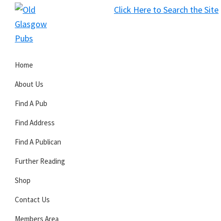
Skip
Skip
Skip
Click Here to Search the Site
to
to
to
S
primary
main
primary
Old
navigation
content
sidebar
Glasgow
Home
Pubs
About Us
Find A Pub
Find Address
Find A Publican
Further Reading
Shop
Contact Us
Members Area