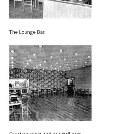
The Lounge Bar.