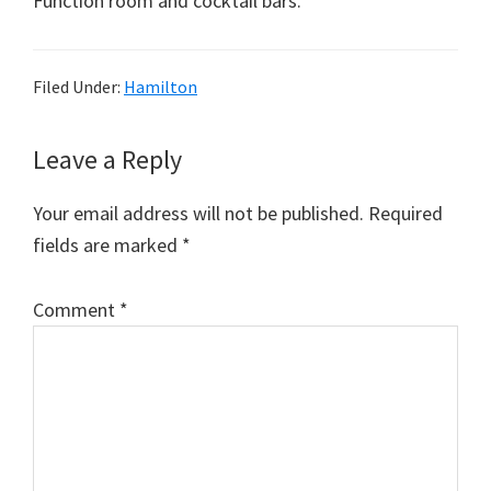
Function room and cocktail bars.
Filed Under:
Hamilton
Reader
Leave a Reply
Interactions
Your email address will not be published.
Required
fields are marked
*
Comment
*