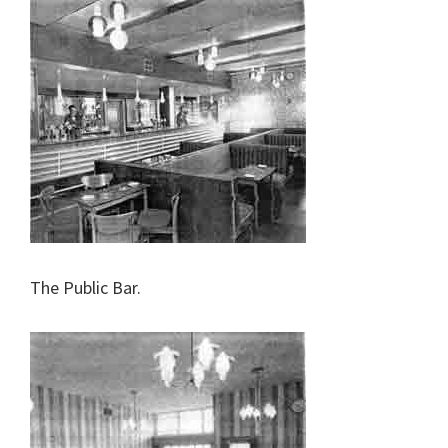
The Public Bar.