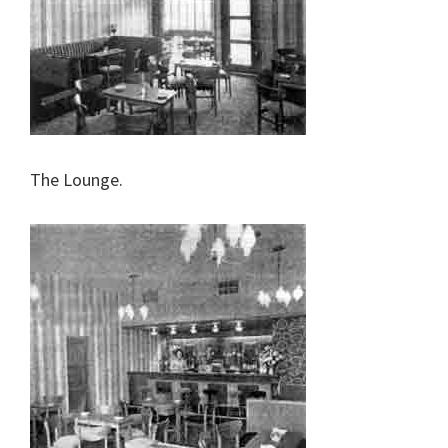
The Lounge.