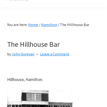
You are here:
Home
/
Hamilton
/
The Hillhouse Bar
The Hillhouse Bar
by
John Gorevan
Leave a Comment
Hillhouse, Hamilton.