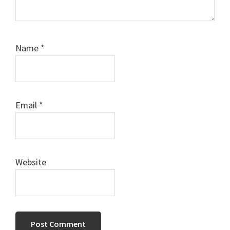
Name
*
Email
*
Website