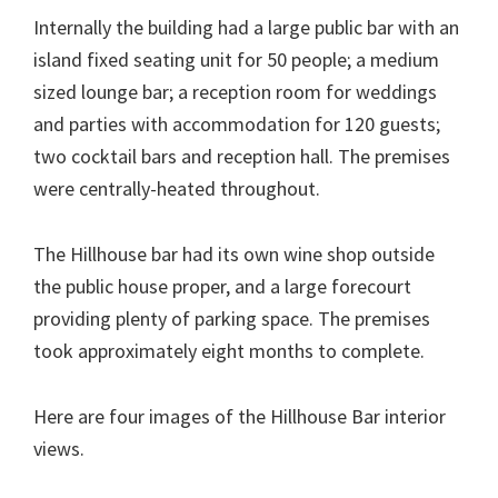
Internally the building had a large public bar with an
island fixed seating unit for 50 people; a medium
sized lounge bar; a reception room for weddings
and parties with accommodation for 120 guests;
two cocktail bars and reception hall. The premises
were centrally-heated throughout.
The Hillhouse bar had its own wine shop outside
the public house proper, and a large forecourt
providing plenty of parking space. The premises
took approximately eight months to complete.
Here are four images of the Hillhouse Bar interior
views.