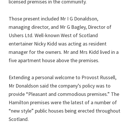
licensed premises in the community.
Those present included Mr I G Donaldson,
managing director, and Mr G Bagley, Director of
Ushers Ltd. Well-known West of Scotland
entertainer Nicky Kidd was acting as resident
manager for the owners. Mr and Mrs Kidd lived in a
five apartment house above the premises.
Extending a personal welcome to Provost Russell,
Mr Donaldson said the company’s policy was to
provide “Pleasant and commodious premises.” The
Hamilton premises were the latest of a number of
“new style” public houses being erected throughout
Scotland.