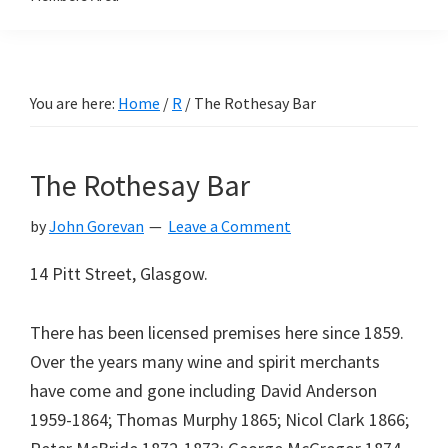
You are here:
Home
/
R
/
The Rothesay Bar
The Rothesay Bar
by
John Gorevan
Leave a Comment
14 Pitt Street, Glasgow.
There has been licensed premises here since 1859.
Over the years many wine and spirit merchants
have come and gone including David Anderson
1959-1864; Thomas Murphy 1865; Nicol Clark 1866;