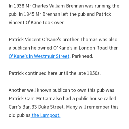
In 1938 Mr Charles William Brennan was running the
pub. In 1945 Mr Brennan left the pub and Patrick
Vincent O’Kane took over.
Patrick Vincent O’Kane’s brother Thomas was also
a publican he owned O’Kane’s in London Road then
O’Kane’s in Westmuir Street,
Parkhead.
Patrick continued here until the late 1950s.
Another well known publican to own this pub was
Patrick Carr. Mr Carr also had a public house called
Carr’s Bar, 33 Duke Street. Many will remember this
old pub as
the Lampost.