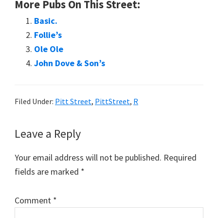
More Pubs On This Street:
Basic.
Follie’s
Ole Ole
John Dove & Son’s
Filed Under:
Pitt Street
,
PittStreet
,
R
Reader
Leave a Reply
Interactions
Your email address will not be published.
Required
fields are marked
*
Comment
*