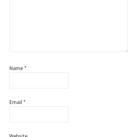
Name
*
Email
*
Website