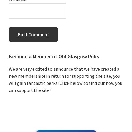
Primary
Become a Member of Old Glasgow Pubs
Sidebar
We are very excited to announce that we have created a
new membership! In return for supporting the site, you
will gain fantastic perks! Click below to find out how you
can support the site!