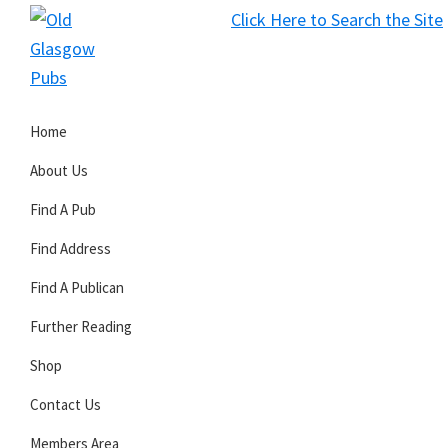
Skip
Skip
Skip
Click Here to Search the Site
to
to
to
S
primary
main
primary
Old
navigation
content
sidebar
Glasgow
Home
Pubs
About Us
Find A Pub
Find Address
Find A Publican
Further Reading
Shop
Contact Us
Members Area