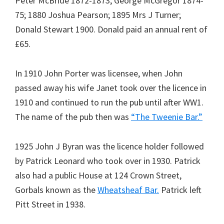
Peter McBride 1872-1873; George McGregor 1874-
75; 1880 Joshua Pearson; 1895 Mrs J Turner;
Donald Stewart 1900. Donald paid an annual rent of
£65.
In 1910 John Porter was licensee, when John
passed away his wife Janet took over the licence in
1910 and continued to run the pub until after WW1.
The name of the pub then was
“The Tweenie Bar.”
1925 John J Byran was the licence holder followed
by Patrick Leonard who took over in 1930. Patrick
also had a public House at 124 Crown Street,
Gorbals known as the
Wheatsheaf Bar.
Patrick left
Pitt Street in 1938.