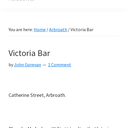
You are here:
Home
/
Arbroath
/
Victoria Bar
Victoria Bar
by
John Gorevan
1 Comment
Catherine Street, Arbroath.