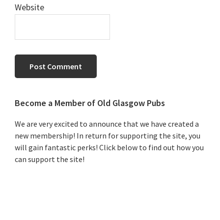
Website
Primary
Become a Member of Old Glasgow Pubs
Sidebar
We are very excited to announce that we have created a
new membership! In return for supporting the site, you
will gain fantastic perks! Click below to find out how you
can support the site!