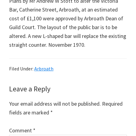
Plans by Mr Andrew W Stott to alter the Victoria
Bar, Catherine Street, Arbroath, at an estimated
cost of £1,100 were approved by Arbroath Dean of
Guild Court. The layout of the public bar is to be
altered. A new L-shaped bar will replace the existing
straight counter. November 1970.
Filed Under:
Arbroath
Reader
Leave a Reply
Interactions
Your email address will not be published.
Required
fields are marked
*
Comment
*