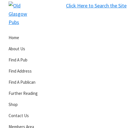
Skip
Skip
Skip
Click Here to Search the Site
to
to
to
S
primary
main
primary
Old
navigation
content
sidebar
Glasgow
Home
Pubs
About Us
Find A Pub
Find Address
Find A Publican
Further Reading
Shop
Contact Us
Members Area