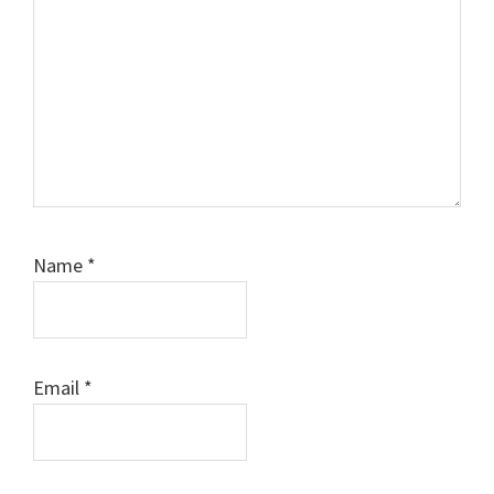
Name
*
Email
*