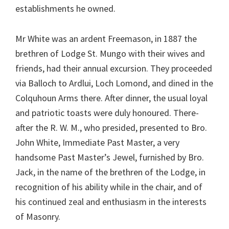
establishments he owned.
Mr White was an ardent Freemason, in 1887 the
brethren of Lodge St. Mungo with their wives and
friends, had their annual excursion. They proceeded
via Balloch to Ardlui, Loch Lomond, and dined in the
Colquhoun Arms there. After dinner, the usual loyal
and patriotic toasts were duly honoured. There-
after the R. W. M., who presided, presented to Bro.
John White, Immediate Past Master, a very
handsome Past Master’s Jewel, furnished by Bro.
Jack, in the name of the brethren of the Lodge, in
recognition of his ability while in the chair, and of
his continued zeal and enthusiasm in the interests
of Masonry.