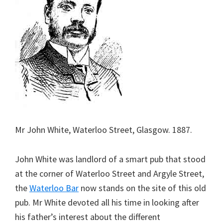
Mr John White, Waterloo Street, Glasgow. 1887.
John White was landlord of a smart pub that stood
at the corner of Waterloo Street and Argyle Street,
the
Waterloo Bar
now stands on the site of this old
pub. Mr White devoted all his time in looking after
his father’s interest about the different