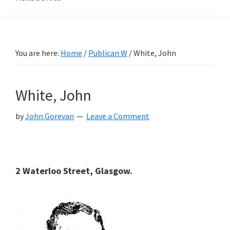
You are here:
Home
/
Publican W
/
White, John
White, John
by
John Gorevan
Leave a Comment
2 Waterloo Street, Glasgow.