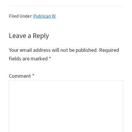
Filed Under:
Publican W
Reader
Leave a Reply
Interactions
Your email address will not be published.
Required
fields are marked
*
Comment
*