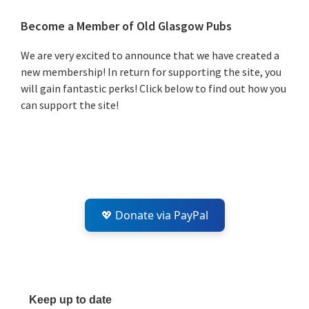
Primary
Become a Member of Old Glasgow Pubs
Sidebar
We are very excited to announce that we have created a
new membership! In return for supporting the site, you
will gain fantastic perks! Click below to find out how you
can support the site!
💖 Donate via PayPal
Keep up to date