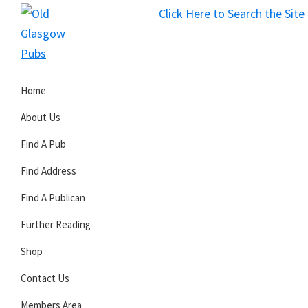
Skip
Skip
Skip
Click Here to Search the Site
to
to
to
S
primary
main
primary
Old
navigation
content
sidebar
Glasgow
Home
Pubs
About Us
Find A Pub
Find Address
Find A Publican
Further Reading
Shop
Contact Us
Members Area