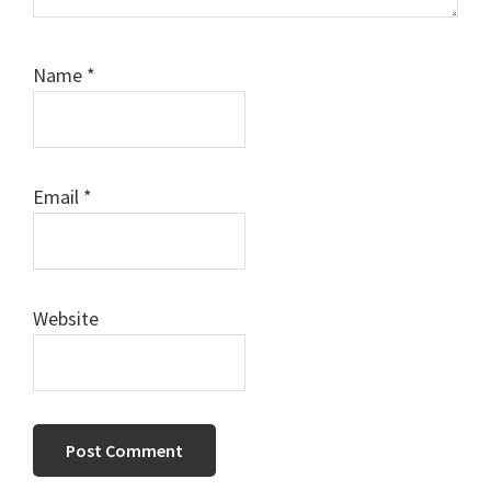
Name
*
Email
*
Website