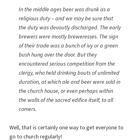
In the middle ages beer was drunk as a
religious duty – and we may be sure that
the duty was devoutly discharged. The early
brewers were mostly breweresses. The sign
of their trade was a bunch of ivy or a green
bush hung over the door. But they
encountered serious competition from the
clergy, who held drinking bouts of unlimited
duration, at which ale and beer were sold in
the church house, or even perhaps within
the walls of the sacred edifice itself, to all
comers.
Well, that is certainly one way to get everyone to
go to church regularly!