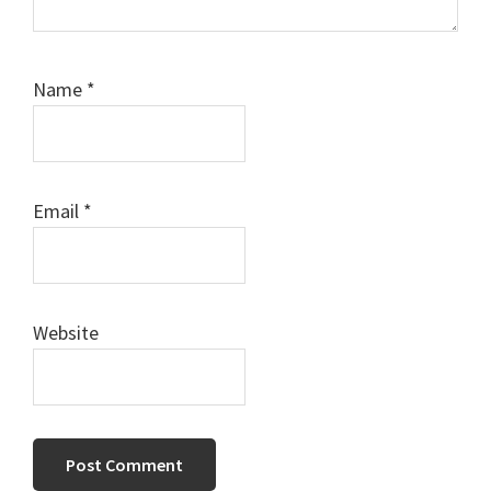
Name
*
Email
*
Website