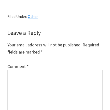
Filed Under:
Other
Reader
Leave a Reply
Interactions
Your email address will not be published.
Required
fields are marked
*
Comment
*