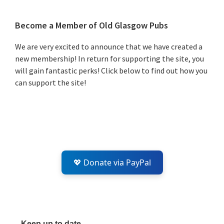
Primary
Become a Member of Old Glasgow Pubs
Sidebar
We are very excited to announce that we have created a
new membership! In return for supporting the site, you
will gain fantastic perks! Click below to find out how you
can support the site!
💖 Donate via PayPal
Keep up to date