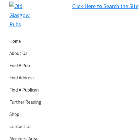
Skip
Skip
Skip
Click Here to Search the Site
to
to
to
S
primary
main
primary
Old
navigation
content
sidebar
Glasgow
Home
Pubs
About Us
Find A Pub
Find Address
Find A Publican
Further Reading
Shop
Contact Us
Members Area