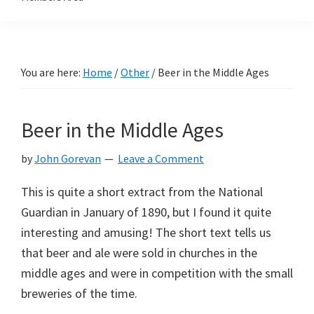
You are here:
Home
/
Other
/
Beer in the Middle Ages
Beer in the Middle Ages
by
John Gorevan
Leave a Comment
This is quite a short extract from the National
Guardian in January of 1890, but I found it quite
interesting and amusing! The short text tells us
that beer and ale were sold in churches in the
middle ages and were in competition with the small
breweries of the time.