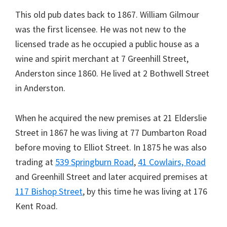
This old pub dates back to 1867. William Gilmour
was the first licensee. He was not new to the
licensed trade as he occupied a public house as a
wine and spirit merchant at 7 Greenhill Street,
Anderston since 1860. He lived at 2 Bothwell Street
in Anderston.
When he acquired the new premises at 21 Elderslie
Street in 1867 he was living at 77 Dumbarton Road
before moving to Elliot Street. In 1875 he was also
trading at
539 Springburn Road
,
41 Cowlairs, Road
and Greenhill Street and later acquired premises at
117 Bishop Street
, by this time he was living at 176
Kent Road.