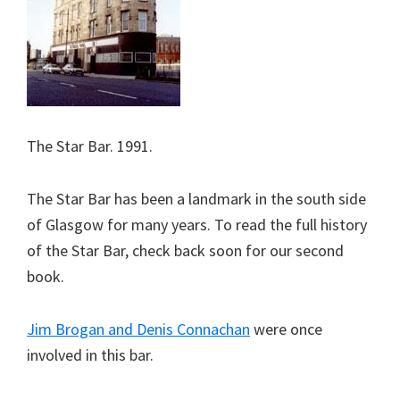
The Star Bar. 1991.
The Star Bar has been a landmark in the south side
of Glasgow for many years. To read the full history
of the Star Bar, check back soon for our second
book.
Jim Brogan and Denis Connachan
were once
involved in this bar.