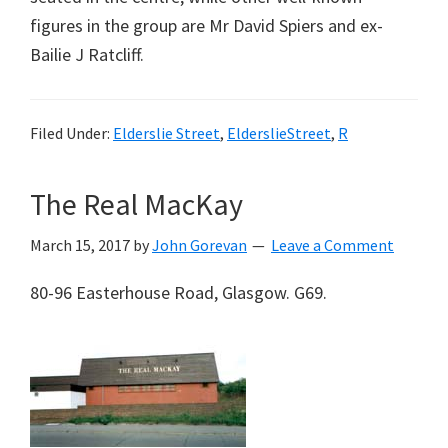
figures in the group are Mr David Spiers and ex-
Bailie J Ratcliff.
Filed Under:
Elderslie Street
,
ElderslieStreet
,
R
The Real MacKay
March 15, 2017
by
John Gorevan
Leave a Comment
80-96 Easterhouse Road, Glasgow. G69.