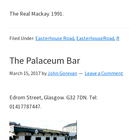
The Real Mackay. 1991.
Filed Under:
Easterhouse Road
,
EasterhouseRoad
,
R
The Palaceum Bar
March 15, 2017
by
John Gorevan
Leave a Comment
Edrom Street, Glasgow. G32 7DN. Tel:
01417787447.