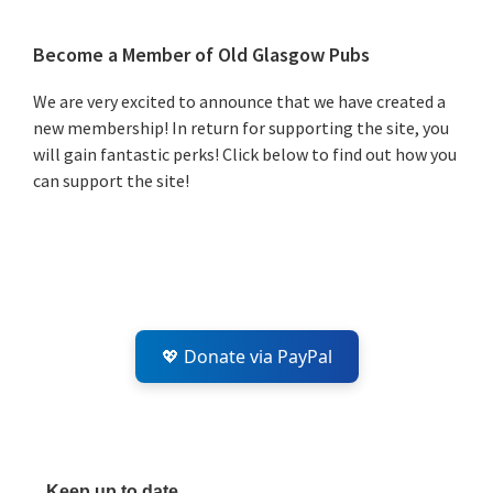
Primary
Become a Member of Old Glasgow Pubs
Sidebar
We are very excited to announce that we have created a
new membership! In return for supporting the site, you
will gain fantastic perks! Click below to find out how you
can support the site!
💖 Donate via PayPal
Keep up to date