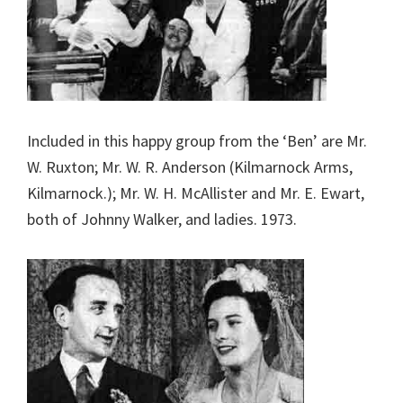
Included in this happy group from the ‘Ben’ are Mr.
W. Ruxton; Mr. W. R. Anderson (Kilmarnock Arms,
Kilmarnock.); Mr. W. H. McAllister and Mr. E. Ewart,
both of Johnny Walker, and ladies. 1973.