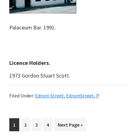
Palaceum Bar. 1991.
Licence Holders.
1973 Gordon Stuart Scott.
Filed Under:
Edrom Street
,
EdromStreet
,
P
Page
Page
Page
Page
Go
1
2
3
4
Next Page »
to