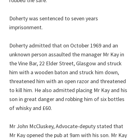
robbed the safe.
Doherty was sentenced to seven years
imprisonment.
Doherty admitted that on October 1969 and an
unknown person assaulted the manager Mr Kay in
the Vine Bar, 22 Elder Street, Glasgow and struck
him with a wooden baton and struck him down,
threatened him with an open razor and threatened
to kill him. He also admitted placing Mr Kay and his
son in great danger and robbing him of six bottles
of whisky and £60.
Mr John McCluskey, Advocate-deputy stated that
Mr Kay opened the pub at 9am with his son. Mr Kay