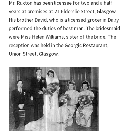
Mr. Ruxton has been licensee for two and a half
years at premises at 21 Elderslie Street, Glasgow.
His brother David, who is a licensed grocer in Dalry
performed the duties of best man. The bridesmaid
were Miss Helen Williams, sister of the bride. The
reception was held in the Georgic Restaurant,
Union Street, Glasgow.