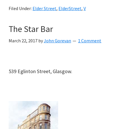
Filed Under:
Elder Street
,
ElderStreet
,
V
The Star Bar
March 22, 2017
by
John Gorevan
1 Comment
539 Eglinton Street, Glasgow.