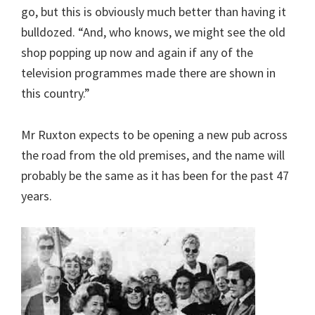
go, but this is obviously much better than having it
bulldozed. “And, who knows, we might see the old
shop popping up now and again if any of the
television programmes made there are shown in
this country.”
Mr Ruxton expects to be opening a new pub across
the road from the old premises, and the name will
probably be the same as it has been for the past 47
years.