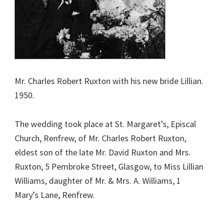
Mr. Charles Robert Ruxton with his new bride Lillian.
1950.
The wedding took place at St. Margaret’s, Episcal
Church, Renfrew, of Mr. Charles Robert Ruxton,
eldest son of the late Mr. David Ruxton and Mrs.
Ruxton, 5 Pembroke Street, Glasgow, to Miss Lillian
Williams, daughter of Mr. & Mrs. A. Williams, 1
Mary’s Lane, Renfrew.