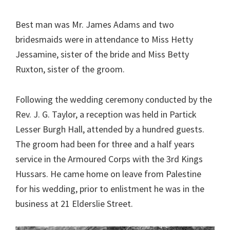
Best man was Mr. James Adams and two
bridesmaids were in attendance to Miss Hetty
Jessamine, sister of the bride and Miss Betty
Ruxton, sister of the groom.
Following the wedding ceremony conducted by the
Rev. J. G. Taylor, a reception was held in Partick
Lesser Burgh Hall, attended by a hundred guests.
The groom had been for three and a half years
service in the Armoured Corps with the 3rd Kings
Hussars. He came home on leave from Palestine
for his wedding, prior to enlistment he was in the
business at 21 Elderslie Street.