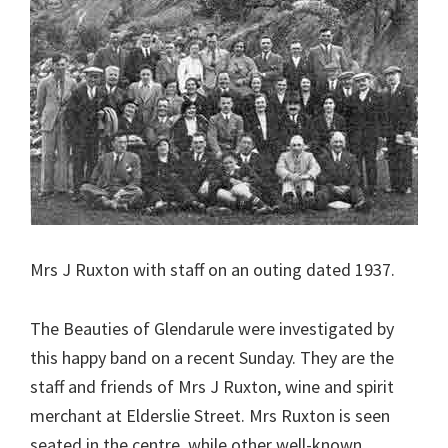
Mrs J Ruxton with staff on an outing dated 1937.
The Beauties of Glendarule were investigated by
this happy band on a recent Sunday. They are the
staff and friends of Mrs J Ruxton, wine and spirit
merchant at Elderslie Street. Mrs Ruxton is seen
seated in the centre, while other well-known