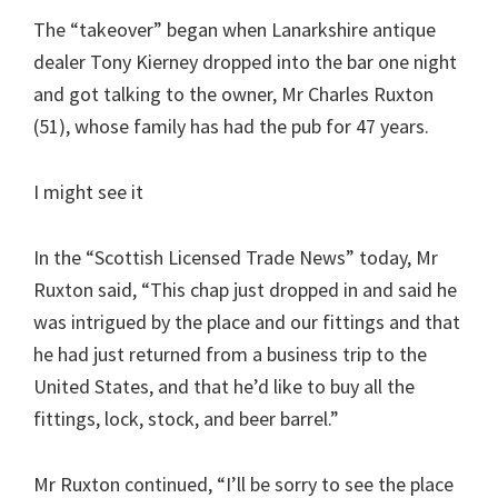
The “takeover” began when Lanarkshire antique
dealer Tony Kierney dropped into the bar one night
and got talking to the owner, Mr Charles Ruxton
(51), whose family has had the pub for 47 years.
I might see it
In the “Scottish Licensed Trade News” today, Mr
Ruxton said, “This chap just dropped in and said he
was intrigued by the place and our fittings and that
he had just returned from a business trip to the
United States, and that he’d like to buy all the
fittings, lock, stock, and beer barrel.”
Mr Ruxton continued, “I’ll be sorry to see the place