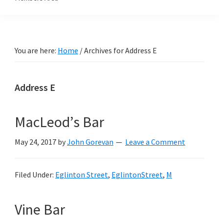
You are here:
Home
/
Archives for Address E
Address E
MacLeod’s Bar
May 24, 2017
by
John Gorevan
Leave a Comment
Filed Under:
Eglinton Street
,
EglintonStreet
,
M
Vine Bar