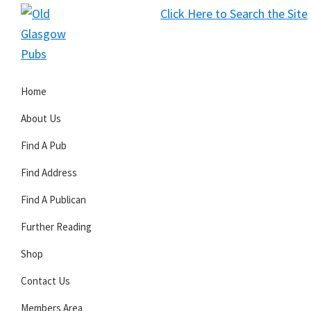
Skip
Skip
Skip
Click Here to Search the Site
to
to
to
S
primary
main
primary
Old
navigation
content
sidebar
Glasgow
Home
Pubs
About Us
Find A Pub
Find Address
Find A Publican
Further Reading
Shop
Contact Us
Members Area