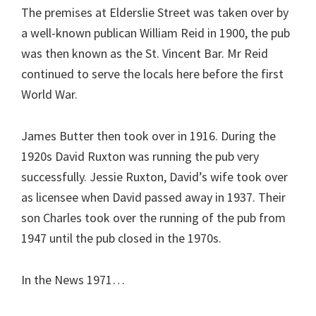
The premises at Elderslie Street was taken over by
a well-known publican William Reid in 1900, the pub
was then known as the St. Vincent Bar. Mr Reid
continued to serve the locals here before the first
World War.
James Butter then took over in 1916. During the
1920s David Ruxton was running the pub very
successfully. Jessie Ruxton, David’s wife took over
as licensee when David passed away in 1937. Their
son Charles took over the running of the pub from
1947 until the pub closed in the 1970s.
In the News 1971…