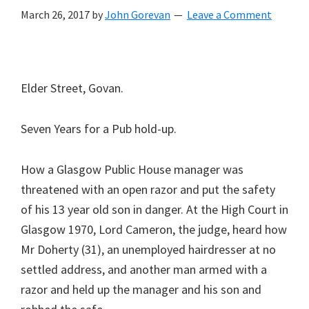
March 26, 2017
by
John Gorevan
Leave a Comment
Elder Street, Govan.
Seven Years for a Pub hold-up.
How a Glasgow Public House manager was
threatened with an open razor and put the safety
of his 13 year old son in danger. At the High Court in
Glasgow 1970, Lord Cameron, the judge, heard how
Mr Doherty (31), an unemployed hairdresser at no
settled address, and another man armed with a
razor and held up the manager and his son and