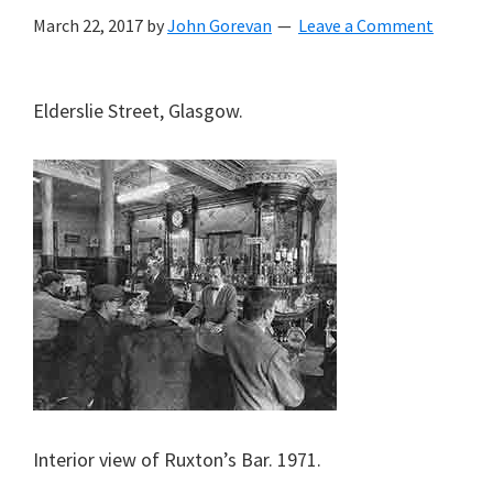
March 22, 2017
by
John Gorevan
Leave a Comment
Elderslie Street, Glasgow.
Interior view of Ruxton’s Bar. 1971.