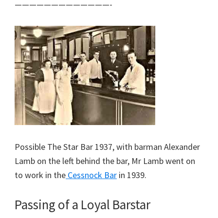
—————————————-
Possible The Star Bar 1937, with barman Alexander
Lamb on the left behind the bar, Mr Lamb went on
to work in the
Cessnock Bar
in 1939.
Passing of a Loyal Barstar