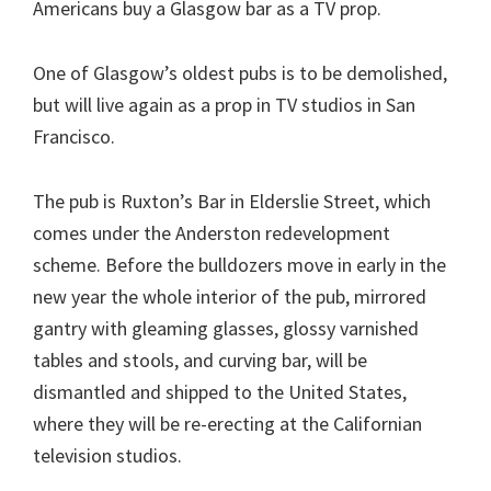
Americans buy a Glasgow bar as a TV prop.
One of Glasgow’s oldest pubs is to be demolished,
but will live again as a prop in TV studios in San
Francisco.
The pub is Ruxton’s Bar in Elderslie Street, which
comes under the Anderston redevelopment
scheme. Before the bulldozers move in early in the
new year the whole interior of the pub, mirrored
gantry with gleaming glasses, glossy varnished
tables and stools, and curving bar, will be
dismantled and shipped to the United States,
where they will be re-erecting at the Californian
television studios.