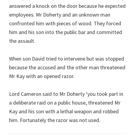
answered a knock on the door because he expected
employees. Mr Doherty and an unknown man
confronted him with pieces of wood. They forced
him and his son into the public bar and committed
the assault.
When son David tried to intervene but was stopped
because the accused and the other man threatened
Mr Kay with an opened razor.
Lord Cameron said to Mr Doherty ‘you took part in
a deliberate raid on a public house, threatened Mr
Kay and his son with a lethal weapon and robbed
him. Fortunately the razor was not used.