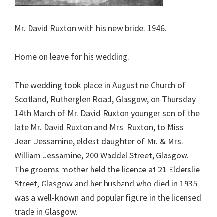
Mr. David Ruxton with his new bride. 1946.
Home on leave for his wedding.
The wedding took place in Augustine Church of
Scotland, Rutherglen Road, Glasgow, on Thursday
14th March of Mr. David Ruxton younger son of the
late Mr. David Ruxton and Mrs. Ruxton, to Miss
Jean Jessamine, eldest daughter of Mr. & Mrs.
William Jessamine, 200 Waddel Street, Glasgow.
The grooms mother held the licence at 21 Elderslie
Street, Glasgow and her husband who died in 1935
was a well-known and popular figure in the licensed
trade in Glasgow.