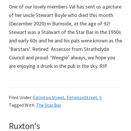
One of our lovely members Val has sent us a picture
of her uncle Stewart Boyle who died this month
(December 2020) in Burnside, at the age of 92!
Stewart was a Stalwart of the Star Bar in the 1950s
and early 60s and he and his pals were known as the
‘Barstars’. Retired Assessor from Strathclyde
Council and proud ‘Weegie’ always, we hope you
are enjoying a drunk in the pub in the sky. RIP.
Filed Under:
Eglinton Street
,
EglintonStreet
,
S
Tagged With:
The Star Bar
Ruxton’s