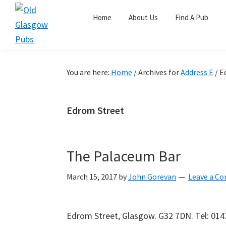
Skip
Skip
Skip
Home
About Us
Find A Pub
to
to
to
primary
main
primary
Old
navigation
content
sidebar
Glasgow
Pubs
You are here:
Home
/
Archives for
Address E
/
Ed
Edrom Street
The Palaceum Bar
March 15, 2017
by
John Gorevan
Leave a C
Edrom Street, Glasgow. G32 7DN. Tel: 01