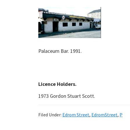
Palaceum Bar. 1991.
Licence Holders.
1973 Gordon Stuart Scott.
Filed Under:
Edrom Street
,
EdromStreet
,
P