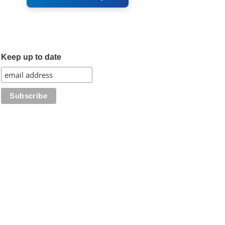
Keep up to date