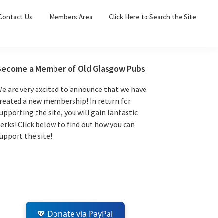
Sea
Contact Us
Members Area
Click Here to Search the Site
for:
Search 
Primary
Become a Member of Old Glasgow Pubs
Sidebar
e are very excited to announce that we have
reated a new membership! In return for
upporting the site, you will gain fantastic
erks! Click below to find out how you can
upport the site!
💖 Donate via PayPal