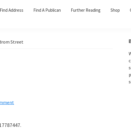
Find Address
Find A Publican
Further Reading
Shop
rom Street
W
c
s
p
s
omment
417787447.