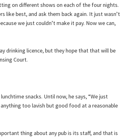
ting on different shows on each of the four nights.
like best, and ask them back again. It just wasn’t
because we just couldn’t make it pay. Now we can,
y drinking licence, but they hope that that will be
ensing Court.
 lunchtime snacks. Until now, he says, “We just
e anything too lavish but good food at a reasonable
ortant thing about any pub is its staff, and that is