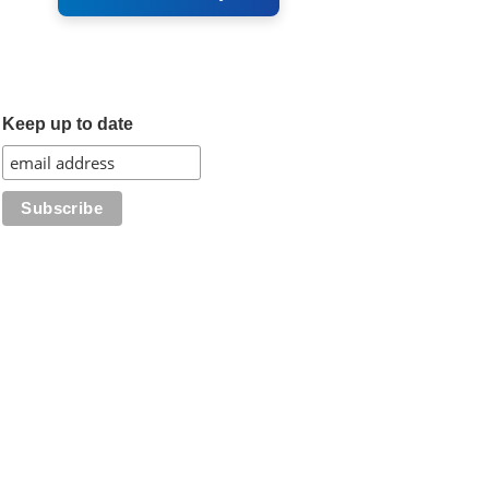
Keep up to date