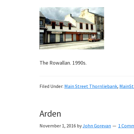
The Rowallan. 1990s.
Filed Under:
Main Street Thornliebank
,
MainSt
Arden
November 1, 2016
by
John Gorevan
1 Com