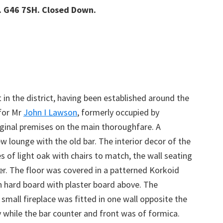
. G46 7SH. Closed Down.
 in the district, having been established around the
 for Mr
John I Lawson
, formerly occupied by
ginal premises on the main thoroughfare. A
ew lounge with the old bar. The interior decor of the
 of light oak with chairs to match, the wall seating
r. The floor was covered in a patterned Korkoid
in hard board with plaster board above. The
mall fireplace was fitted in one wall opposite the
y while the bar counter and front was of formica.