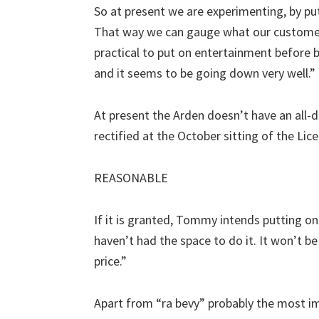
So at present we are experimenting, by put
That way we can gauge what our customers 
practical to put on entertainment before 
and it seems to be going down very well.”
At present the Arden doesn’t have an all-da
rectified at the October sitting of the Lic
REASONABLE
If it is granted, Tommy intends putting on
haven’t had the space to do it. It won’t b
price.”
Apart from “ra bevy” probably the most imp