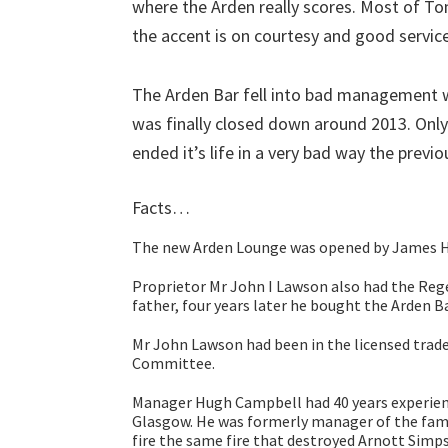
where the Arden really scores. Most of T
the accent is on courtesy and good service
The Arden Bar fell into bad management 
was finally closed down around 2013. Only 
ended it’s life in a very bad way the prev
Facts…
The new Arden Lounge was opened by James H F
Proprietor Mr John I Lawson also had the Reg
father, four years later he bought the Arden Ba
Mr John Lawson had been in the licensed trade
Committee.
Manager Hugh Campbell had 40 years experience
Glasgow. He was formerly manager of the fam
fire the same fire that destroyed Arnott Simp