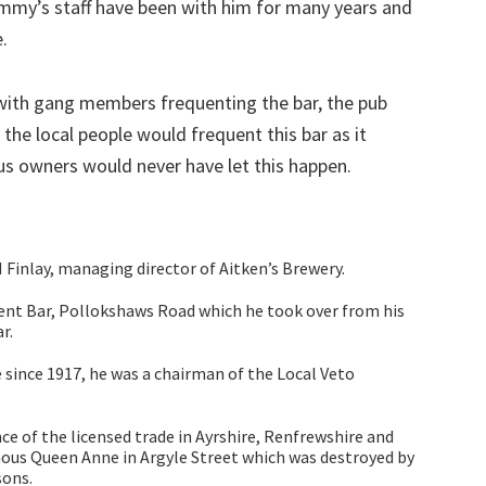
ommy’s staff have been with him for many years and
.
with gang members frequenting the bar, the pub
the local people would frequent this bar as it
ious owners would never have let this happen.
inlay, managing director of Aitken’s Brewery.
ent Bar, Pollokshaws Road which he took over from his
r.
 since 1917, he was a chairman of the Local Veto
 of the licensed trade in Ayrshire, Renfrewshire and
ous Queen Anne in Argyle Street which was destroyed by
sons.