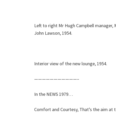
Left to right Mr Hugh Campbell manager, 
John Lawson, 1954.
Interior view of the new lounge, 1954.
———————————–
In the NEWS 1979…
Comfort and Courtesy, That’s the aim at