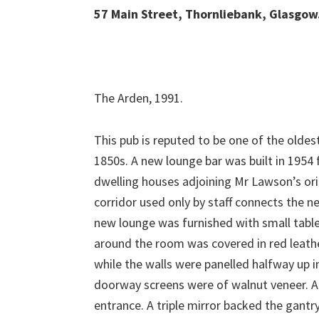
57 Main Street, Thornliebank, Glasgow
The Arden, 1991.
This pub is reputed to be one of the oldest
1850s. A new lounge bar was built in 1954
dwelling houses adjoining Mr Lawson’s ori
corridor used only by staff connects the n
new lounge was furnished with small tables
around the room was covered in red leathe
while the walls were panelled halfway up 
doorway screens were of walnut veneer. A s
entrance. A triple mirror backed the gantr