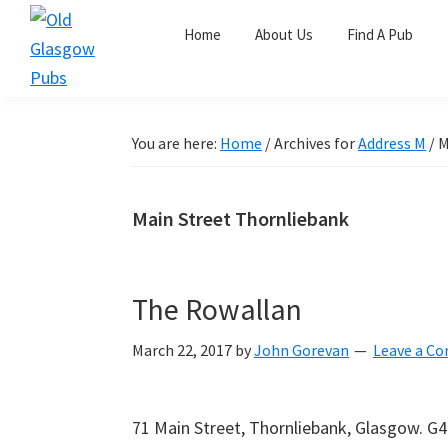
Skip
Skip
Skip
Home
About Us
Find A Pub
to
to
to
primary
main
primary
Old
navigation
content
sidebar
Glasgow
Pubs
You are here:
Home
/
Archives for
Address M
/
M
Main Street Thornliebank
The Rowallan
March 22, 2017
by
John Gorevan
Leave a C
71 Main Street, Thornliebank, Glasgow. G4