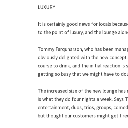
LUXURY
It is certainly good news for locals becau
to the point of luxury, and the lounge alo
Tommy Farquharson, who has been manager 
obviously delighted with the new concept.
course to drink, and the initial reaction i
getting so busy that we might have to dou
The increased size of the new lounge has 
is what they do four nights a week. Says
entertainment, duos, trios, groups, comedi
but thought our customers might get tire