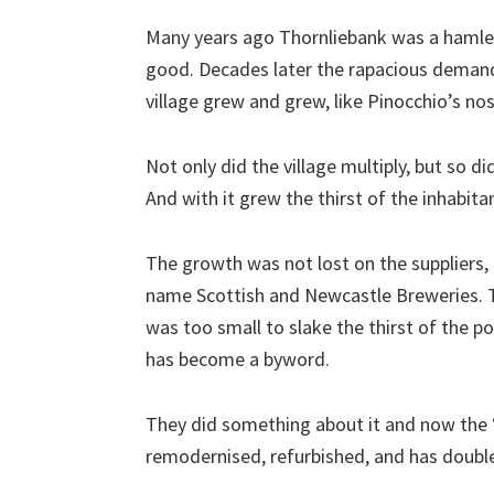
Many years ago Thornliebank was a hamlet 
good. Decades later the rapacious demand
village grew and grew, like Pinocchio’s nos
Not only did the village multiply, but so d
And with it grew the thirst of the inhabita
The growth was not lost on the suppliers
name Scottish and Newcastle Breweries. Tow
was too small to slake the thirst of the p
has become a byword.
They did something about it and now the “
remodernised, refurbished, and has double