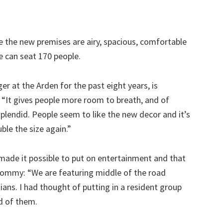
se the new premises are airy, spacious, comfortable
ne can seat 170 people.
at the Arden for the past eight years, is
 “It gives people more room to breath, and of
s splendid. People seem to like the new decor and it’s
ble the size again.”
made it possible to put on entertainment and that
 Tommy: “We are featuring middle of the road
ans. I had thought of putting in a resident group
d of them.