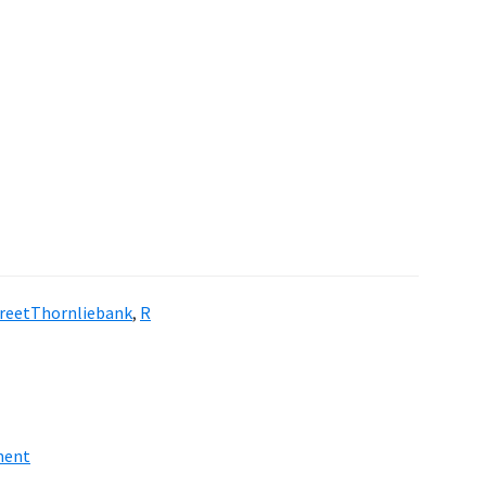
reetThornliebank
,
R
ment