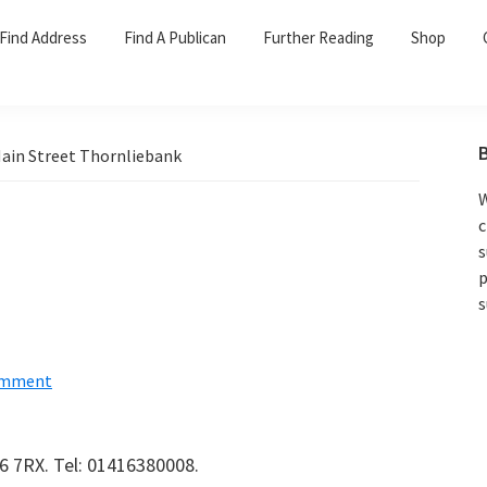
Find Address
Find A Publican
Further Reading
Shop
ain Street Thornliebank
W
c
s
p
s
omment
6 7RX. Tel: 01416380008.