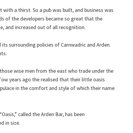
with a thirst. So a pub was built, and business was
s of the developers became so great that the
e, and increased out of all recognition.
id its surrounding policies of Carnwadric and Arden.
nts.
, those wise men from the east who trade under the
 years ago the realised that their little oasis
opulace in the comfort and style of which their name
Oasis,” called the Arden Bar, has been
d in size.