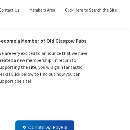
Sea
Contact Us
Members Area
Click Here to Search the Site
for:
Search 
Primary
Become a Member of Old Glasgow Pubs
Sidebar
e are very excited to announce that we have
reated a new membership! In return for
upporting the site, you will gain fantastic
erks! Click below to find out how you can
upport the site!
💖 Donate via PayPal