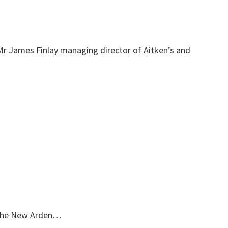
Mr James Finlay managing director of Aitken’s and
 the New Arden…