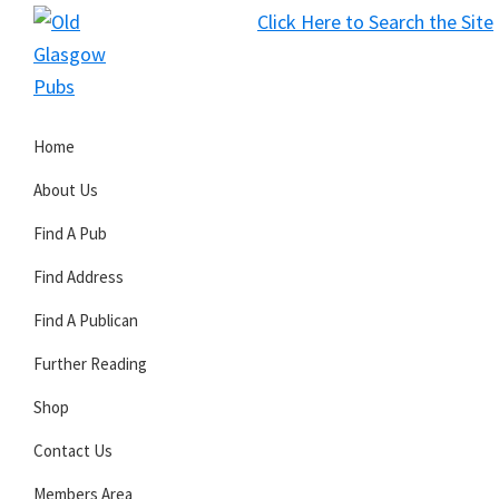
Skip
Skip
Skip
Click Here to Search the Site
to
to
to
S
primary
main
primary
Old
navigation
content
sidebar
Glasgow
Home
Pubs
About Us
Find A Pub
Find Address
Find A Publican
Further Reading
Shop
Contact Us
Members Area