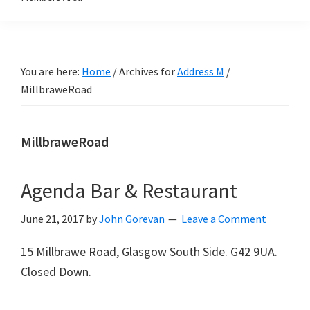
You are here:
Home
/
Archives for
Address M
/
MillbraweRoad
MillbraweRoad
Agenda Bar & Restaurant
June 21, 2017
by
John Gorevan
Leave a Comment
15 Millbrawe Road, Glasgow South Side. G42 9UA.
Closed Down.