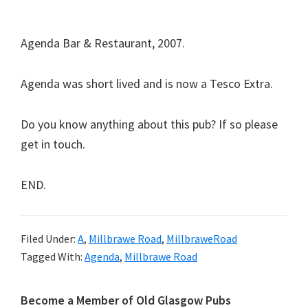
Agenda Bar & Restaurant, 2007.
Agenda was short lived and is now a Tesco Extra.
Do you know anything about this pub? If so please
get in touch.
END.
Filed Under:
A
,
Millbrawe Road
,
MillbraweRoad
Tagged With:
Agenda
,
Millbrawe Road
Primary
Become a Member of Old Glasgow Pubs