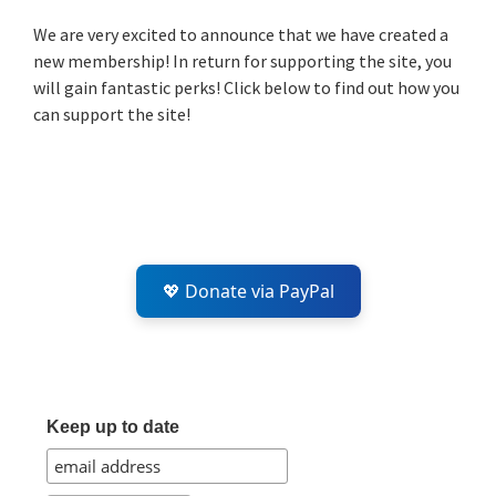
Sidebar
We are very excited to announce that we have created a
new membership! In return for supporting the site, you
will gain fantastic perks! Click below to find out how you
can support the site!
💖 Donate via PayPal
Keep up to date