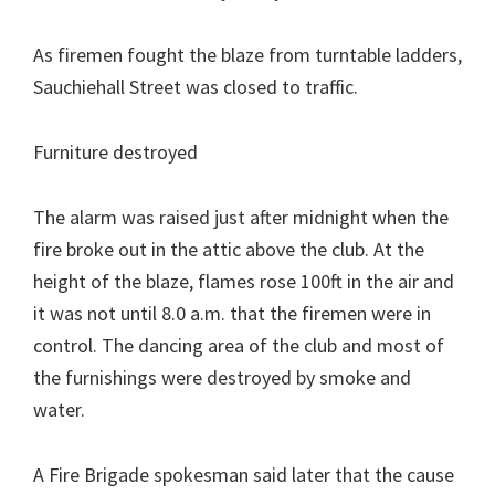
As firemen fought the blaze from turntable ladders,
Sauchiehall Street was closed to traffic.
Furniture destroyed
The alarm was raised just after midnight when the
fire broke out in the attic above the club. At the
height of the blaze, flames rose 100ft in the air and
it was not until 8.0 a.m. that the firemen were in
control. The dancing area of the club and most of
the furnishings were destroyed by smoke and
water.
A Fire Brigade spokesman said later that the cause