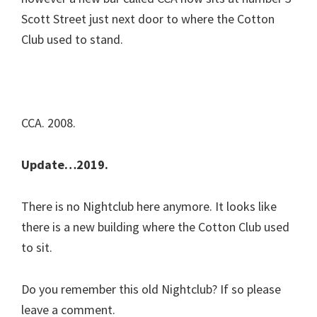
Scott Street just next door to where the Cotton
Club used to stand.
CCA. 2008.
Update…2019.
There is no Nightclub here anymore. It looks like
there is a new building where the Cotton Club used
to sit.
Do you remember this old Nightclub? If so please
leave a comment.