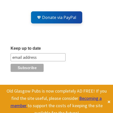
💖 Donate via PayPal
Keep up to date
Old Glasgow Pubs is now completely AD FREE! If you
All content on this site is Copyright Old Glasgow Pubs (OGP).
find the site useful, please consider
Becoming a
✕
To use any history or images, please make sure you link back
member
to support the costs of keeping the site
to our site.
available for the future!