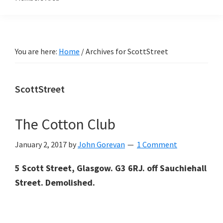
You are here:
Home
/
Archives for ScottStreet
ScottStreet
The Cotton Club
January 2, 2017
by
John Gorevan
1 Comment
5 Scott Street, Glasgow. G3 6RJ. off Sauchiehall
Street. Demolished.