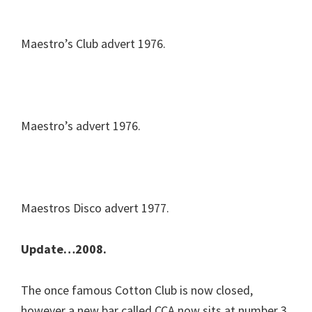
Maestro’s Club advert 1976.
Maestro’s advert 1976.
Maestros Disco advert 1977.
Update…2008.
The once famous Cotton Club is now closed,
however a new bar called CCA now sits at number 3