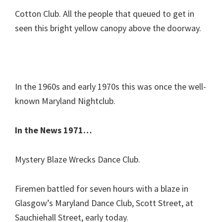
Cotton Club. All the people that queued to get in
seen this bright yellow canopy above the doorway.
In the 1960s and early 1970s this was once the well-
known Maryland Nightclub.
In the News 1971…
Mystery Blaze Wrecks Dance Club.
Firemen battled for seven hours with a blaze in
Glasgow’s Maryland Dance Club, Scott Street, at
Sauchiehall Street, early today.