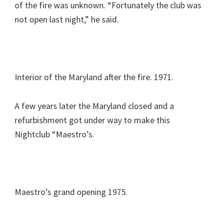
of the fire was unknown. “Fortunately the club was
not open last night,” he said.
Interior of the Maryland after the fire. 1971.
A few years later the Maryland closed and a
refurbishment got under way to make this
Nightclub “Maestro’s.
Maestro’s grand opening 1975.