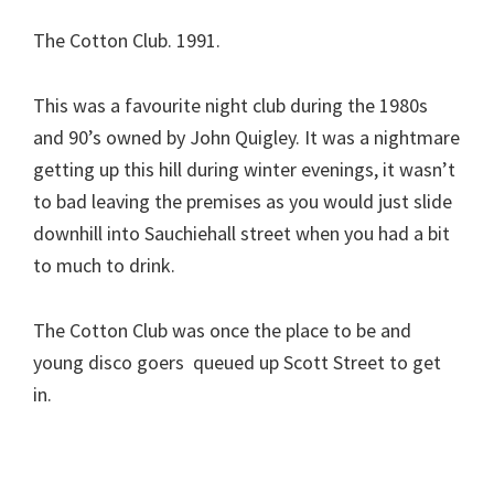
The Cotton Club. 1991.
This was a favourite night club during the 1980s
and 90’s owned by John Quigley. It was a nightmare
getting up this hill during winter evenings, it wasn’t
to bad leaving the premises as you would just slide
downhill into Sauchiehall street when you had a bit
to much to drink.
The Cotton Club was once the place to be and
young disco goers queued up Scott Street to get
in.