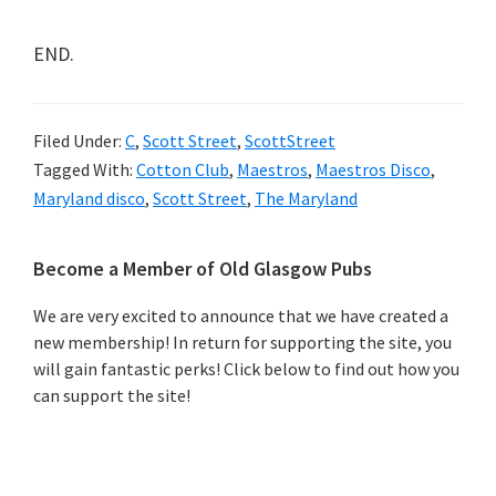
END.
Filed Under:
C
,
Scott Street
,
ScottStreet
Tagged With:
Cotton Club
,
Maestros
,
Maestros Disco
,
Maryland disco
,
Scott Street
,
The Maryland
Primary
Become a Member of Old Glasgow Pubs
Sidebar
We are very excited to announce that we have created a
new membership! In return for supporting the site, you
will gain fantastic perks! Click below to find out how you
can support the site!