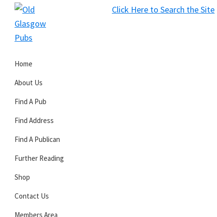
Skip
Skip
Skip
Click Here to Search the Site
to
to
to
S
primary
main
primary
Old
navigation
content
sidebar
Glasgow
Home
Pubs
About Us
Find A Pub
Find Address
Find A Publican
Further Reading
Shop
Contact Us
Members Area