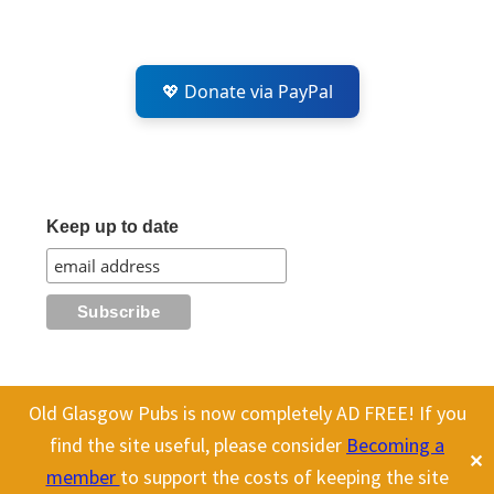
💖 Donate via PayPal
Keep up to date
Old Glasgow Pubs is now completely AD FREE! If you
All content on this site is Copyright Old Glasgow Pubs (OGP).
find the site useful, please consider
Becoming a
✕
To use any history or images, please make sure you link back
member
to support the costs of keeping the site
to our site.