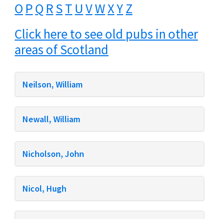
O
P
Q
R
S
T
U
V
W
X
Y
Z
Click here to see old pubs in other
areas of Scotland
Neilson, William
Newall, William
Nicholson, John
Nicol, Hugh