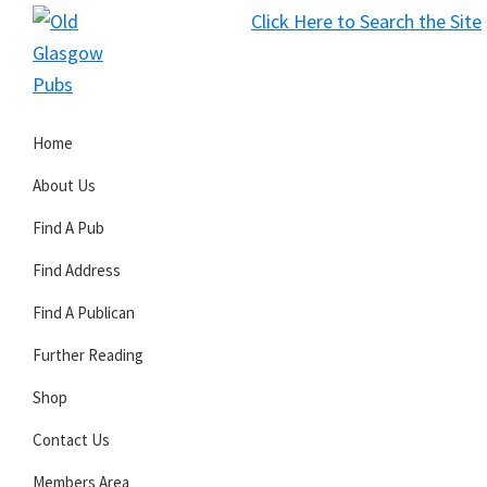
Skip
Skip
Skip
Click Here to Search the Site
to
to
to
S
primary
main
primary
Old
navigation
content
sidebar
Glasgow
Home
Pubs
About Us
Find A Pub
Find Address
Find A Publican
Further Reading
Shop
Contact Us
Members Area