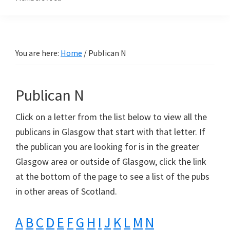
You are here:
Home
/
Publican N
Publican N
Click on a letter from the list below to view all the
publicans in Glasgow that start with that letter. If
the publican you are looking for is in the greater
Glasgow area or outside of Glasgow, click the link
at the bottom of the page to see a list of the pubs
in other areas of Scotland.
A
B
C
D
E
F
G
H
I
J
K
L
M
N