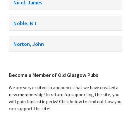
Nicol, James
Noble, B T
Norton, John
Primary
Become a Member of Old Glasgow Pubs
Sidebar
We are very excited to announce that we have created a
new membership! In return for supporting the site, you
will gain fantastic perks! Click below to find out how you
can support the site!