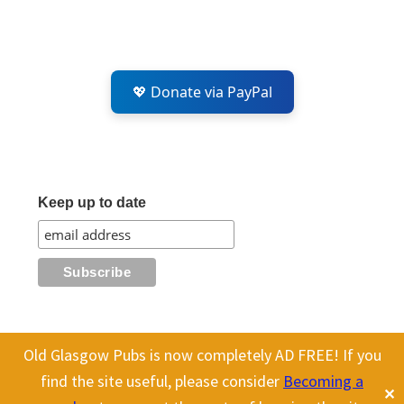
💖 Donate via PayPal
Keep up to date
Old Glasgow Pubs is now completely AD FREE! If you
All content on this site is Copyright Old Glasgow Pubs (OGP).
find the site useful, please consider
Becoming a
✕
To use any history or images, please make sure you link back