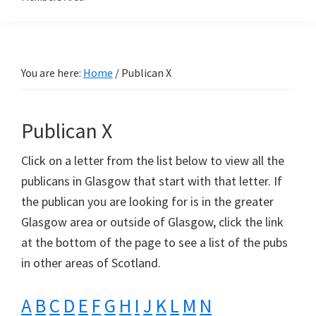
You are here:
Home
/
Publican X
Publican X
Click on a letter from the list below to view all the
publicans in Glasgow that start with that letter. If
the publican you are looking for is in the greater
Glasgow area or outside of Glasgow, click the link
at the bottom of the page to see a list of the pubs
in other areas of Scotland.
A
B
C
D
E
F
G
H
I
J
K
L
M
N