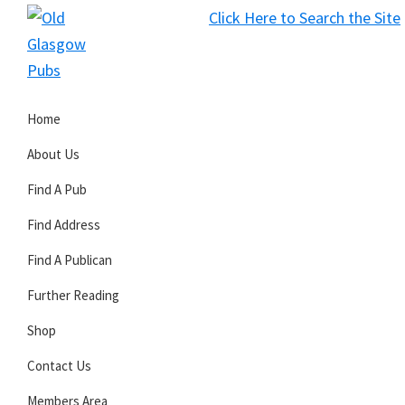
Skip
Skip
Skip
Click Here to Search the Site
to
to
to
S
primary
main
primary
Old
navigation
content
sidebar
Glasgow
Home
Pubs
About Us
Find A Pub
Find Address
Find A Publican
Further Reading
Shop
Contact Us
Members Area