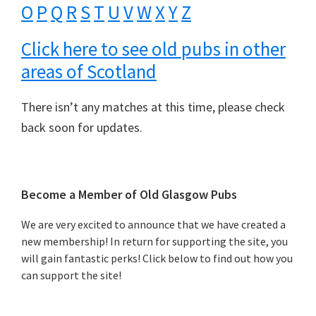
O
P
Q
R
S
T
U
V
W
X
Y
Z
Click here to see old pubs in other
areas of Scotland
There isn’t any matches at this time, please check
back soon for updates.
Primary
Become a Member of Old Glasgow Pubs
Sidebar
We are very excited to announce that we have created a
new membership! In return for supporting the site, you
will gain fantastic perks! Click below to find out how you
can support the site!