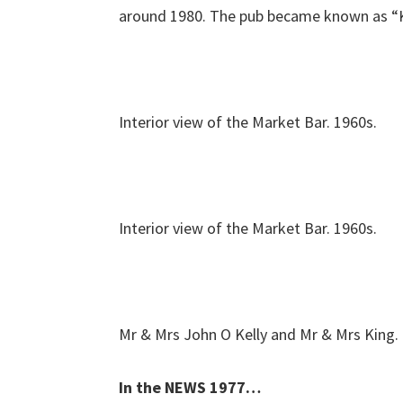
around 1980. The pub became known as “Ke
Interior view of the Market Bar. 1960s.
Interior view of the Market Bar. 1960s.
Mr & Mrs John O Kelly and Mr & Mrs King.
In the NEWS 1977…