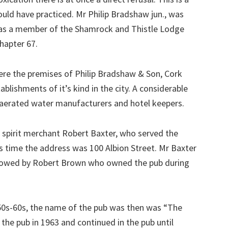
uld have practiced. Mr Philip Bradshaw jun., was
as a member of the Shamrock and Thistle Lodge
hapter 67.
were the premises of Philip Bradshaw & Son, Cork
blishments of it’s kind in the city. A considerable
aerated water manufacturers and hotel keepers.
 spirit merchant Robert Baxter, who served the
this time the address was 100 Albion Street. Mr Baxter
ollowed by Robert Brown who owned the pub during
50s-60s, the name of the pub was then was “The
 the pub in 1963 and continued in the pub until