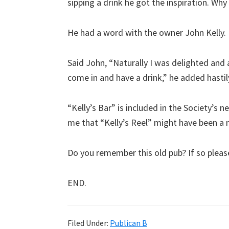
sipping a drink he got the inspiration. Why 
He had a word with the owner John Kelly.
Said John, “Naturally I was delighted and a
come in and have a drink,” he added hastil
“Kelly’s Bar” is included in the Society’s
me that “Kelly’s Reel” might have been a m
Do you remember this old pub? If so plea
END.
Filed Under:
Publican B