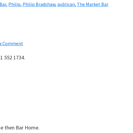
 Bar
,
Philip
,
Philip Bradshaw
,
publican
,
The Market Bar
 a Comment
41 552 1734.
me then Bar Home.