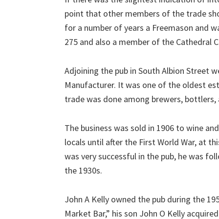
point that other members of the trade sho
for a number of years a Freemason and w
275 and also a member of the Cathedral C
Adjoining the pub in South Albion Street 
Manufacturer. It was one of the oldest esta
trade was done among brewers, bottlers, 
The business was sold in 1906 to wine and
locals until after the First World War, at 
was very successful in the pub, he was f
the 1930s.
John A Kelly owned the pub during the 19
Market Bar,” his son John O Kelly acquired