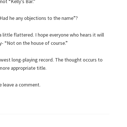
not “Kelly’s Bar.”
 Had he any objections to the name”?
 little flattered. I hope everyone who hears it will
y- “Not on the house of course.”
 newest long-playing record. The thought occurs to
ore appropriate title.
se leave a comment.