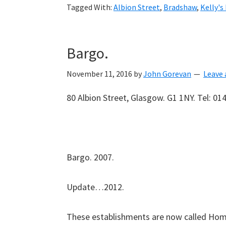
Tagged With:
Albion Street
,
Bradshaw
,
Kelly's
Bargo.
November 11, 2016
by
John Gorevan
Leave
80 Albion Street, Glasgow. G1 1NY. Tel: 01
Bargo. 2007.
Update…2012.
These establishments are now called Ho