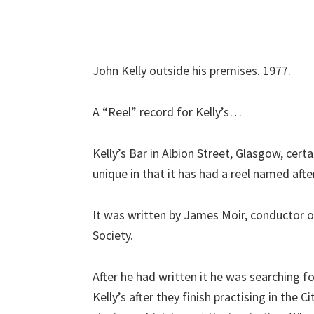
John Kelly outside his premises. 1977.
A “Reel” record for Kelly’s…
Kelly’s Bar in Albion Street, Glasgow, certai
unique in that it has had a reel named after
It was written by James Moir, conductor 
Society.
After he had written it he was searching 
Kelly’s after they finish practising in the Ci