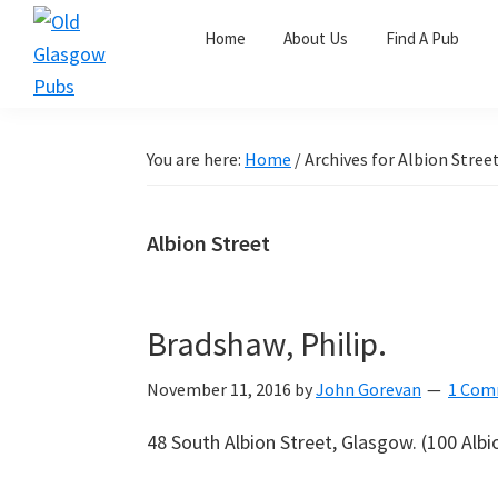
Skip
Skip
Skip
Home
About Us
Find A Pub
to
to
to
primary
main
primary
Old
navigation
content
sidebar
Glasgow
Pubs
You are here:
Home
/
Archives for Albion Stree
Albion Street
Bradshaw, Philip.
November 11, 2016
by
John Gorevan
1 Com
48 South Albion Street, Glasgow.
(100 Albio