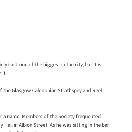
nly isn’t one of the biggest in the city, but it is
 it.
of the Glasgow Caledonian Strathspey and Reel
for a name. Members of the Society frequented
ty Hall in Albion Street. As he was sitting in the bar