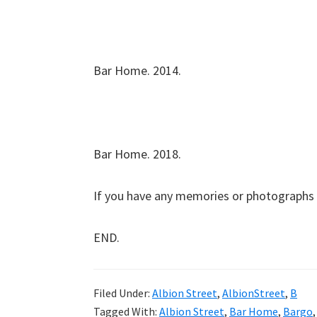
Bar Home. 2014.
Bar Home. 2018.
If you have any memories or photographs 
END.
Filed Under:
Albion Street
,
AlbionStreet
,
B
Tagged With:
Albion Street
,
Bar Home
,
Bargo