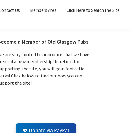
Sea
Contact Us
Members Area
Click Here to Search the Site
for:
Search 
Primary
Become a Member of Old Glasgow Pubs
Sidebar
e are very excited to announce that we have
reated a new membership! In return for
upporting the site, you will gain fantastic
erks! Click below to find out how you can
upport the site!
💖 Donate via PayPal