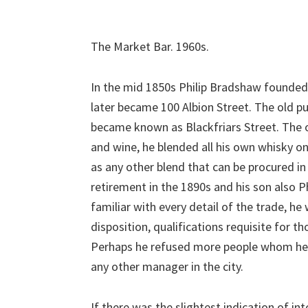
The Market Bar. 1960s.
In the mid 1850s Philip Bradshaw founded
later became 100 Albion Street. The old pub
became known as Blackfriars Street. The o
and wine, he blended all his own whisky on
as any other blend that can be procured in
retirement in the 1890s and his son also
familiar with every detail of the trade, he 
disposition, qualifications requisite for th
Perhaps he refused more people whom he s
any other manager in the city.
If there was the slightest indication of into