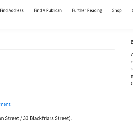
Find Address
Find A Publican
Further Reading
Shop
t
W
c
s
p
s
ment
n Street / 33 Blackfriars Street).