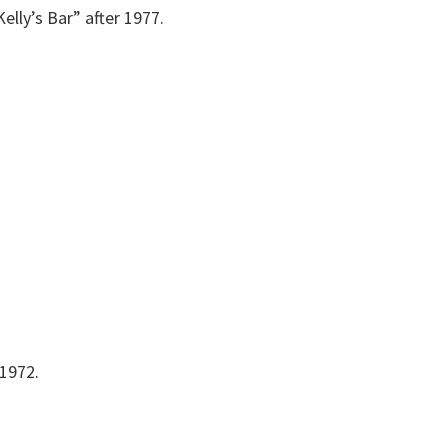
lly’s Bar” after 1977.
 1972.