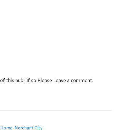
of this pub? If so Please Leave a comment.
,
Home
,
Merchant City