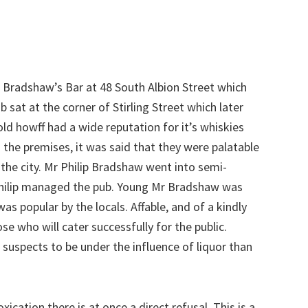
 Bradshaw’s Bar at 48 South Albion Street which
 sat at the corner of Stirling Street which later
ld howff had a wide reputation for it’s whiskies
 the premises, it was said that they were palatable
 the city. Mr Philip Bradshaw went into semi-
 Philip managed the pub. Young Mr Bradshaw was
was popular by the locals. Affable, and of a kindly
ose who will cater successfully for the public.
uspects to be under the influence of liquor than
xication there is at once a direct refusal. This is a