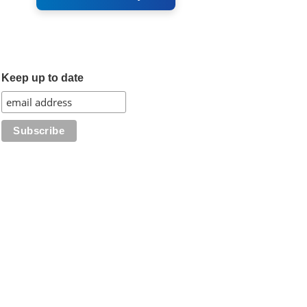
Keep up to date