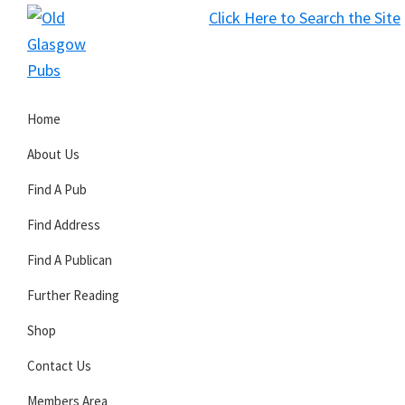
Skip
Skip
Skip
Click Here to Search the Site
to
to
to
S
primary
main
primary
Old
navigation
content
sidebar
Glasgow
Home
Pubs
About Us
Find A Pub
Find Address
Find A Publican
Further Reading
Shop
Contact Us
Members Area