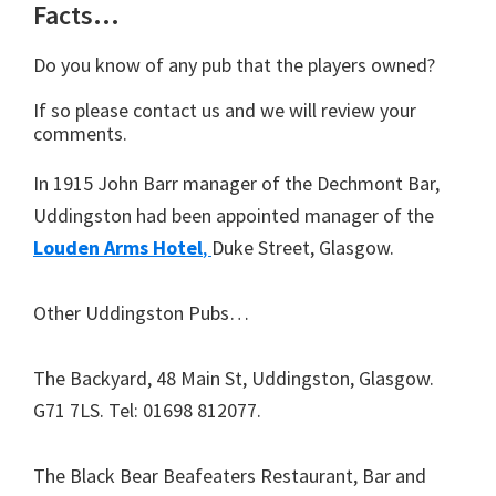
Facts…
Do you know of any pub that the players owned?
If so please contact us and we will review your
comments.
In 1915 John Barr manager of the Dechmont Bar,
Uddingston had been appointed manager of the
Louden Arms Hotel
,
Duke Street, Glasgow.
Other Uddingston Pubs…
The Backyard,
48 Main St, Uddingston, Glasgow.
G71 7LS
. Tel:
01698 812077
.
The Black Bear Beafeaters Restaurant, Bar and