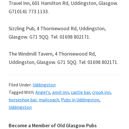
Travel Inn,
601 Hamilton Rd, Uddingston, Glasgow.
G71
0141 773 1133
.
Sizzling Pub,
4 Thorniewood Rd, Uddingston,
Glasgow. G71 5QQ
. Tel:
01698 802171
.
The Windmill Tavern,
4 Thorniewood Rd,
Uddingston, Glasgow. G71 5QQ
. Tel:
01698 802171
.
Filed Under:
Uddingston
Tagged With:
Angel's
,
anvil inn
,
castle bar
,
crook inn
,
horseshoe bar
,
mailcoach
,
Pubs in Uddingston
,
Uddingston
Primary
Become a Member of Old Glasgow Pubs