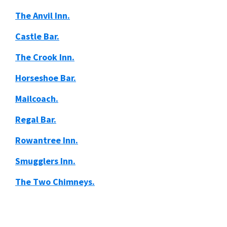
The Anvil Inn.
Castle Bar.
The Crook Inn.
Horseshoe Bar.
Mailcoach.
Regal Bar.
Rowantree Inn.
Smugglers Inn.
The Two Chimneys.