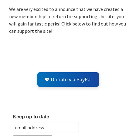
Sidebar
We are very excited to announce that we have created a
new membership! In return for supporting the site, you
will gain fantastic perks! Click below to find out how you
can support the site!
💖 Donate via PayPal
Keep up to date