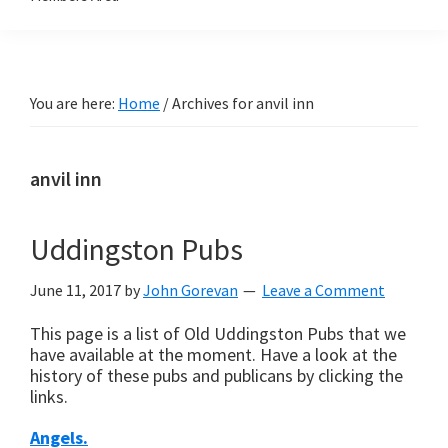
You are here:
Home
/
Archives for anvil inn
anvil inn
Uddingston Pubs
June 11, 2017
by
John Gorevan
Leave a Comment
This page is a list of Old Uddingston Pubs that we
have available at the moment. Have a look at the
history of these pubs and publicans by clicking the
links.
Angels.