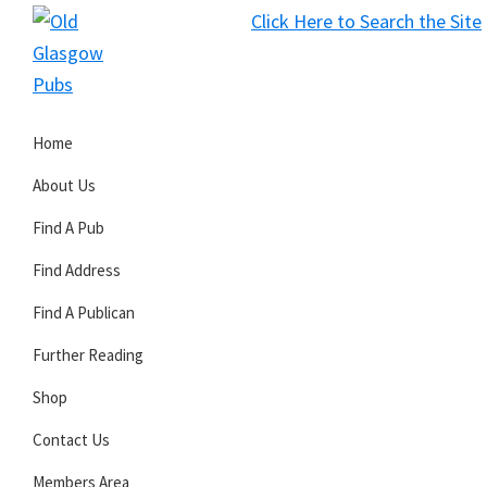
Skip
Skip
Skip
Click Here to Search the Site
to
to
to
S
primary
main
primary
Old
navigation
content
sidebar
Glasgow
Home
Pubs
About Us
Find A Pub
Find Address
Find A Publican
Further Reading
Shop
Contact Us
Members Area