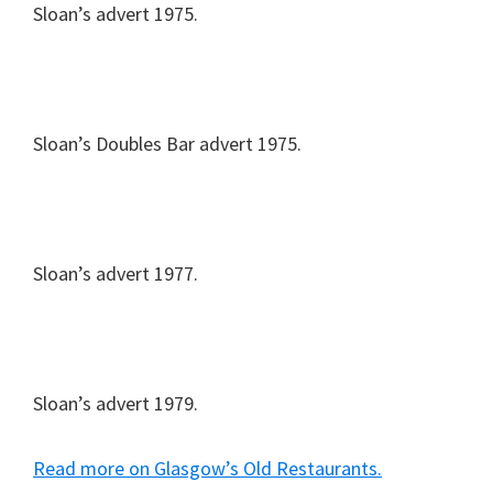
Sloan’s advert 1975.
Sloan’s Doubles Bar advert 1975.
Sloan’s advert 1977.
Sloan’s advert 1979.
Read more on Glasgow’s Old Restaurants.