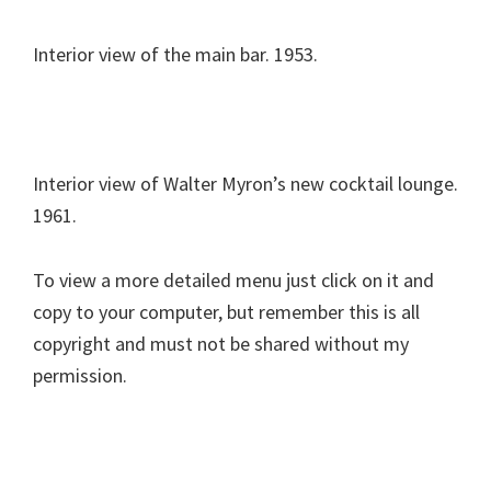
Interior view of the main bar. 1953.
Interior view of Walter Myron’s new cocktail lounge.
1961.
To view a more detailed menu just click on it and
copy to your computer, but remember this is all
copyright and must not be shared without my
permission.