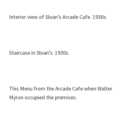
Interior view of Sloan’s Arcade Cafe. 1930s.
Staircase in Sloan’s. 1930s.
This Menu from the Arcade Cafe when Walter
Myron occupied the premises.