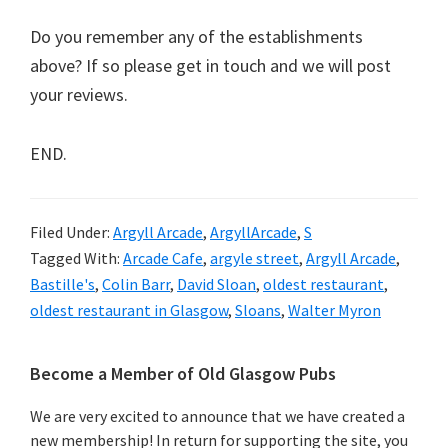
Do you remember any of the establishments
above? If so please get in touch and we will post
your reviews.
END.
Filed Under:
Argyll Arcade
,
ArgyllArcade
,
S
Tagged With:
Arcade Cafe
,
argyle street
,
Argyll Arcade
,
Bastille's
,
Colin Barr
,
David Sloan
,
oldest restaurant
,
oldest restaurant in Glasgow
,
Sloans
,
Walter Myron
Primary
Become a Member of Old Glasgow Pubs
Sidebar
We are very excited to announce that we have created a
new membership! In return for supporting the site, you