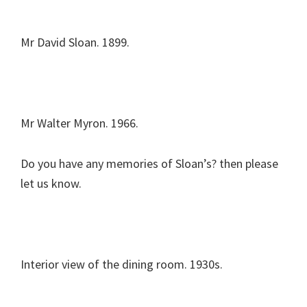
Mr David Sloan. 1899.
Mr Walter Myron. 1966.
Do you have any memories of Sloan’s? then please
let us know.
Interior view of the dining room. 1930s.