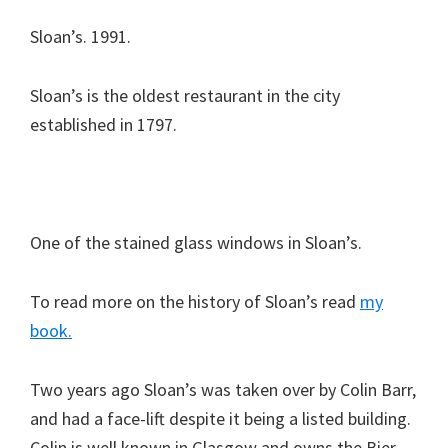
Sloan’s. 1991.
Sloan’s is the oldest restaurant in the city
established in 1797.
One of the stained glass windows in Sloan’s.
To read more on the history of Sloan’s read
my
book.
Two years ago Sloan’s was taken over by Colin Barr,
and had a face-lift despite it being a listed building.
Colin is well known in Glasgow and owns the Bier