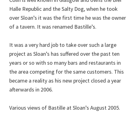
Halle Republic and the Salty Dog, when he took
over Sloan’s it was the first time he was the owner
of a tavern. It was renamed Bastille’s.
It was a very hard job to take over such a large
project as Sloan’s has suffered over the past ten
years or so with so many bars and restaurants in
the area competing for the same customers. This
became a reality as his new project closed a year
afterwards in 2006.
Various views of Bastille at Sloan’s August 2005.