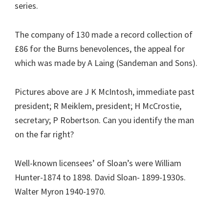
series.
The company of 130 made a record collection of
£86 for the Burns benevolences, the appeal for
which was made by A Laing (Sandeman and Sons).
Pictures above are J K McIntosh, immediate past
president; R Meiklem, president; H McCrostie,
secretary; P Robertson. Can you identify the man
on the far right?
Well-known licensees’ of Sloan’s were William
Hunter-1874 to 1898. David Sloan- 1899-1930s.
Walter Myron 1940-1970.