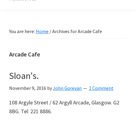
You are here:
Home
/
Archives for Arcade Cafe
Arcade Cafe
Sloan’s.
November 9, 2016
by
John Gorevan
1 Comment
108 Argyle Street / 62 Argyll Arcade, Glasgow. G2
8BG. Tel: 221 8886.