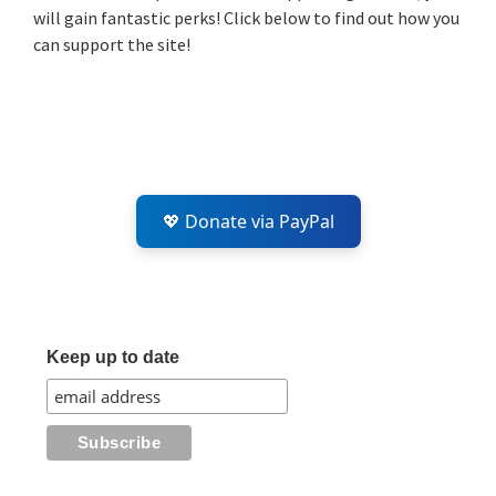
will gain fantastic perks! Click below to find out how you
can support the site!
💖 Donate via PayPal
Keep up to date