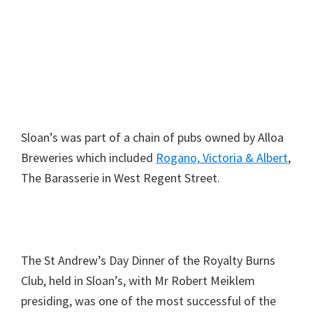
Sloan’s was part of a chain of pubs owned by Alloa
Breweries which included
Rogano,
Victoria & Albert
,
The Barasserie in West Regent Street.
The St Andrew’s Day Dinner of the Royalty Burns
Club, held in Sloan’s, with Mr Robert Meiklem
presiding, was one of the most successful of the