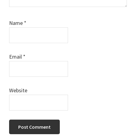
Name
*
Email
*
Website