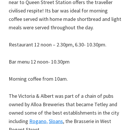
near to Queen Street Station offers the traveller
civilised respite! Its bar was ideal for morning
coffee served with home made shortbread and light
meals were served throughout the day.
Restaurant 12 noon – 2.30pm, 6.30- 10.30pm.
Bar menu 12 noon- 10.30pm
Morning coffee from 10am.
The Victoria & Albert was part of a chain of pubs
owned by Alloa Breweries that became Tetley and
owned some of the best establishments in the city
including
Rogano,
Sloans
, the Brasserie in West
Regent Street.