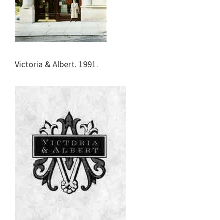
Victoria & Albert. 1991.