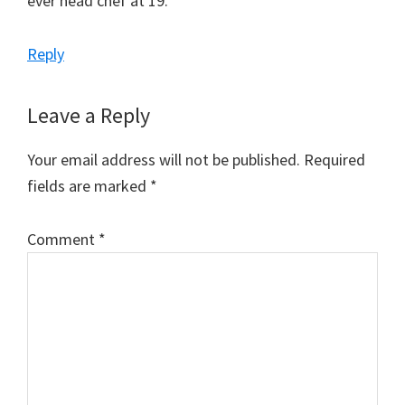
ever head chef at 19.
Reply
Leave a Reply
Your email address will not be published.
Required
fields are marked
*
Comment
*