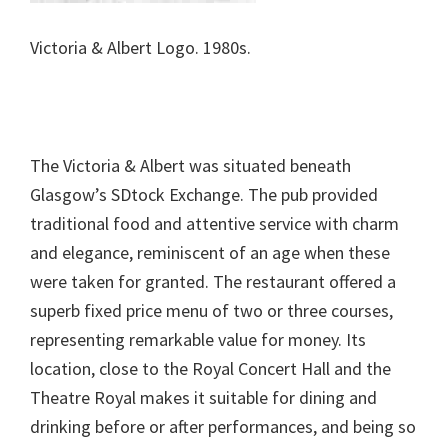
Victoria & Albert Logo. 1980s.
The Victoria & Albert was situated beneath
Glasgow’s SDtock Exchange. The pub provided
traditional food and attentive service with charm
and elegance, reminiscent of an age when these
were taken for granted. The restaurant offered a
superb fixed price menu of two or three courses,
representing remarkable value for money. Its
location, close to the Royal Concert Hall and the
Theatre Royal makes it suitable for dining and
drinking before or after performances, and being so