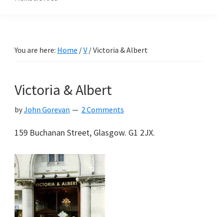
You are here:
Home
/
V
/
Victoria & Albert
Victoria & Albert
by
John Gorevan
2 Comments
159 Buchanan Street, Glasgow. G1 2JX.