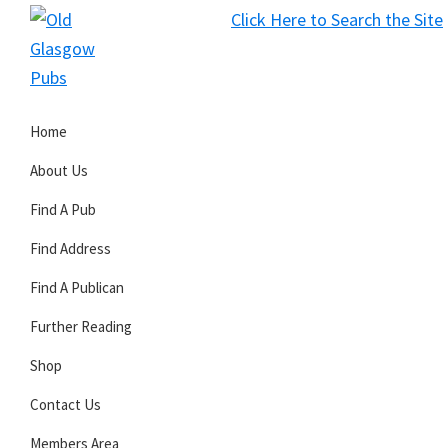
Skip
Skip
Skip
Click Here to Search the Site
to
to
to
S
primary
main
primary
Old
navigation
content
sidebar
Glasgow
Home
Pubs
About Us
Find A Pub
Find Address
Find A Publican
Further Reading
Shop
Contact Us
Members Area