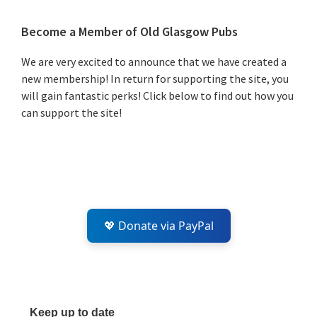
Primary
Become a Member of Old Glasgow Pubs
Sidebar
We are very excited to announce that we have created a
new membership! In return for supporting the site, you
will gain fantastic perks! Click below to find out how you
can support the site!
💖 Donate via PayPal
Keep up to date