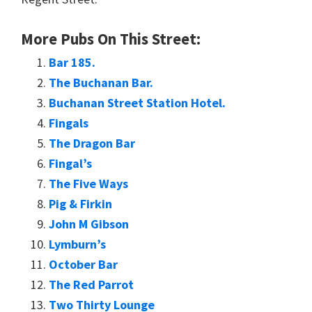
More Pubs On This Street:
Bar 185.
The Buchanan Bar.
Buchanan Street Station Hotel.
Fingals
The Dragon Bar
Fingal’s
The Five Ways
Pig & Firkin
John M Gibson
Lymburn’s
October Bar
The Red Parrot
Two Thirty Lounge