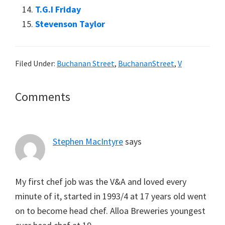
T.G.I Friday
Stevenson Taylor
Filed Under:
Buchanan Street
,
BuchananStreet
,
V
Reader
Comments
Interactions
Stephen MacIntyre
says
My first chef job was the V&A and loved every
minute of it, started in 1993/4 at 17 years old went
on to become head chef. Alloa Breweries youngest