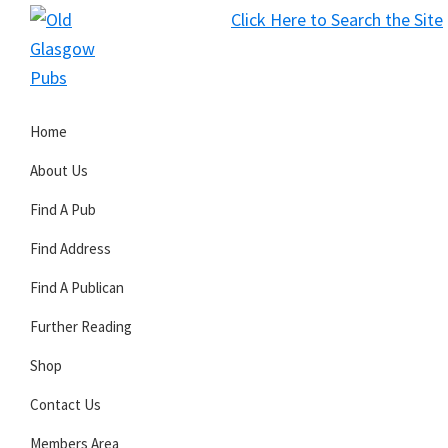
Skip
Skip
Skip
Click Here to Search the Site
to
to
to
S
primary
main
primary
Old
navigation
content
sidebar
Glasgow
Home
Pubs
About Us
Find A Pub
Find Address
Find A Publican
Further Reading
Shop
Contact Us
Members Area