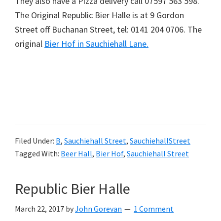
They also have a Pizza delivery call 07597 563 598.
The Original Republic Bier Halle is at 9 Gordon
Street off Buchanan Street, tel: 0141 204 0706. The
original
Bier Hof in Sauchiehall Lane.
Filed Under:
B
,
Sauchiehall Street
,
SauchiehallStreet
Tagged With:
Beer Hall
,
Bier Hof
,
Sauchiehall Street
Republic Bier Halle
March 22, 2017
by
John Gorevan
1 Comment