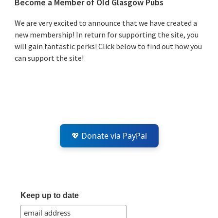
Primary
Become a Member of Old Glasgow Pubs
Sidebar
We are very excited to announce that we have created a
new membership! In return for supporting the site, you
will gain fantastic perks! Click below to find out how you
can support the site!
💖 Donate via PayPal
Keep up to date