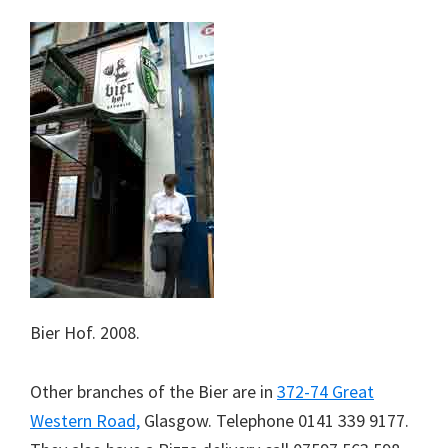
Bier Hof. 2008.
Other branches of the Bier are in
372-74 Great
Western Road,
Glasgow. Telephone 0141 339 9177.