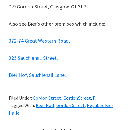
7-9 Gordon Street, Glasgow. G1 3LP.
Also see Bier’s other premises which include:
372-74 Great Western Road,
323 Sauchiehall Street,
Bier Hof, Sauchiehall Lane.
Filed Under:
Gordon Street
,
GordonStreet
,
R
Tagged With:
Beer Hall
,
Gordon Street
,
Republic Bier
Halle