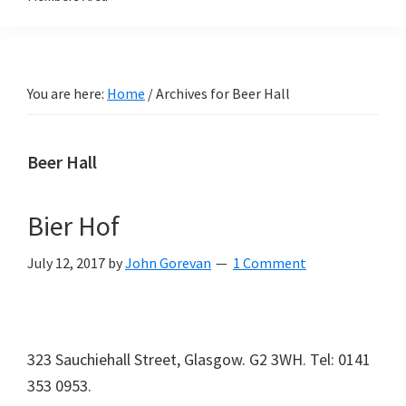
You are here:
Home
/
Archives for Beer Hall
Beer Hall
Bier Hof
July 12, 2017
by
John Gorevan
1 Comment
323 Sauchiehall Street, Glasgow. G2 3WH. Tel: 0141
353 0953.