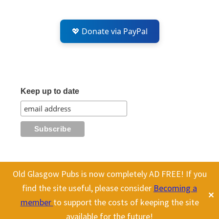
💖 Donate via PayPal
Keep up to date
Old Glasgow Pubs is now completely AD FREE! If you
All content on this site is Copyright Old Glasgow Pubs (OGP).
find the site useful, please consider
Becoming a
✕
To use any history or images, please make sure you link back
member
to support the costs of keeping the site
to our site.
available for the future!