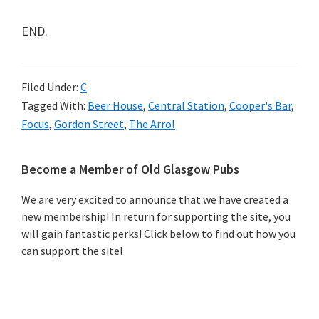
END.
Filed Under:
C
Tagged With:
Beer House
,
Central Station
,
Cooper's Bar
,
Focus
,
Gordon Street
,
The Arrol
Primary
Become a Member of Old Glasgow Pubs
Sidebar
We are very excited to announce that we have created a
new membership! In return for supporting the site, you
will gain fantastic perks! Click below to find out how you
can support the site!