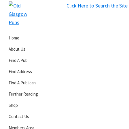
Skip
Skip
Skip
Click Here to Search the Site
to
to
to
S
primary
main
primary
Old
navigation
content
sidebar
Glasgow
Home
Pubs
About Us
Find A Pub
Find Address
Find A Publican
Further Reading
Shop
Contact Us
Members Area