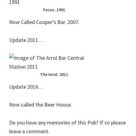
Focus. 1991.
Now Called Cooper’s Bar. 2007.
Update 2011…
The Arrol. 2011.
Update 2016…
Now called the Beer House.
Do you have any memories of this Pub? If so please
leave a comment.