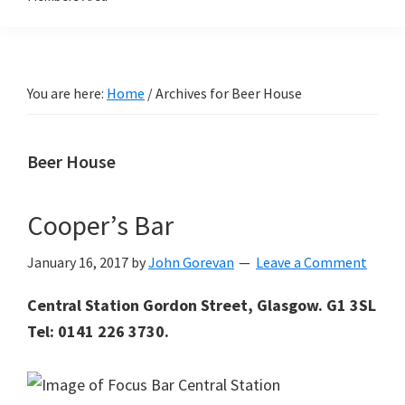
You are here:
Home
/
Archives for Beer House
Beer House
Cooper’s Bar
January 16, 2017
by
John Gorevan
Leave a Comment
Central Station Gordon Street, Glasgow. G1 3SL
Tel: 0141 226 3730.