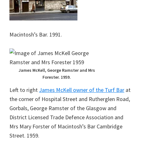
Macintosh’s Bar. 1991.
James McKell, George Ramster and Mrs
Forester. 1959.
Left to right
James McKell owner of the Turf Bar
at
the corner of Hospital Street and Rutherglen Road,
Gorbals, George Ramster of the Glasgow and
District Licensed Trade Defence Association and
Mrs Mary Forster of Macintosh’s Bar Cambridge
Street. 1959.