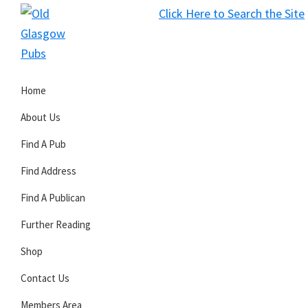
Skip
Skip
Skip
Click Here to Search the Site
to
to
to
S
primary
main
primary
Old
navigation
content
sidebar
Glasgow
Home
Pubs
About Us
Find A Pub
Find Address
Find A Publican
Further Reading
Shop
Contact Us
Members Area