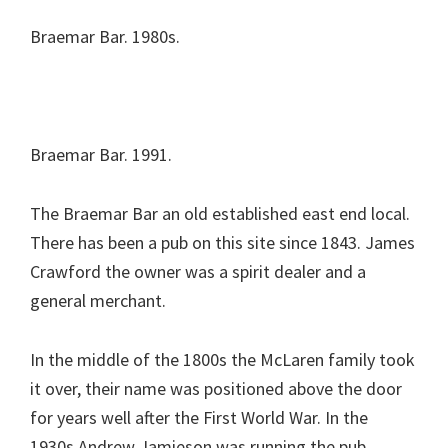
Braemar Bar. 1980s.
Braemar Bar. 1991.
The Braemar Bar an old established east end local.
There has been a pub on this site since 1843. James
Crawford the owner was a spirit dealer and a
general merchant.
In the middle of the 1800s the McLaren family took
it over, their name was positioned above the door
for years well after the First World War. In the
1930s Andrew Jamieson was running the pub