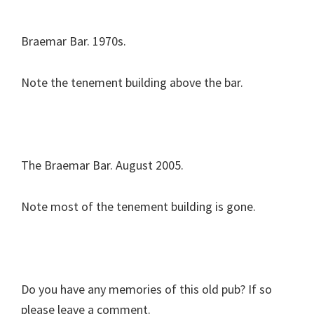
Braemar Bar. 1970s.
Note the tenement building above the bar.
The Braemar Bar. August 2005.
Note most of the tenement building is gone.
Do you have any memories of this old pub? If so
please leave a comment.