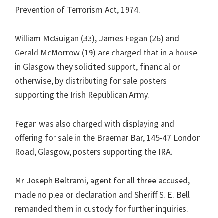
Prevention of Terrorism Act, 1974.
William McGuigan (33), James Fegan (26) and
Gerald McMorrow (19) are charged that in a house
in Glasgow they solicited support, financial or
otherwise, by distributing for sale posters
supporting the Irish Republican Army.
Fegan was also charged with displaying and
offering for sale in the Braemar Bar, 145-47 London
Road, Glasgow, posters supporting the IRA.
Mr Joseph Beltrami, agent for all three accused,
made no plea or declaration and Sheriff S. E. Bell
remanded them in custody for further inquiries.