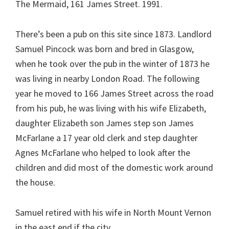
The Mermaid, 161 James Street. 1991.
There’s been a pub on this site since 1873. Landlord
Samuel Pincock was born and bred in Glasgow,
when he took over the pub in the winter of 1873 he
was living in nearby London Road. The following
year he moved to 166 James Street across the road
from his pub, he was living with his wife Elizabeth,
daughter Elizabeth son James step son James
McFarlane a 17 year old clerk and step daughter
Agnes McFarlane who helped to look after the
children and did most of the domestic work around
the house.
Samuel retired with his wife in North Mount Vernon
in the east end if the city.