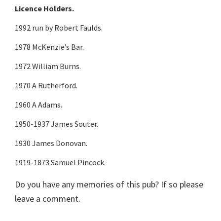
Licence Holders.
1992 run by Robert Faulds.
1978 McKenzie’s Bar.
1972 William Burns.
1970 A Rutherford.
1960 A Adams.
1950-1937 James Souter.
1930 James Donovan.
1919-1873 Samuel Pincock.
Do you have any memories of this pub? If so please
leave a comment.