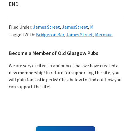
END.
Filed Under:
James Street
,
JamesStreet
,
M
Tagged With:
Bridgeton Bar
,
James Street
,
Mermaid
Primary
Become a Member of Old Glasgow Pubs
Sidebar
We are very excited to announce that we have created a
new membership! In return for supporting the site, you
will gain fantastic perks! Click below to find out how you
can support the site!