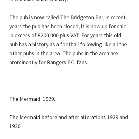
The pub is now called The Bridgeton Bar, in recent
years the pub has been closed, it is now up for sale
in excess of £200,000 plus VAT. For years this old
pub has a history as a football following like all the
other pubs in the area. The pubs in the area are
prominently for Rangers F.C. fans.
The Mermaid. 1929.
The Mermaid before and after alterations 1929 and
1930.