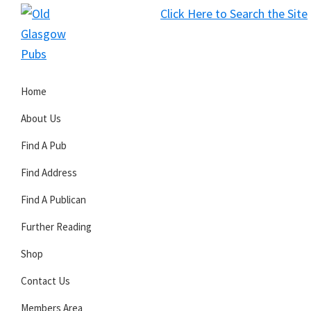
Skip
Skip
Skip
Click Here to Search the Site
to
to
to
S
primary
main
primary
Old
navigation
content
sidebar
Glasgow
Home
Pubs
About Us
Find A Pub
Find Address
Find A Publican
Further Reading
Shop
Contact Us
Members Area