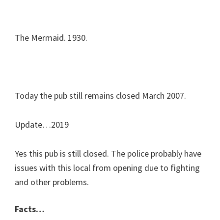
The Mermaid. 1930.
Today the pub still remains closed March 2007.
Update…2019
Yes this pub is still closed. The police probably have
issues with this local from opening due to fighting
and other problems.
Facts…