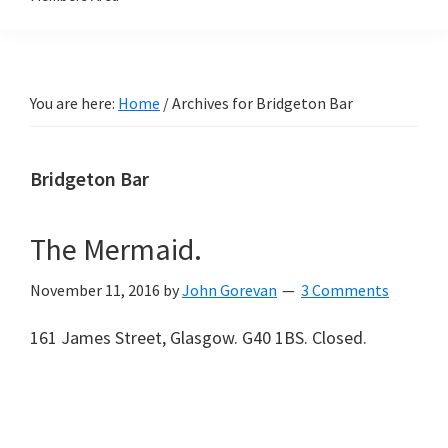
You are here:
Home
/
Archives for Bridgeton Bar
Bridgeton Bar
The Mermaid.
November 11, 2016
by
John Gorevan
3 Comments
161 James Street, Glasgow. G40 1BS. Closed.