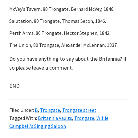
McVey’s Tavern, 80 Trongate, Bernard McVey, 1846.
Salutation, 80 Trongate, Thomas Seton, 1846.
Perth Arms, 80 Trongate, Hector Stephen, 1842.
The Union, 80 Trongate, Alexander McLennan, 1837.
Do you have anything to say about the Britannia? If
so please leave a comment.
END.
Filed Under:
B
,
Trongate
,
Trongate street
Tagged With:
Britannia Vaults
,
Trongate
,
Willie
Campbell's Singing Saloon