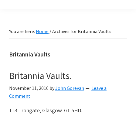
You are here:
Home
/
Archives for Britannia Vaults
Britannia Vaults
Britannia Vaults.
November 11, 2016
by
John Gorevan
Leave a
Comment
113 Trongate, Glasgow. G1 5HD.