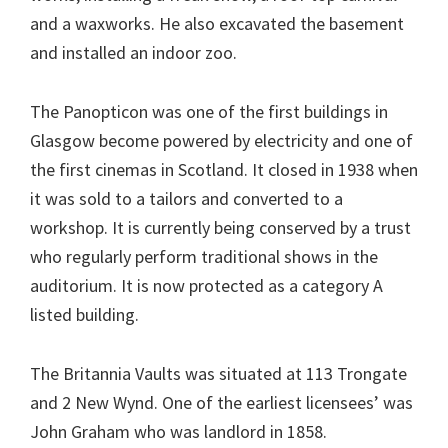
and a waxworks. He also excavated the basement
and installed an indoor zoo.
The Panopticon was one of the first buildings in
Glasgow become powered by electricity and one of
the first cinemas in Scotland. It closed in 1938 when
it was sold to a tailors and converted to a
workshop. It is currently being conserved by a trust
who regularly perform traditional shows in the
auditorium. It is now protected as a category A
listed building.
The Britannia Vaults was situated at 113 Trongate
and 2 New Wynd. One of the earliest licensees’ was
John Graham who was landlord in 1858.