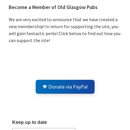
Primary
Become a Member of Old Glasgow Pubs
Sidebar
We are very excited to announce that we have created a
new membership! In return for supporting the site, you
will gain fantastic perks! Click below to find out how you
can support the site!
💖 Donate via PayPal
Keep up to date