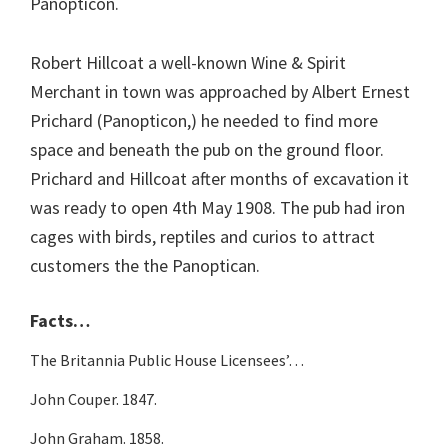
Panopticon.
Robert Hillcoat a well-known Wine & Spirit
Merchant in town was approached by Albert Ernest
Prichard (Panopticon,) he needed to find more
space and beneath the pub on the ground floor.
Prichard and Hillcoat after months of excavation it
was ready to open 4th May 1908. The pub had iron
cages with birds, reptiles and curios to attract
customers the the Panoptican.
Facts…
The Britannia Public House Licensees’…
John Couper. 1847.
John Graham. 1858.