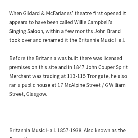
When Gildard & McFarlanes’ theatre first opened it
appears to have been called Willie Campbell’s
Singing Saloon, within a few months John Brand
took over and renamed it the Britannia Music Hall.
Before the Britannia was built there was licensed
premises on this site and in 1847 John Couper Spirit
Merchant was trading at 113-115 Trongate, he also
ran a public house at 17 McAlpine Street / 6 William
Street, Glasgow.
Britannia Music Hall. 1857-1938. Also known as the