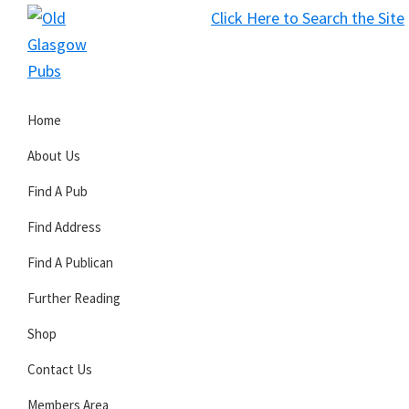
Skip
Skip
Skip
Click Here to Search the Site
to
to
to
S
primary
main
primary
Old
navigation
content
sidebar
Glasgow
Home
Pubs
About Us
Find A Pub
Find Address
Find A Publican
Further Reading
Shop
Contact Us
Members Area