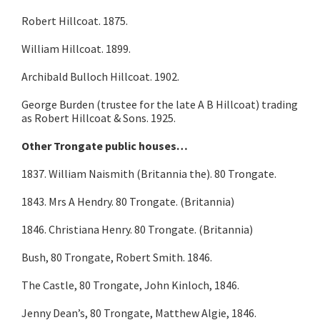
Robert Hillcoat. 1875.
William Hillcoat. 1899.
Archibald Bulloch Hillcoat. 1902.
George Burden (trustee for the late A B Hillcoat) trading
as Robert Hillcoat & Sons. 1925.
Other Trongate public houses…
1837. William Naismith (Britannia the). 80 Trongate.
1843. Mrs A Hendry. 80 Trongate. (Britannia)
1846. Christiana Henry. 80 Trongate. (Britannia)
Bush, 80 Trongate, Robert Smith. 1846.
The Castle, 80 Trongate, John Kinloch, 1846.
Jenny Dean’s, 80 Trongate, Matthew Algie, 1846.