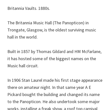
Britannia Vaults. 1880s.
The Britannia Music Hall (The Panopticon) in
Trongate, Glasgow, is the oldest surviving music
hall in the world.
Built in 1857 by Thomas Gildard and HM McFarlane,
it has hosted some of the biggest names on the
Music hall circuit.
In 1906 Stan Laurel made his first stage appearance
there on amateur night. In that same year A E
Pickard bought the building and changed its name
to the Panopticon. He also undertook some major
works, installing a freak show, a roof top carnival