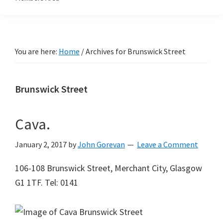
You are here:
Home
/
Archives for Brunswick Street
Brunswick Street
Cava.
January 2, 2017
by
John Gorevan
Leave a Comment
106-108 Brunswick Street, Merchant City, Glasgow
G1 1TF. Tel: 0141