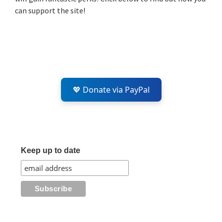
can support the site!
💖 Donate via PayPal
Keep up to date