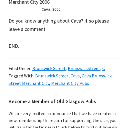
Cava. 2006.
Do you know anything about Cava? If so please
leave a comment.
END.
Filed Under:
Brunswick Street
,
BrunswickStreet
,
C
Tagged With:
Brunswick Street
,
Cava
,
Cava Brunswick
Street Merchant City
,
Merchant City Pubs
Primary
Become a Member of Old Glasgow Pubs
Sidebar
We are very excited to announce that we have created a
new membership! In return for supporting the site, you
will gain fantastic perks! Click below to find out how you