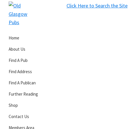
Skip
Skip
Skip
Click Here to Search the Site
to
to
to
S
primary
main
primary
Old
navigation
content
sidebar
Glasgow
Home
Pubs
About Us
Find A Pub
Find Address
Find A Publican
Further Reading
Shop
Contact Us
Members Area