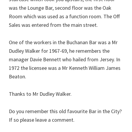
was the Lounge Bar, second floor was the Oak
Room which was used as a function room. The Off
Sales was entered from the main street.
One of the workers in the Buchanan Bar was a Mr
Dudley Walker for 1967-69, he remembers the
manager Davie Bennett who hailed from Jersey. In
1972 the licensee was a Mr Kenneth William James
Beaton.
Thanks to Mr Dudley Walker.
Do you remember this old favourite Bar in the City?
If so please leave a comment.