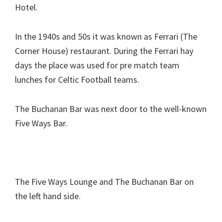
Hotel.
In the 1940s and 50s it was known as Ferrari (The
Corner House) restaurant. During the Ferrari hay
days the place was used for pre match team
lunches for Celtic Football teams.
The Buchanan Bar was next door to the well-known
Five Ways Bar.
The Five Ways Lounge and The Buchanan Bar on
the left hand side.