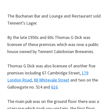
The Buchanan Bar and Lounge and Restaurant sold
Tennent’s Lager.
By the late 1950s and 60s Thomas G Dick was
licensee of these premises which was now a public
house owned by Tennent Caledonian Breweries.
Thomas G Dick was also licensee of another five
premises including 67 Cambridge Street,
179
London Road
,
88 Whitevale Street
and two on the
Gallowgate no. 514 and
616
.
The main pub was on the ground floor there was a
staircase which took you upstairs, the first floor