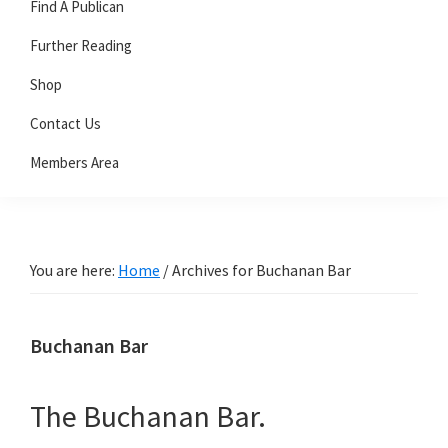
Find A Publican
Further Reading
Shop
Contact Us
Members Area
You are here:
Home
/
Archives for Buchanan Bar
Buchanan Bar
The Buchanan Bar.