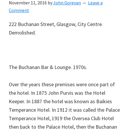
November 11, 2016
by
John Gorevan
Leave a
Comment
222 Buchanan Street, Glasgow, City Centre.
Demolished.
The Buchanan Bar & Lounge. 1970s.
Over the years these premises were once part of
the hotel. In 1875 John Purvis was the Hotel
Keeper. In 1887 the hotel was known as Baikies
Temperance Hotel. In 1912 it was called the Palace
Temperance Hotel, 1919 the Oversea Club Hotel
then back to the Palace Hotel, then the Buchanan