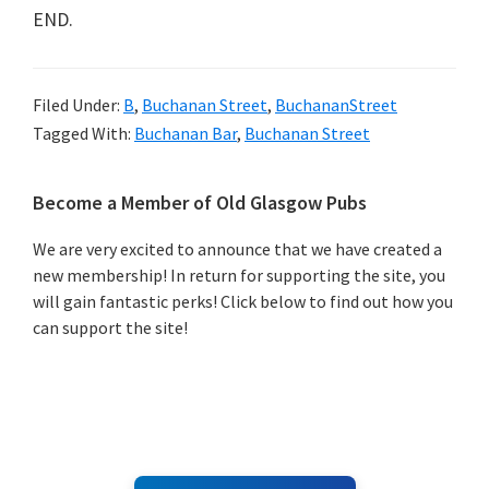
END.
Filed Under:
B
,
Buchanan Street
,
BuchananStreet
Tagged With:
Buchanan Bar
,
Buchanan Street
Primary
Become a Member of Old Glasgow Pubs
Sidebar
We are very excited to announce that we have created a
new membership! In return for supporting the site, you
will gain fantastic perks! Click below to find out how you
can support the site!