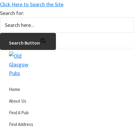
Click Here to Search the Site
Search for:
Search Button
Skip
Skip
Skip
to
to
to
primary
main
primary
Old
navigation
content
sidebar
Glasgow
Home
Pubs
About Us
Find A Pub
Find Address