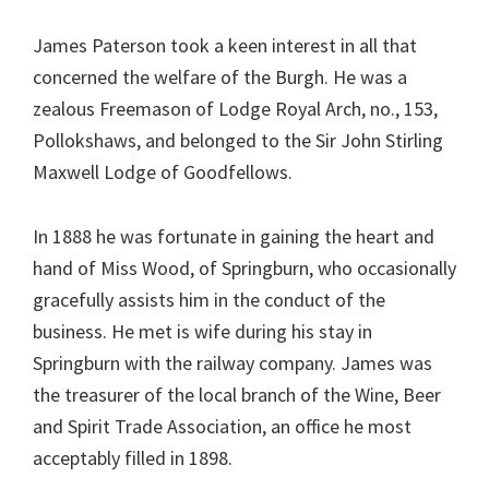
James Paterson took a keen interest in all that
concerned the welfare of the Burgh. He was a
zealous Freemason of Lodge Royal Arch, no., 153,
Pollokshaws, and belonged to the Sir John Stirling
Maxwell Lodge of Goodfellows.
In 1888 he was fortunate in gaining the heart and
hand of Miss Wood, of Springburn, who occasionally
gracefully assists him in the conduct of the
business. He met is wife during his stay in
Springburn with the railway company. James was
the treasurer of the local branch of the Wine, Beer
and Spirit Trade Association, an office he most
acceptably filled in 1898.