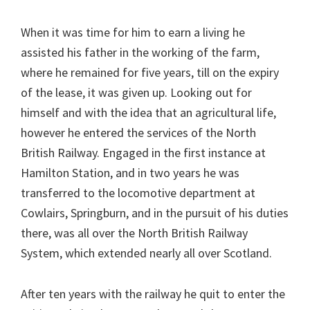
When it was time for him to earn a living he
assisted his father in the working of the farm,
where he remained for five years, till on the expiry
of the lease, it was given up. Looking out for
himself and with the idea that an agricultural life,
however he entered the services of the North
British Railway. Engaged in the first instance at
Hamilton Station, and in two years he was
transferred to the locomotive department at
Cowlairs, Springburn, and in the pursuit of his duties
there, was all over the North British Railway
System, which extended nearly all over Scotland.
After ten years with the railway he quit to enter the