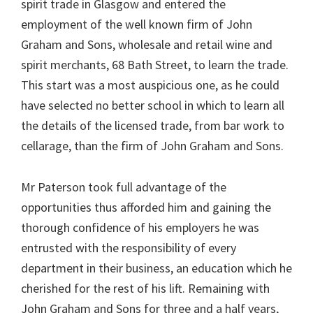
spirit trade in Glasgow and entered the
employment of the well known firm of John
Graham and Sons, wholesale and retail wine and
spirit merchants, 68 Bath Street, to learn the trade.
This start was a most auspicious one, as he could
have selected no better school in which to learn all
the details of the licensed trade, from bar work to
cellarage, than the firm of John Graham and Sons.
Mr Paterson took full advantage of the
opportunities thus afforded him and gaining the
thorough confidence of his employers he was
entrusted with the responsibility of every
department in their business, an education which he
cherished for the rest of his lift. Remaining with
John Graham and Sons for three and a half years,