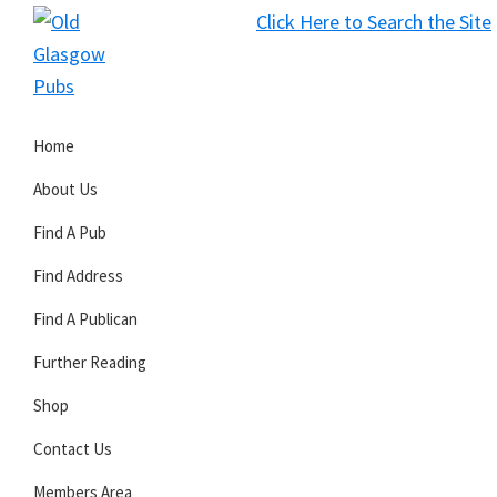
Skip
Skip
Skip
Click Here to Search the Site
to
to
to
S
primary
main
primary
Old
navigation
content
sidebar
Glasgow
Home
Pubs
About Us
Find A Pub
Find Address
Find A Publican
Further Reading
Shop
Contact Us
Members Area