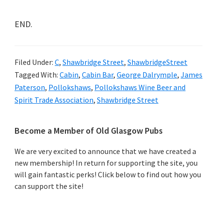
END.
Filed Under:
C
,
Shawbridge Street
,
ShawbridgeStreet
Tagged With:
Cabin
,
Cabin Bar
,
George Dalrymple
,
James
Paterson
,
Pollokshaws
,
Pollokshaws Wine Beer and
Spirit Trade Association
,
Shawbridge Street
Primary
Become a Member of Old Glasgow Pubs
Sidebar
We are very excited to announce that we have created a
new membership! In return for supporting the site, you
will gain fantastic perks! Click below to find out how you
can support the site!