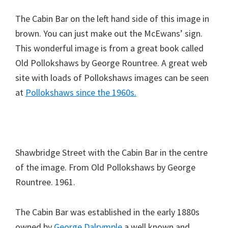
The Cabin Bar on the left hand side of this image in
brown. You can just make out the McEwans’ sign.
This wonderful image is from a great book called
Old Pollokshaws by George Rountree. A great web
site with loads of Pollokshaws images can be seen
at
Pollokshaws since the 1960s.
Shawbridge Street with the Cabin Bar in the centre
of the image. From Old Pollokshaws by George
Rountree. 1961.
The Cabin Bar was established in the early 1880s
owned by
George Dalrymple
a well known and