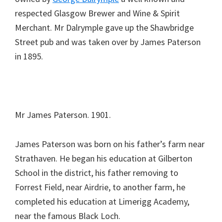
respected Glasgow Brewer and Wine & Spirit
Merchant. Mr Dalrymple gave up the Shawbridge
Street pub and was taken over by James Paterson
in 1895.
Mr James Paterson. 1901.
James Paterson was born on his father’s farm near
Strathaven. He began his education at Gilberton
School in the district, his father removing to
Forrest Field, near Airdrie, to another farm, he
completed his education at Limerigg Academy,
near the famous Black Loch.