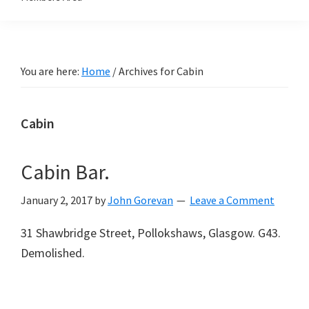
You are here:
Home
/
Archives for Cabin
Cabin
Cabin Bar.
January 2, 2017
by
John Gorevan
Leave a Comment
31 Shawbridge Street, Pollokshaws, Glasgow. G43.
Demolished.