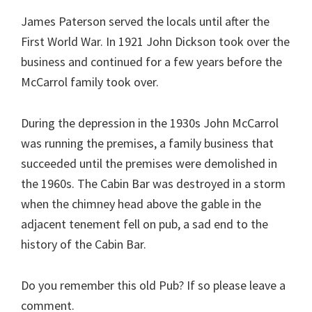
James Paterson served the locals until after the
First World War. In 1921 John Dickson took over the
business and continued for a few years before the
McCarrol family took over.
During the depression in the 1930s John McCarrol
was running the premises, a family business that
succeeded until the premises were demolished in
the 1960s. The Cabin Bar was destroyed in a storm
when the chimney head above the gable in the
adjacent tenement fell on pub, a sad end to the
history of the Cabin Bar.
Do you remember this old Pub? If so please leave a
comment.