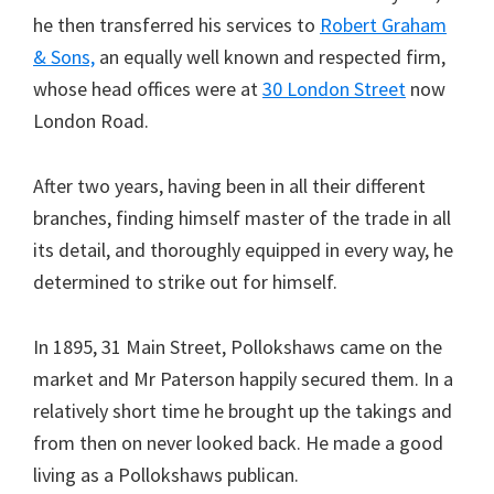
he then transferred his services to
Robert Graham
& Sons,
an equally well known and respected firm,
whose head offices were at
30 London Street
now
London Road.
After two years, having been in all their different
branches, finding himself master of the trade in all
its detail, and thoroughly equipped in every way, he
determined to strike out for himself.
In 1895, 31 Main Street, Pollokshaws came on the
market and Mr Paterson happily secured them. In a
relatively short time he brought up the takings and
from then on never looked back. He made a good
living as a Pollokshaws publican.