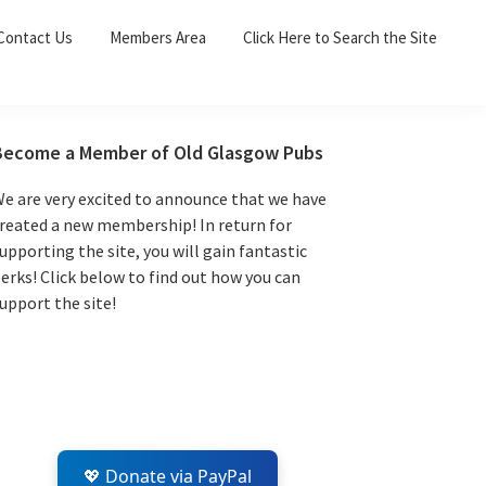
Sea
Contact Us
Members Area
Click Here to Search the Site
for:
Search 
Primary
Become a Member of Old Glasgow Pubs
Sidebar
e are very excited to announce that we have
reated a new membership! In return for
upporting the site, you will gain fantastic
erks! Click below to find out how you can
upport the site!
💖 Donate via PayPal