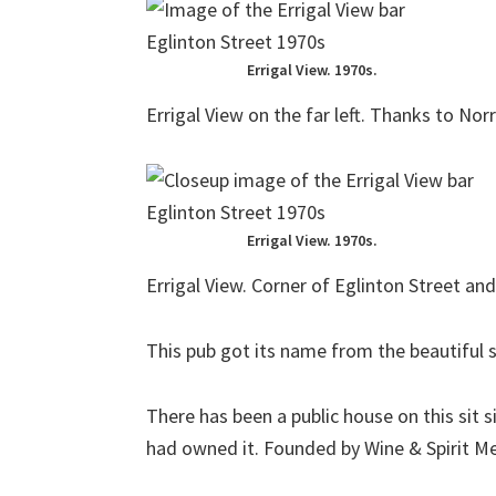
Errigal View. 1970s.
Errigal View on the far left. Thanks to N
Errigal View. 1970s.
Errigal View. Corner of Eglinton Street an
This pub got its name from the beautiful s
There has been a public house on this sit 
had owned it. Founded by Wine & Spirit M