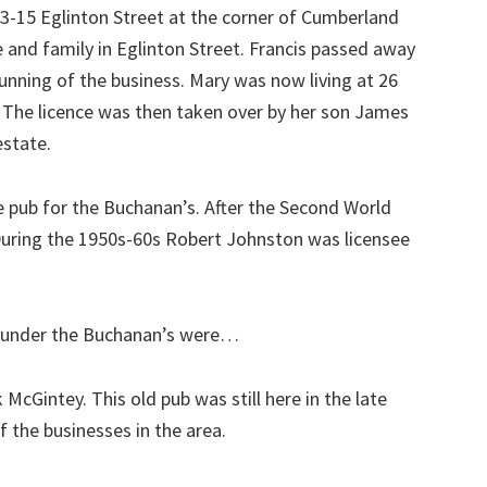
13-15 Eglinton Street at the corner of Cumberland
fe and family in Eglinton Street. Francis passed away
running of the business. Mary was now living at 26
 The licence was then taken over by her son James
estate.
 pub for the Buchanan’s. After the Second World
uring the 1950s-60s Robert Johnston was licensee
b under the Buchanan’s were…
McGintey. This old pub was still here in the late
f the businesses in the area.