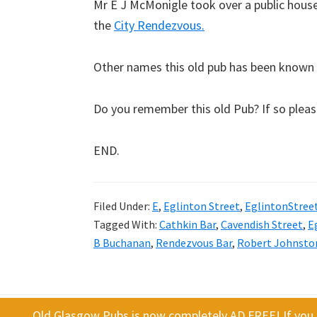
Mr E J McMonigle took over a public house 
the
City Rendezvous.
Other names this old pub has been known 
Do you remember this old Pub? If so plea
END.
Filed Under:
E
,
Eglinton Street
,
EglintonStree
Tagged With:
Cathkin Bar
,
Cavendish Street
,
E
B Buchanan
,
Rendezvous Bar
,
Robert Johnsto
Old Glasgow Pubs is now completely AD FREE! If you f