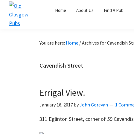
Skip
Skip
Skip
Home
About Us
Find A Pub
to
to
to
primary
main
primary
Old
navigation
content
sidebar
Glasgow
Pubs
You are here:
Home
/
Archives for Cavendish St
Cavendish Street
Errigal View.
January 16, 2017
by
John Gorevan
1 Comme
311 Eglinton Street, corner of 59 Cavendi