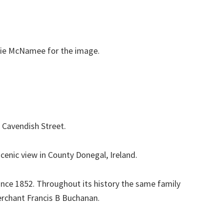
orrie McNamee for the image.
d Cavendish Street.
cenic view in County Donegal, Ireland.
since 1852. Throughout its history the same family
erchant Francis B Buchanan.