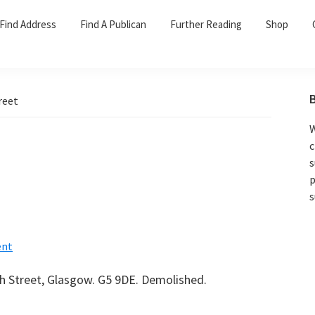
Find Address
Find A Publican
Further Reading
Shop
reet
W
c
s
p
s
nt
sh Street, Glasgow. G5 9DE. Demolished.