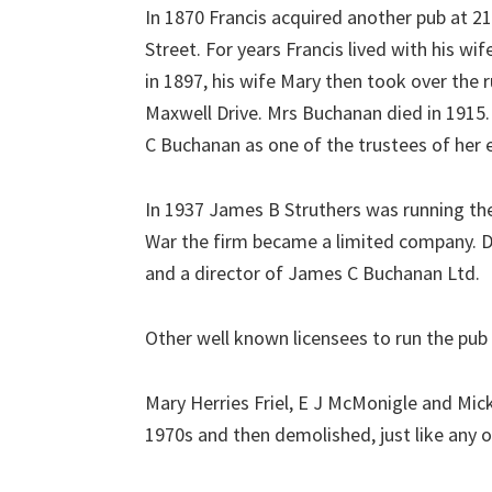
In 1870 Francis acquired another pub at 2
Street. For years Francis lived with his wi
in 1897, his wife Mary then took over the 
Maxwell Drive. Mrs Buchanan died in 1915.
C Buchanan as one of the trustees of her 
In 1937 James B Struthers was running the
War the firm became a limited company. D
and a director of James C Buchanan Ltd.
Other well known licensees to run the pu
Mary Herries Friel, E J McMonigle and Mick 
1970s and then demolished, just like any o