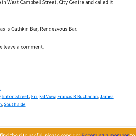
in West Campbell Street, City Centre and called it
as is Cathkin Bar, Rendezvous Bar.
se leave a comment.
t
glinton Street
,
Errigal View
,
Francis B Buchanan
,
James
n
,
South side
ind the site useful, please consider
Becoming a member
to