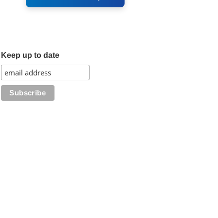
Keep up to date