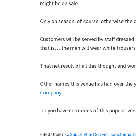
might be on sale.
Only on season, of course, otherwise the c
Customers will be served by staff dressed i
that is… the men will wear white trousers
That net result of all this thought and wo
Other names this venue has had over the 
Company.
Do you have memories of this popular ven
Filed Under:
C
,
Sauchiehall Street
,
Sauchiehall