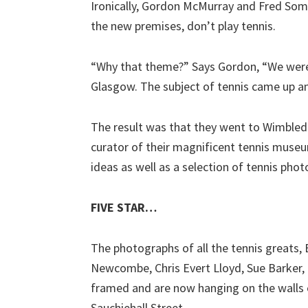
Ironically, Gordon McMurray and Fred So
the new premises, don’t play tennis.
“Why that theme?” Says Gordon, “We were l
Glasgow. The subject of tennis came up a
The result was that they went to Wimbledo
curator of their magnificent tennis mus
ideas as well as a selection of tennis pho
FIVE STAR…
The photographs of all the tennis greats,
Newcombe, Chris Evert Lloyd, Sue Barker, B
framed and are now hanging on the walls o
Sauchiehall Street.