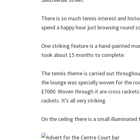
There is so much tennis interest and histor
spend a happy hour just browsing round so
One striking feature is a hand-painted mur
took about 15 months to complete.
The tennis theme is carried out throughout
the lounge was specially woven for the r
£7000. Woven through it are cross rackets
rackets. It’s all very striking.
On the ceiling there is a small illuminated 