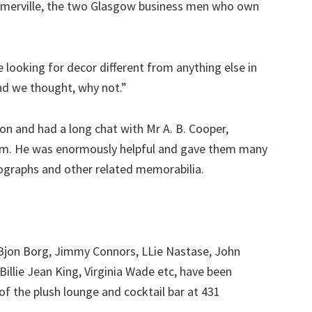
mmerville, the two Glasgow business men who own
ooking for decor different from anything else in
nd we thought, why not.”
n and had a long chat with Mr A. B. Cooper,
eum. He was enormously helpful and gave them many
tographs and other related memorabilia.
 Bjon Borg, Jimmy Connors, LLie Nastase, John
illie Jean King, Virginia Wade etc, have been
f the plush lounge and cocktail bar at 431