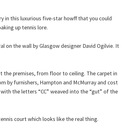
y in this luxurious five-star howff that you could
aking up tennis lore.
al on the wall by Glasgow designer David Ogilvie. It
 the premises, from floor to ceiling. The carpet in
oom by furnishers, Hampton and McMurray and cost
 with the letters “CC” weaved into the “gut” of the
tennis court which looks like the real thing.