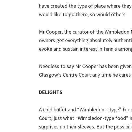
have created the type of place where they w
would like to go there, so would others.
Mr Cooper, the curator of the Wimbledon
owners get everything absolutely authentic
evoke and sustain interest in tennis amon
Needless to say Mr Cooper has been given 
Glasgow’s Centre Court any time he cares t
DELIGHTS
A cold buffet and “Wimbledon – type” food
Court, just what “Wimbledon-type food” is
surprises up their sleeves. But the possibi