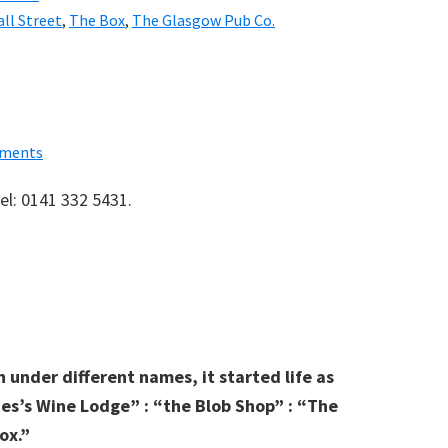
ll Street
,
The Box
,
The Glasgow Pub Co.
ments
el: 0141 332 5431.
 under different names, it started life as
es’s Wine Lodge” : “the Blob Shop” : “The
ox.”