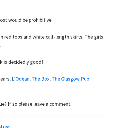
ost would be prohibitive.
n red tops and white calf-length skirts. The girls
.
rk is decidedly good!
years,
L’Odean, The Box, The Glasgow Pub
ue? If so please leave a comment.
Street