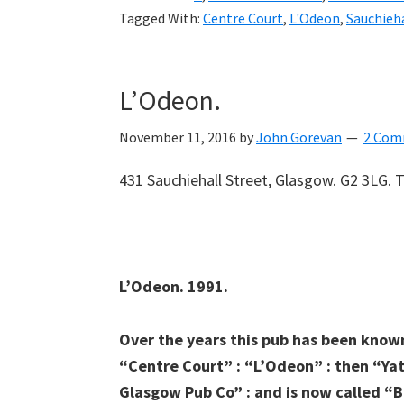
Tagged With:
Centre Court
,
L'Odeon
,
Sauchieha
L’Odeon.
November 11, 2016
by
John Gorevan
2 Com
431 Sauchiehall Street, Glasgow. G2 3LG. T
L’Odeon. 1991.
Over the years this pub has been known
“Centre Court” : “L’Odeon” : then “Yat
Glasgow Pub Co” : and is now called “B