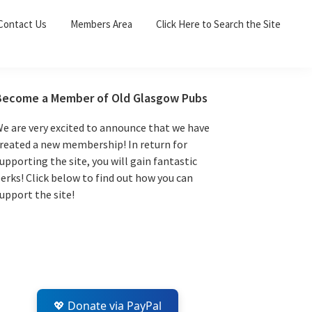
Sea
Contact Us
Members Area
Click Here to Search the Site
for:
Search 
Primary
Become a Member of Old Glasgow Pubs
Sidebar
e are very excited to announce that we have
reated a new membership! In return for
upporting the site, you will gain fantastic
erks! Click below to find out how you can
upport the site!
💖 Donate via PayPal