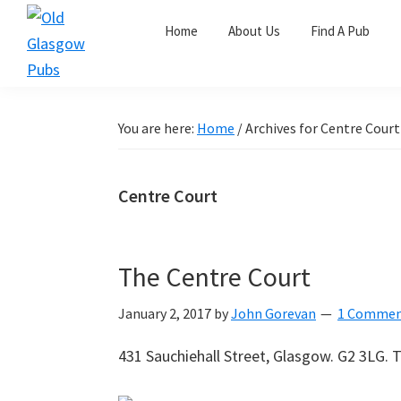
Skip
Skip
Skip
Home
About Us
Find A Pub
to
to
to
primary
main
primary
Old
navigation
content
sidebar
Glasgow
Pubs
You are here:
Home
/
Archives for Centre Court
Centre Court
The Centre Court
January 2, 2017
by
John Gorevan
1 Comme
431 Sauchiehall Street, Glasgow. G2 3LG. T