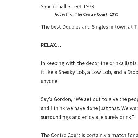
Advert for The Centre Court. 1979.
The best Doubles and Singles in town at T
RELAX…
In keeping with the decor the drinks list i
it like a Sneaky Lob, a Low Lob, and a Dro
anyone.
Say’s Gordon, “We set out to give the peo
and I think we have done just that. We wa
surroundings and enjoy a leisurely drink.”
The Centre Court is certainly a match for a