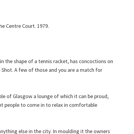
he Centre Court. 1979.
s in the shape of a tennis racket, has concoctions on
p Shot. A few of those and you are a match for
ple of Glasgow a lounge of which it can be proud,
nt people to come in to relax in comfortable
nything else in the city. In moulding it the owners