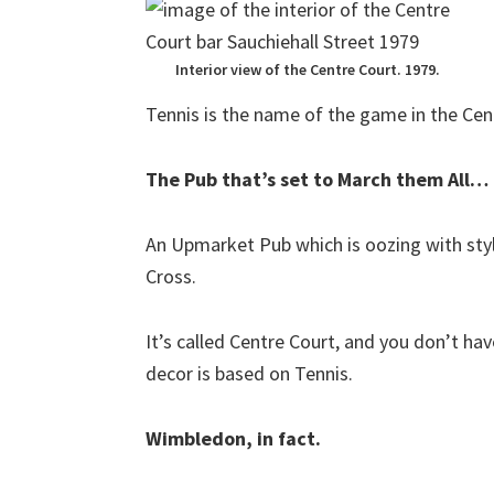
Interior view of the Centre Court. 1979.
Tennis is the name of the game in the Cen
The Pub that’s set to March them All…
An Upmarket Pub which is oozing with styl
Cross.
It’s called Centre Court, and you don’t ha
decor is based on Tennis.
Wimbledon, in fact.