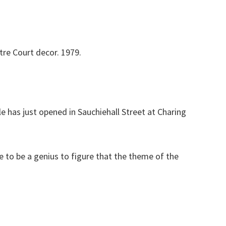
tre Court decor. 1979.
e has just opened in Sauchiehall Street at Charing
ve to be a genius to figure that the theme of the