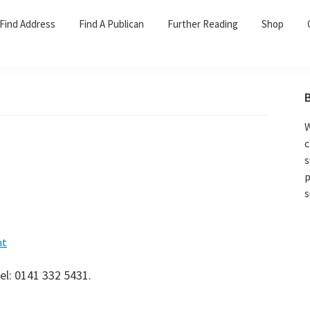
Find Address
Find A Publican
Further Reading
Shop
W
c
s
p
s
nt
el: 0141 332 5431.