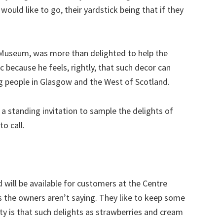
ould like to go, their yardstick being that if they
 Museum, was more than delighted to help the
 because he feels, rightly, that such decor can
g people in Glasgow and the West of Scotland.
a standing invitation to sample the delights of
o call.
 will be available for customers at the Centre
 the owners aren’t saying. They like to keep some
lity is that such delights as strawberries and cream