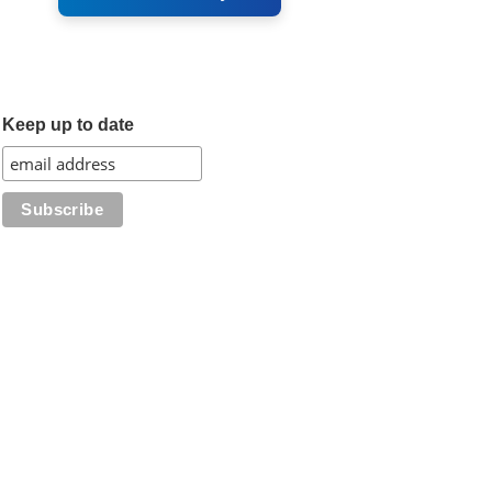
Keep up to date