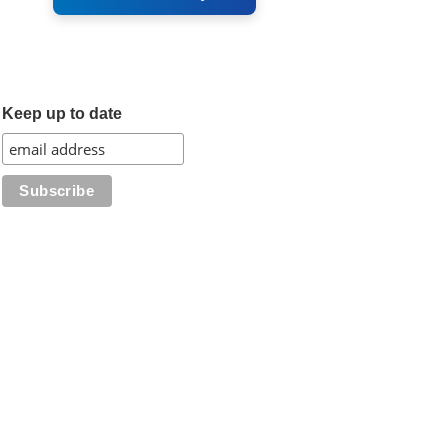
Keep up to date