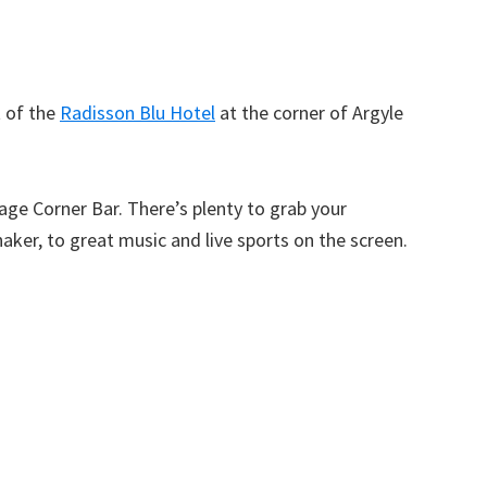
t of the
Radisson Blu Hotel
at the corner of Argyle
llage Corner Bar. There’s plenty to grab your
haker, to great music and live sports on the screen.