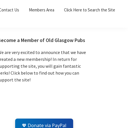
Sea
Contact Us
Members Area
Click Here to Search the Site
for:
Search 
Primary
Become a Member of Old Glasgow Pubs
Sidebar
e are very excited to announce that we have
reated a new membership! In return for
upporting the site, you will gain fantastic
erks! Click below to find out how you can
upport the site!
💖 Donate via PayPal