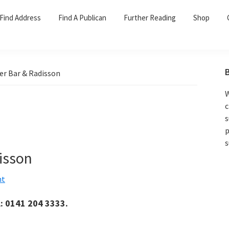
Find Address
Find A Publican
Further Reading
Shop
er Bar & Radisson
W
c
s
p
s
isson
nt
l: 0141 204 3333.