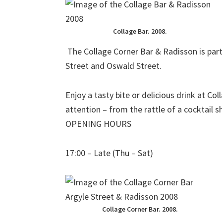
Collage Bar. 2008.
The Collage Corner Bar & Radisson is par
Street and Oswald Street.
Enjoy a tasty bite or delicious drink at Co
attention – from the rattle of a cocktail s
OPENING HOURS
17:00 – Late (Thu – Sat)
Collage Corner Bar. 2008.