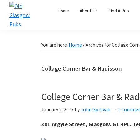
Skip
Skip
Skip
Home
About Us
Find A Pub
to
to
to
primary
main
primary
Old
navigation
content
sidebar
Glasgow
Pubs
You are here:
Home
/
Archives for Collage Corn
Collage Corner Bar & Radisson
College Corner Bar & Rad
January 2, 2017
by
John Gorevan
1 Comme
301 Argyle Street, Glasgow. G1 4PL. Te