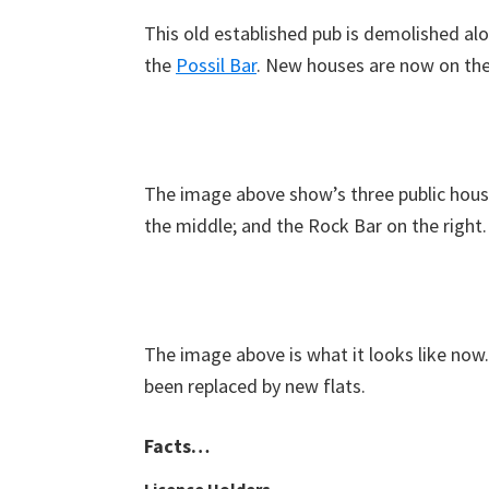
This old established pub is demolished al
the
Possil Bar
. New houses are now on the 
The image above show’s three public houses
the middle; and the Rock Bar on the right.
The image above is what it looks like now
been replaced by new flats.
Facts…