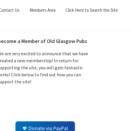
Sea
Contact Us
Members Area
Click Here to Search the Site
for:
Search 
Primary
Become a Member of Old Glasgow Pubs
Sidebar
e are very excited to announce that we have
reated a new membership! In return for
upporting the site, you will gain fantastic
erks! Click below to find out how you can
upport the site!
💖 Donate via PayPal