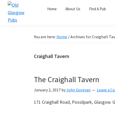
Skip
Skip
Skip
Home
About Us
Find A Pub
to
to
to
primary
main
primary
Old
navigation
content
sidebar
Glasgow
Pubs
You are here:
Home
/
Archives for Craighall Ta
Craighall Tavern
The Craighall Tavern
January 2, 2017
by
John Gorevan
Leave a 
171 Craighall Road, Possilpark, Glasgow.