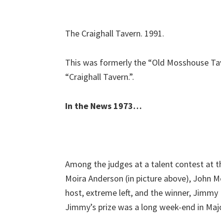
The Craighall Tavern. 1991.
This was formerly the “Old Mosshouse Ta
“Craighall Tavern.”.
In the News 1973…
Among the judges at a talent contest at 
Moira Anderson (in picture above), John M
host, extreme left, and the winner, Jimmy 
Jimmy’s prize was a long week-end in Majo