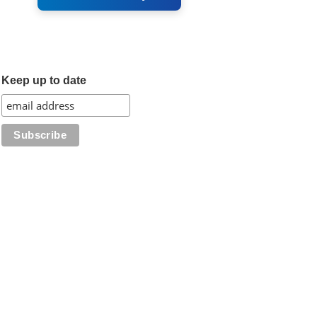
Keep up to date