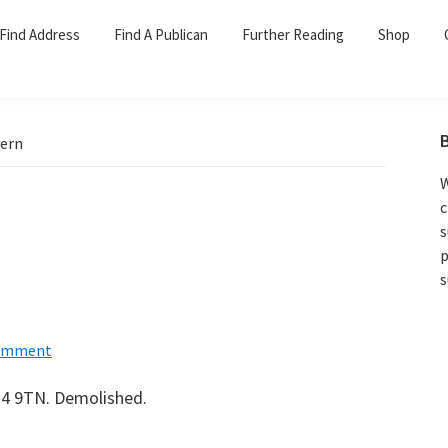
Find Address
Find A Publican
Further Reading
Shop
vern
W
c
s
p
s
Comment
 G4 9TN. Demolished.