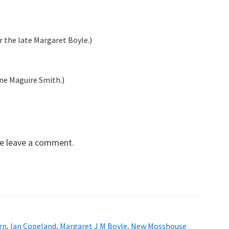
 the late Margaret Boyle.)
ne Maguire Smith.)
se leave a comment.
rn
,
Ian Copeland
,
Margaret J M Boyle
,
New Mosshouse