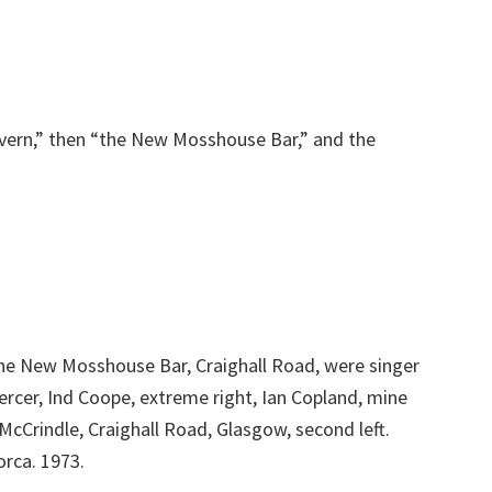
vern,” then “the New Mosshouse Bar,” and the
the New Mosshouse Bar, Craighall Road, were singer
ercer, Ind Coope, extreme right, Ian Copland, mine
McCrindle, Craighall Road, Glasgow, second left.
rca. 1973.