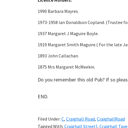
Licence Holders.
1990 Barbara Mayres.
1973-1958 Ian Donaldson Copland. (Trustee for
1937 Margaret J Maguire Boyle.
1919 Margaret Smith Maguire.( For the late Ja
1893 John Callachan.
1875 Mrs Margaret McMeekin.
Do you remember this old Pub? If so plea
END.
Filed Under:
C
,
Craighall Road
,
CraighallRoad
Tagged With:
Craighall Street]
,
Craighall Tave