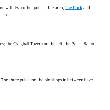
one with two other pubs in the area,
The Rock
and
site.
; the Craighall Tavern on the left; the Possil Bar in
. The three pubs and the old shops in between have