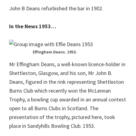
John B Deans refurbished the bar in 1902.
In the News 1953…
Effingham Deans. 1953.
Mr Effingham Deans, a well-known licence-holder in
Shettleston, Glasgow, and his son, Mr John B.
Deans, figured in the rink representing Shettleston
Burns Club which recently won the McLennan
Trophy, a bowling cup awarded in an annual contest
open to all Burns Clubs in Scotland. The
presentation of the trophy, pictured here, took
place in Sandyhills Bowling Club. 1953.