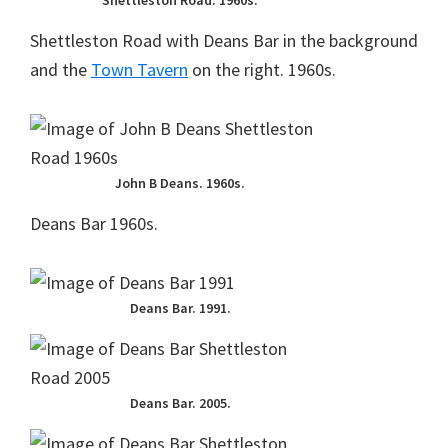
Shettleston Road. 1960s.
Shettleston Road with Deans Bar in the background
and the
Town Tavern
on the right. 1960s.
John B Deans. 1960s.
Deans Bar 1960s.
Deans Bar. 1991.
Deans Bar. 2005.