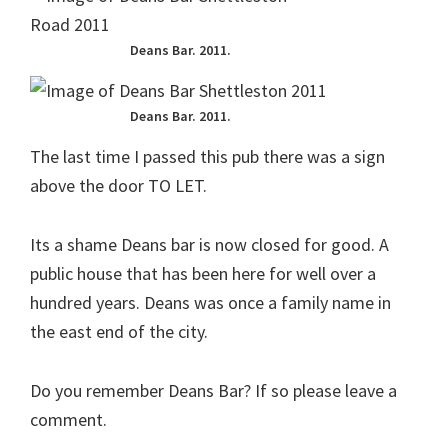
Deans Bar. 2011.
Deans Bar. 2011.
The last time I passed this pub there was a sign
above the door TO LET.
Its a shame Deans bar is now closed for good. A
public house that has been here for well over a
hundred years. Deans was once a family name in
the east end of the city.
Do you remember Deans Bar? If so please leave a
comment.