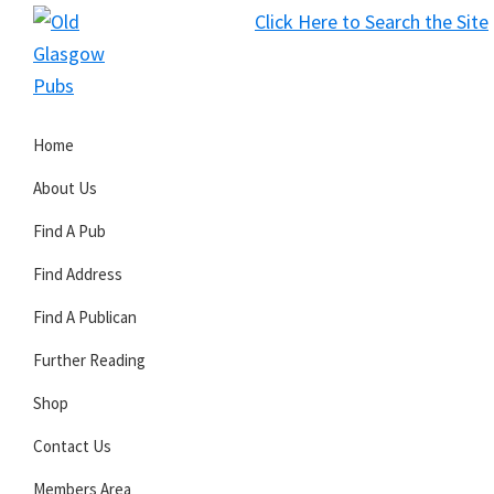
Skip
Skip
Skip
Click Here to Search the Site
to
to
to
S
primary
main
primary
Old
navigation
content
sidebar
Glasgow
Home
Pubs
About Us
Find A Pub
Find Address
Find A Publican
Further Reading
Shop
Contact Us
Members Area