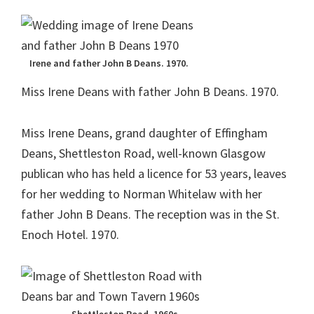
Irene and father John B Deans. 1970.
Miss Irene Deans with father John B Deans. 1970.
Miss Irene Deans, grand daughter of Effingham
Deans, Shettleston Road, well-known Glasgow
publican who has held a licence for 53 years, leaves
for her wedding to Norman Whitelaw with her
father John B Deans. The reception was in the St.
Enoch Hotel. 1970.