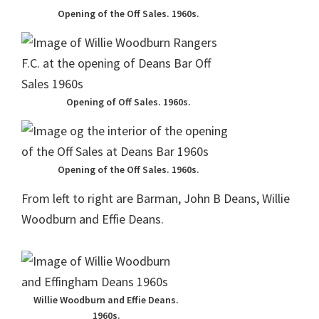
Opening of the Off Sales. 1960s.
Opening of Off Sales. 1960s.
Opening of the Off Sales. 1960s.
From left to right are Barman, John B Deans, Willie
Woodburn and Effie Deans.
Willie Woodburn and Effie Deans.
1960s.