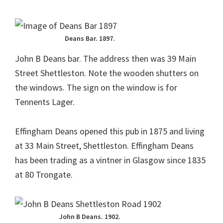
Deans Bar. 1897.
John B Deans bar. The address then was 39 Main
Street Shettleston. Note the wooden shutters on
the windows. The sign on the window is for
Tennents Lager.
Effingham Deans opened this pub in 1875 and living
at 33 Main Street, Shettleston. Effingham Deans
has been trading as a vintner in Glasgow since 1835
at 80 Trongate.
John B Deans. 1902.