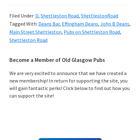
Filed Under:
D
,
Shettleston Road
,
ShettlestonRoad
Tagged With:
Deans Bar
,
Effingham Deans
,
John B Deans
,
Main Street Shettleston
,
Pubs on Shettleston Road
,
Shettleston Road
Primary
Become a Member of Old Glasgow Pubs
Sidebar
We are very excited to announce that we have created a
new membership! In return for supporting the site, you
will gain fantastic perks! Click below to find out how you
can support the site!