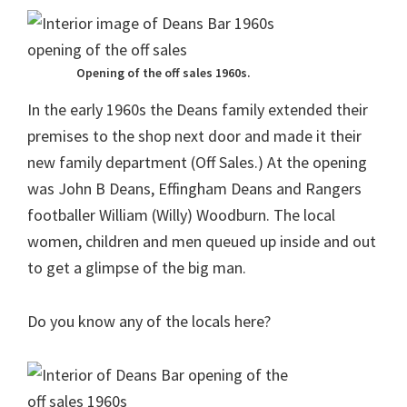
Opening of the off sales 1960s.
In the early 1960s the Deans family extended their
premises to the shop next door and made it their
new family department (Off Sales.) At the opening
was John B Deans, Effingham Deans and Rangers
footballer William (Willy) Woodburn. The local
women, children and men queued up inside and out
to get a glimpse of the big man.
Do you know any of the locals here?