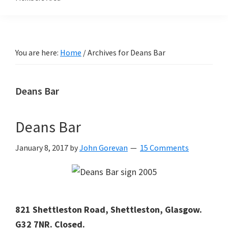
You are here:
Home
/
Archives for Deans Bar
Deans Bar
Deans Bar
January 8, 2017
by
John Gorevan
15 Comments
821 Shettleston Road, Shettleston, Glasgow.
G32 7NR. Closed.