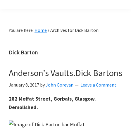
You are here:
Home
/
Archives for Dick Barton
Dick Barton
Anderson’s Vaults.Dick Bartons
January 8, 2017
by
John Gorevan
Leave a Comment
282 Moffat Street, Gorbals, Glasgow.
Demolished.