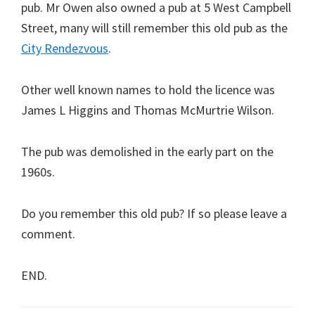
pub. Mr Owen also owned a pub at 5 West Campbell
Street, many will still remember this old pub as the
City Rendezvous
.
Other well known names to hold the licence was
James L Higgins and Thomas McMurtrie Wilson.
The pub was demolished in the early part on the
1960s.
Do you remember this old pub? If so please leave a
comment.
END.