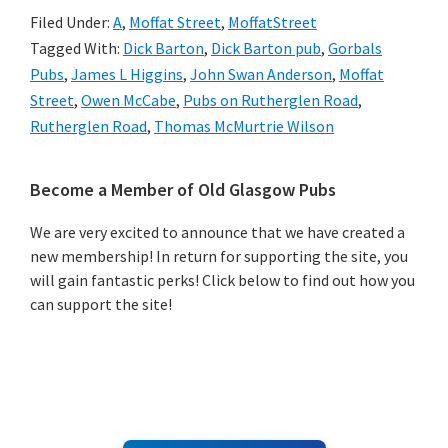
Filed Under:
A
,
Moffat Street
,
MoffatStreet
Tagged With:
Dick Barton
,
Dick Barton pub
,
Gorbals
Pubs
,
James L Higgins
,
John Swan Anderson
,
Moffat
Street
,
Owen McCabe
,
Pubs on Rutherglen Road
,
Rutherglen Road
,
Thomas McMurtrie Wilson
Primary
Become a Member of Old Glasgow Pubs
Sidebar
We are very excited to announce that we have created a
new membership! In return for supporting the site, you
will gain fantastic perks! Click below to find out how you
can support the site!