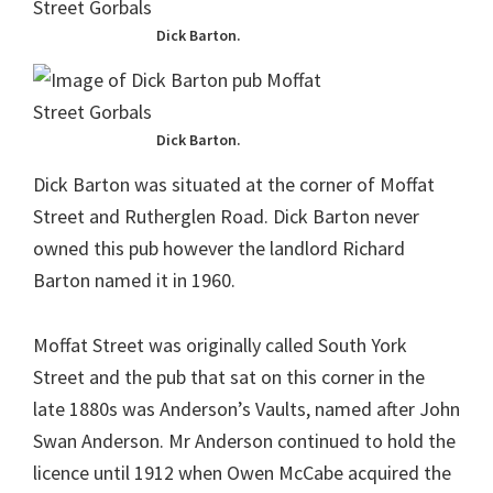
Dick Barton.
Dick Barton.
Dick Barton was situated at the corner of Moffat
Street and Rutherglen Road. Dick Barton never
owned this pub however the landlord Richard
Barton named it in 1960.
Moffat Street was originally called South York
Street and the pub that sat on this corner in the
late 1880s was Anderson’s Vaults, named after John
Swan Anderson. Mr Anderson continued to hold the
licence until 1912 when Owen McCabe acquired the