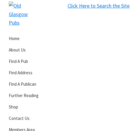
Skip
Skip
Skip
Click Here to Search the Site
to
to
to
S
primary
main
primary
Old
navigation
content
sidebar
Glasgow
Home
Pubs
About Us
Find A Pub
Find Address
Find A Publican
Further Reading
Shop
Contact Us
Members Area