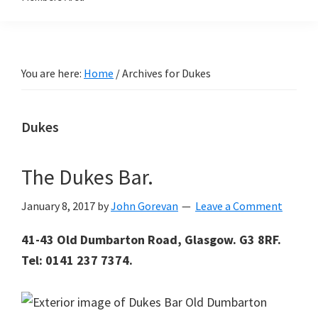
You are here:
Home
/
Archives for Dukes
Dukes
The Dukes Bar.
January 8, 2017
by
John Gorevan
Leave a Comment
41-43 Old Dumbarton Road, Glasgow. G3 8RF.
Tel: 0141 237 7374.