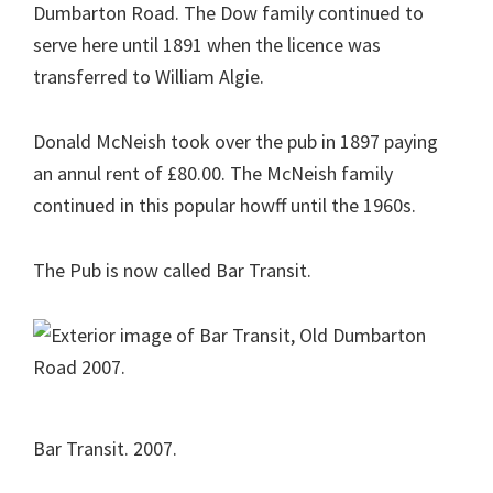
Dumbarton Road. The Dow family continued to
serve here until 1891 when the licence was
transferred to William Algie.
Donald McNeish took over the pub in 1897 paying
an annul rent of £80.00. The McNeish family
continued in this popular howff until the 1960s.
The Pub is now called Bar Transit.
Bar Transit. 2007.