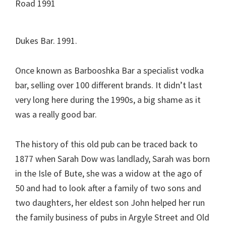
Dukes Bar. 1991.
Once known as Barbooshka Bar a specialist vodka
bar, selling over 100 different brands. It didn’t last
very long here during the 1990s, a big shame as it
was a really good bar.
The history of this old pub can be traced back to
1877 when Sarah Dow was landlady, Sarah was born
in the Isle of Bute, she was a widow at the ago of
50 and had to look after a family of two sons and
two daughters, her eldest son John helped her run
the family business of pubs in Argyle Street and Old