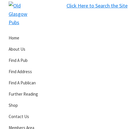
Skip
Skip
Skip
Click Here to Search the Site
to
to
to
S
primary
main
primary
Old
navigation
content
sidebar
Glasgow
Home
Pubs
About Us
Find A Pub
Find Address
Find A Publican
Further Reading
Shop
Contact Us
Members Area