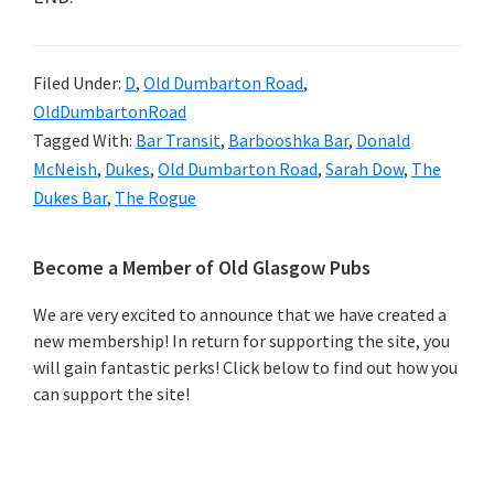
Filed Under:
D
,
Old Dumbarton Road
,
OldDumbartonRoad
Tagged With:
Bar Transit
,
Barbooshka Bar
,
Donald
McNeish
,
Dukes
,
Old Dumbarton Road
,
Sarah Dow
,
The
Dukes Bar
,
The Rogue
Primary
Become a Member of Old Glasgow Pubs
Sidebar
We are very excited to announce that we have created a
new membership! In return for supporting the site, you
will gain fantastic perks! Click below to find out how you
can support the site!