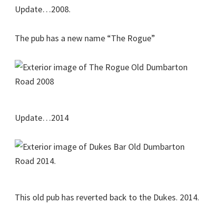
Update…2008.
The pub has a new name “The Rogue”
Update…2014
This old pub has reverted back to the Dukes. 2014.