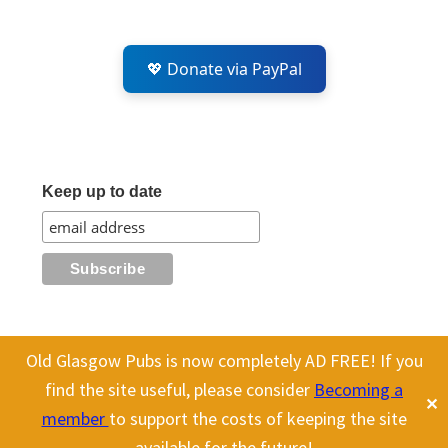
💖 Donate via PayPal
Keep up to date
Old Glasgow Pubs is now completely AD FREE! If you
This website uses cookies to improve your experience. We'll assume
All content on this site is Copyright Old Glasgow Pubs (OGP).
find the site useful, please consider
Becoming a
✕
you're ok with this, but you can opt-out if you wish.
Cookie
To use any history or images, please make sure you link back
member
to support the costs of keeping the site
to our site.
settings
ACCEPT
available for the future!