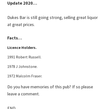
Update 2020…
Dukes Bar is still going strong, selling great liquor
at great prices.
Facts…
Licence Holders.
1991 Robert Russell.
1978 J Johnstone.
1972 Malcolm Fraser.
Do you have memories of this pub? If so please
leave a comment.
END.