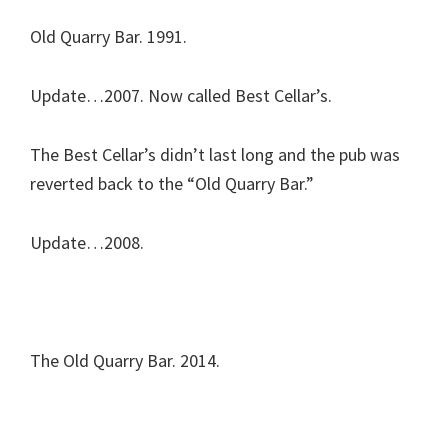
Old Quarry Bar. 1991.
Update…2007. Now called Best Cellar’s.
The Best Cellar’s didn’t last long and the pub was
reverted back to the “Old Quarry Bar.”
Update…2008.
The Old Quarry Bar. 2014.