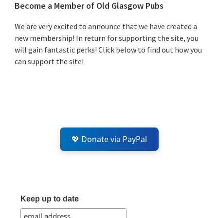
Primary
Become a Member of Old Glasgow Pubs
Sidebar
We are very excited to announce that we have created a
new membership! In return for supporting the site, you
will gain fantastic perks! Click below to find out how you
can support the site!
💖 Donate via PayPal
Keep up to date