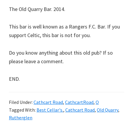
The Old Quarry Bar. 2014.
This bar is well known as a Rangers F.C. Bar. If you
support Celtic, this bar is not for you.
Do you know anything about this old pub? If so
please leave a comment.
END.
Filed Under:
Cathcart Road
,
CathcartRoad
,
O
Tagged With:
Best Cellar's.
,
Cathcart Road
,
Old Quarry
,
Rutherglen