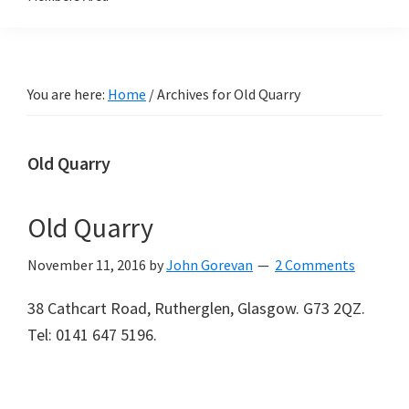
You are here:
Home
/
Archives for Old Quarry
Old Quarry
Old Quarry
November 11, 2016
by
John Gorevan
2 Comments
38 Cathcart Road, Rutherglen, Glasgow. G73 2QZ.
Tel: 0141 647 5196.