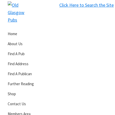
Skip
Skip
Skip
Click Here to Search the Site
to
to
to
S
primary
main
primary
Old
navigation
content
sidebar
Glasgow
Home
Pubs
About Us
Find A Pub
Find Address
Find A Publican
Further Reading
Shop
Contact Us
Members Area