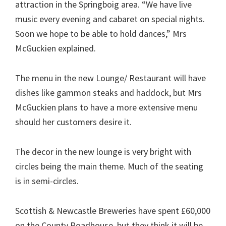
attraction in the Springboig area. “We have live
music every evening and cabaret on special nights.
Soon we hope to be able to hold dances,” Mrs
McGuckien explained.
The menu in the new Lounge/ Restaurant will have
dishes like gammon steaks and haddock, but Mrs
McGuckien plans to have a more extensive menu
should her customers desire it.
The decor in the new lounge is very bright with
circles being the main theme. Much of the seating
is in semi-circles.
Scottish & Newcastle Breweries have spent £60,000
on the County Roadhouse, but they think it will be