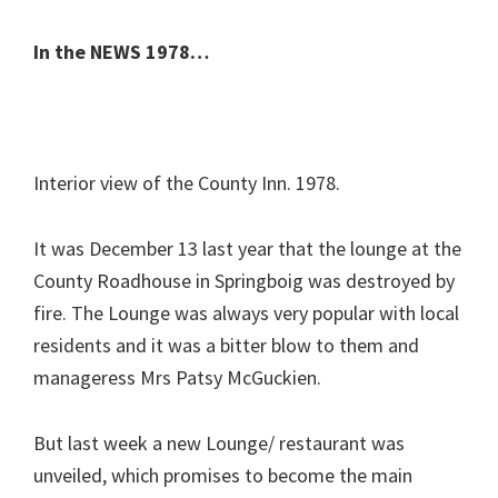
In the NEWS 1978…
Interior view of the County Inn. 1978.
It was December 13 last year that the lounge at the
County Roadhouse in Springboig was destroyed by
fire. The Lounge was always very popular with local
residents and it was a bitter blow to them and
manageress Mrs Patsy McGuckien.
But last week a new Lounge/ restaurant was
unveiled, which promises to become the main