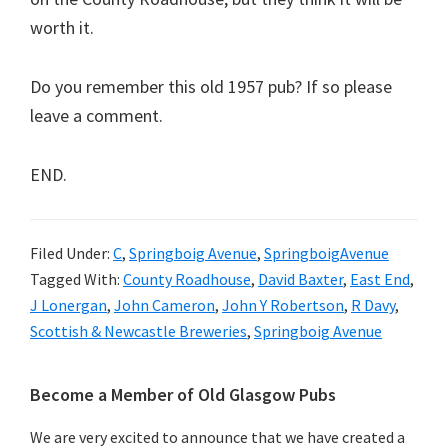
worth it.
Do you remember this old 1957 pub? If so please
leave a comment.
END.
Filed Under:
C
,
Springboig Avenue
,
SpringboigAvenue
Tagged With:
County Roadhouse
,
David Baxter
,
East End
,
J Lonergan
,
John Cameron
,
John Y Robertson
,
R Davy
,
Scottish & Newcastle Breweries
,
Springboig Avenue
Primary
Become a Member of Old Glasgow Pubs
Sidebar
We are very excited to announce that we have created a