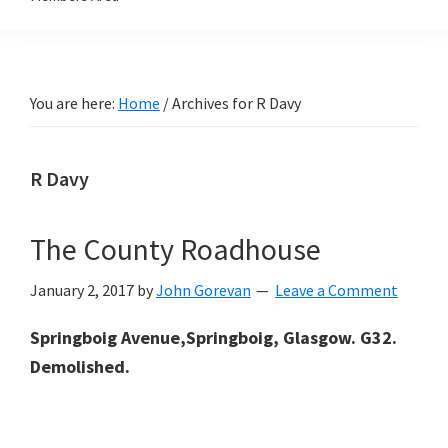
You are here:
Home
/
Archives for R Davy
R Davy
The County Roadhouse
January 2, 2017
by
John Gorevan
Leave a Comment
Springboig Avenue,Springboig, Glasgow. G32.
Demolished.