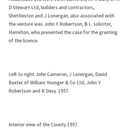
D Stewart Ltd; builders and contractors,
Shettleston and J Lonergan, also associated with
the venture was John Y Robertson, B.L. solicitor,
Hamilton, who presented the case for the granting
of the licence.
Left to right John Cameron, J Lonergan, David
Baxter of William Younger & Co Ltd, John Y
Robertson and R Davy. 1957.
Interior view of the County 1957.