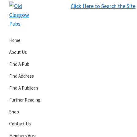
Skip
Skip
Skip
Click Here to Search the Site
to
to
to
S
primary
main
primary
Old
navigation
content
sidebar
Glasgow
Home
Pubs
About Us
Find A Pub
Find Address
Find A Publican
Further Reading
Shop
Contact Us
Members Area