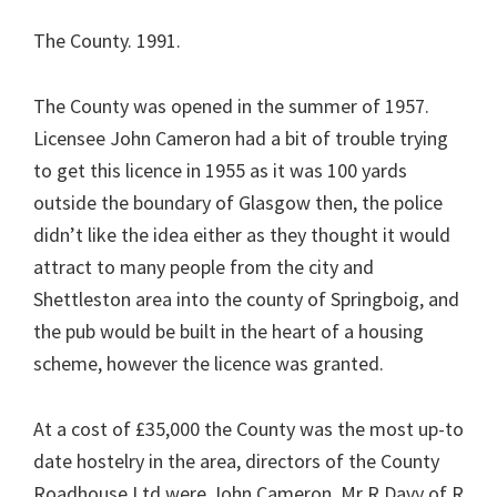
The County. 1991.
The County was opened in the summer of 1957.
Licensee John Cameron had a bit of trouble trying
to get this licence in 1955 as it was 100 yards
outside the boundary of Glasgow then, the police
didn’t like the idea either as they thought it would
attract to many people from the city and
Shettleston area into the county of Springboig, and
the pub would be built in the heart of a housing
scheme, however the licence was granted.
At a cost of £35,000 the County was the most up-to
date hostelry in the area, directors of the County
Roadhouse Ltd were John Cameron, Mr R Davy of R