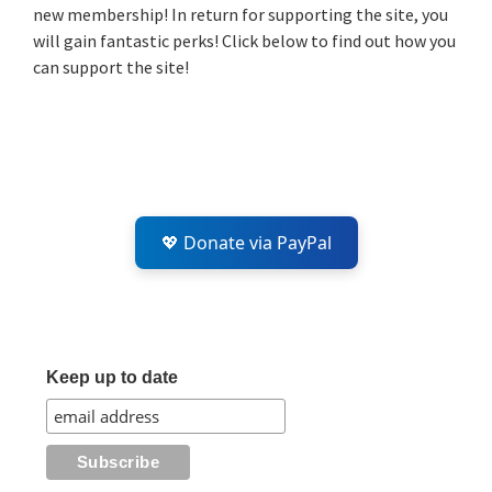
new membership! In return for supporting the site, you
will gain fantastic perks! Click below to find out how you
can support the site!
💖 Donate via PayPal
Keep up to date