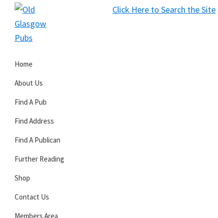
Skip
Skip
Skip
Click Here to Search the Site
to
to
to
S
primary
main
primary
Old
navigation
content
sidebar
Glasgow
Home
Pubs
About Us
Find A Pub
Find Address
Find A Publican
Further Reading
Shop
Contact Us
Members Area