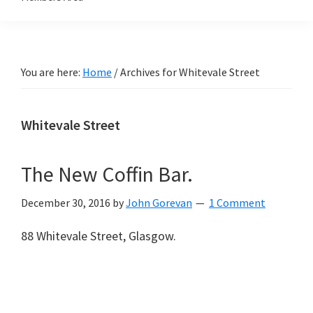
You are here:
Home
/
Archives for Whitevale Street
Whitevale Street
The New Coffin Bar.
December 30, 2016
by
John Gorevan
1 Comment
88 Whitevale Street, Glasgow.