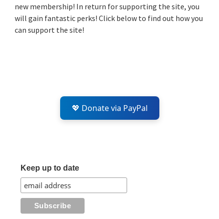
new membership! In return for supporting the site, you
will gain fantastic perks! Click below to find out how you
can support the site!
💖 Donate via PayPal
Keep up to date