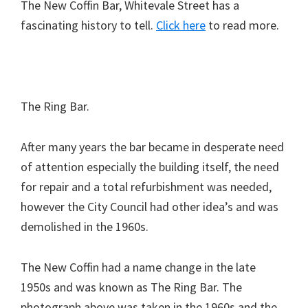
The New Coffin Bar, Whitevale Street has a
fascinating history to tell.
Click here
to read more.
The Ring Bar.
After many years the bar became in desperate need
of attention especially the building itself, the need
for repair and a total refurbishment was needed,
however the City Council had other idea’s and was
demolished in the 1960s.
The New Coffin had a name change in the late
1950s and was known as The Ring Bar. The
photograph above was taken in the 1960s and the