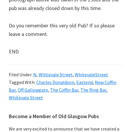
pub was already closed down by this time.
Do you remember this very old Pub? If so please
leave a comment.
END.
Filed Under:
N
,
Whitevale Street
,
WhitevaleStreet
Tagged With:
Charles Donaldson
,
Eastend
,
New Coffin
Bar
,
Off Gallowgate
,
The Coffin Bar
,
The Ring Bar
,
Whitevale Street
Primary
Become a Member of Old Glasgow Pubs
Sidebar
We are very excited to announce that we have created a