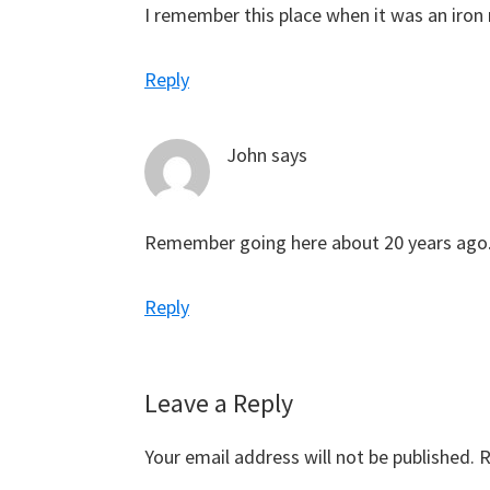
I remember this place when it was an iro
Reply
John
says
Remember going here about 20 years ago
Reply
Leave a Reply
Your email address will not be published.
R