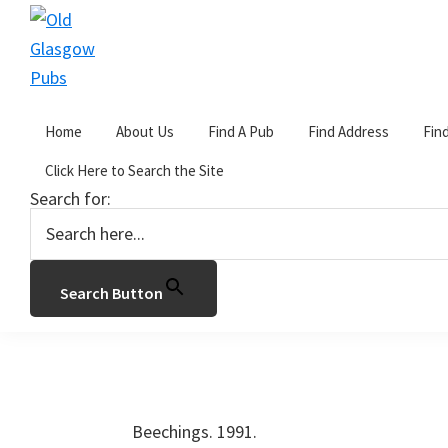
Skip
Skip
Skip
to
to
to
primary
main
primary
Old
navigation
content
sidebar
Glasgow
Home
About Us
Find A Pub
Find Address
Fin
Pubs
You are here:
Home
/
Address C
/
Clarkston Ro
Click Here to Search the Site
Search for:
The Beechings.
by
John Gorevan
2 Comments
Search Button
34 Clarkston Road, Glasgow. G44 3QH. 
Beechings. 1991.