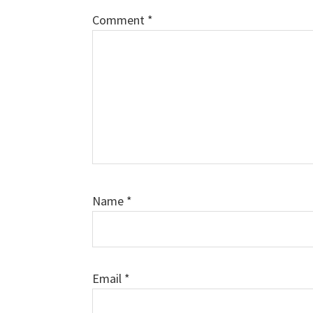
Comment
*
Name
*
Email
*