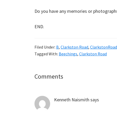
Do you have any memories or photographs o
END.
Filed Under:
B
,
Clarkston Road
,
ClarkstonRoad
Tagged With:
Beechings
,
Clarkston Road
Reader
Comments
Interactions
Kenneth Naismith
says