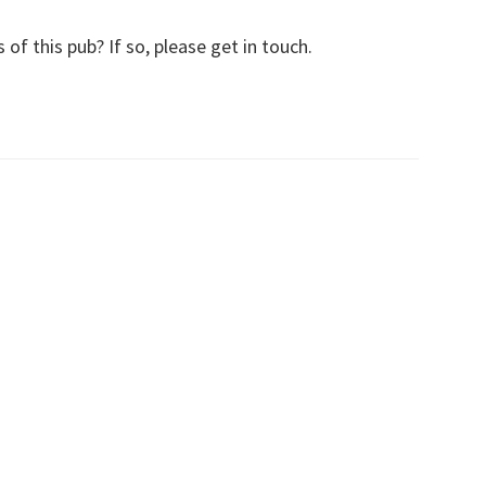
f this pub? If so, please get in touch.