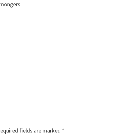
n mongers
.
equired fields are marked
*