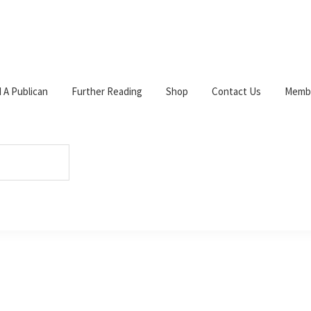
d A Publican
Further Reading
Shop
Contact Us
Membe
ad
/
The Beechings.
W
c
s
p
s
Tel: 0141 633 3585.