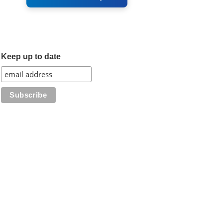
Keep up to date