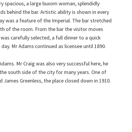
ry spacious, a large buxom woman, splendidly
s behind the bar. Artistic ability is shown in every
play was a feature of the Imperial. The bar stretched
gth of the room. From the bar the visitor moves
e was carefully selected, a full dinner to a quick
 day. Mr Adams continued as licensee until 1890.
dams. Mr Craig was also very successful here, he
the south side of the city for many years. One of
ed James Greenless, the place closed down in 1910.