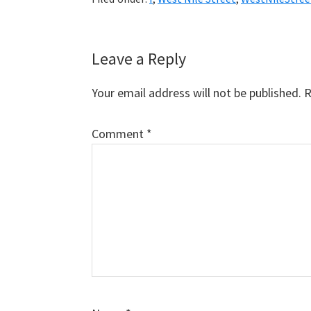
Reader
Leave a Reply
Interactions
Your email address will not be published.
R
Comment
*