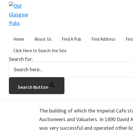
Skip
Skip
Skip
to
to
to
primary
main
primary
Old
navigation
content
sidebar
Glasgow
Home
About Us
Find A Pub
Find Address
Fin
Pubs
You are here:
Home
/
I
/
The Imperial Cafe
Click Here to Search the Site
Search for:
The Imperial Cafe
January 25, 2017
by
John Gorevan
Leave a
Search Button
96 West Nile Street, Glasgow.
The building of which the Imperial Cafe st
Auctioneers and Valuaters. In 1890 David
was very successful and operated other l