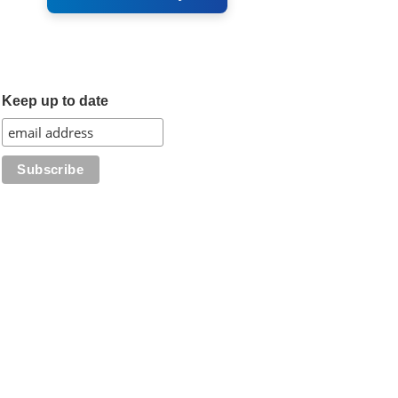
Keep up to date