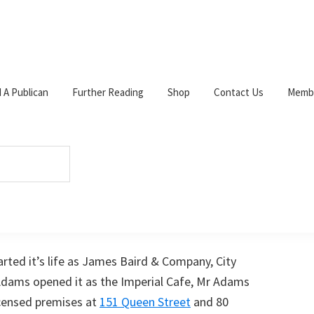
d A Publican
Further Reading
Shop
Contact Us
Membe
W
c
s
p
 Comment
s
arted it’s life as James Baird & Company, City
 Adams opened it as the Imperial Cafe, Mr Adams
icensed premises at
151 Queen Street
and 80