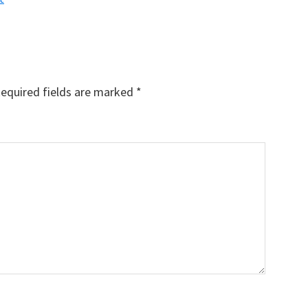
equired fields are marked
*