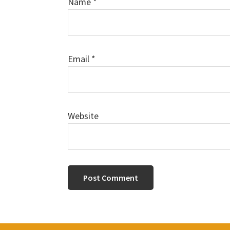
Name
*
Email
*
Website