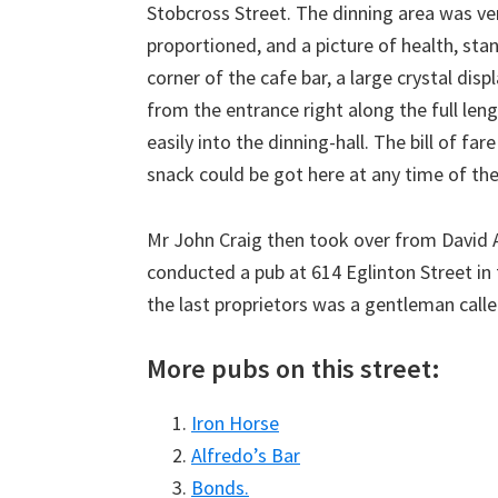
Stobcross Street. The dinning area was ve
proportioned, and a picture of health, stand
corner of the cafe bar, a large crystal dis
from the entrance right along the full len
easily into the dinning-hall. The bill of far
snack could be got here at any time of the
Mr John Craig then took over from David A
conducted a pub at 614 Eglinton Street in 
the last proprietors was a gentleman call
More pubs on this street:
Iron Horse
Alfredo’s Bar
Bonds.