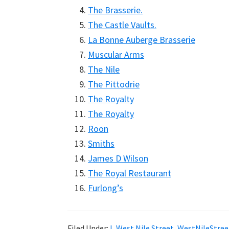
The Brasserie.
The Castle Vaults.
La Bonne Auberge Brasserie
Muscular Arms
The Nile
The Pittodrie
The Royalty
The Royalty
Roon
Smiths
James D Wilson
The Royal Restaurant
Furlong’s
Filed Under:
I
,
West Nile Street
,
WestNileStree