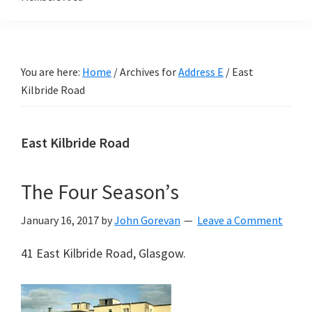
You are here:
Home
/
Archives for
Address E
/
East
Kilbride Road
East Kilbride Road
The Four Season’s
January 16, 2017
by
John Gorevan
Leave a Comment
41 East Kilbride Road, Glasgow.