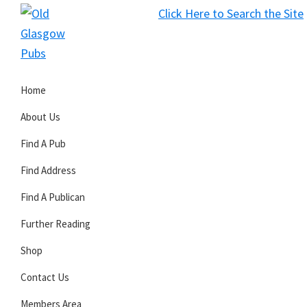
Skip
Skip
Skip
Click Here to Search the Site
to
to
to
S
primary
main
primary
Old
navigation
content
sidebar
Glasgow
Home
Pubs
About Us
Find A Pub
Find Address
Find A Publican
Further Reading
Shop
Contact Us
Members Area