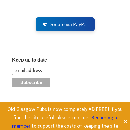
💖 Donate via PayPal
Keep up to date
Old Glasgow Pubs is now completely AD FREE! If you
All content on this site is Copyright Old Glasgow Pubs (OGP).
find the site useful, please consider
Becoming a
✕
To use any history or images, please make sure you link back
member
to support the costs of keeping the site
to our site.