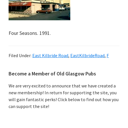
Four Seasons. 1991.
Filed Under:
East Kilbride Road
,
EastKilbrideRoad
,
F
Primary
Become a Member of Old Glasgow Pubs
Sidebar
We are very excited to announce that we have created a
new membership! In return for supporting the site, you
will gain fantastic perks! Click below to find out how you
can support the site!