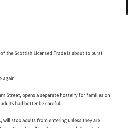
 of the Scottish Licensed Trade is about to burst
e again.
ram Street, opens a separate hostelry for families on
adults had better be careful.
 will stop adults from entering unless they are