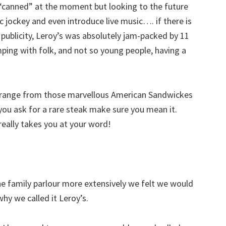
“canned” at the moment but looking to the future
 jockey and even introduce live music…. if there is
ublicity, Leroy’s was absolutely jam-packed by 11
umping with folk, and not so young people, having a
h range from those marvellous American Sandwickes
f you ask for a rare steak make sure you mean it.
really takes you at your word!
e family parlour more extensively we felt we would
why we called it Leroy’s.