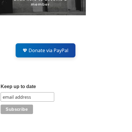
💖 Donate via PayPal
Keep up to date