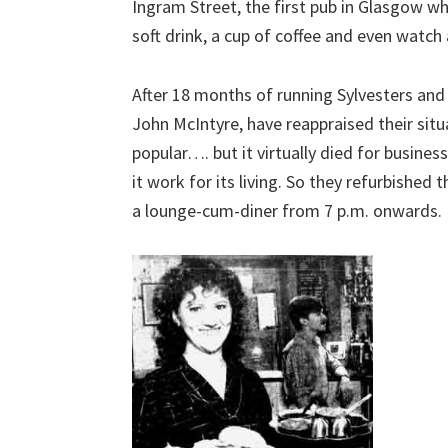
Ingram Street, the first pub in Glasgow wh
soft drink, a cup of coffee and even watch
After 18 months of running Sylvesters and
John McIntyre, have reappraised their situ
popular…. but it virtually died for busin
it work for its living. So they refurbished t
a lounge-cum-diner from 7 p.m. onwards.