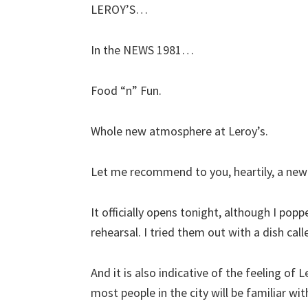
LEROY’S…
In the NEWS 1981…
Food “n” Fun.
Whole new atmosphere at Leroy’s.
Let me recommend to you, heartily, a new n
It officially opens tonight, although I pop
rehearsal. I tried them out with a dish ca
And it is also indicative of the feeling of 
most people in the city will be familiar with