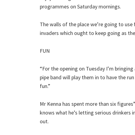
programmes on Saturday mornings.
The walls of the place we’re going to use f
invaders which ought to keep going as th
FUN
“For the opening on Tuesday I’m bringin
pipe band will play them in to have the run o
fun.”
Mr Kenna has spent more than six figures” 
knows what he’s letting serious drinkers in
out.