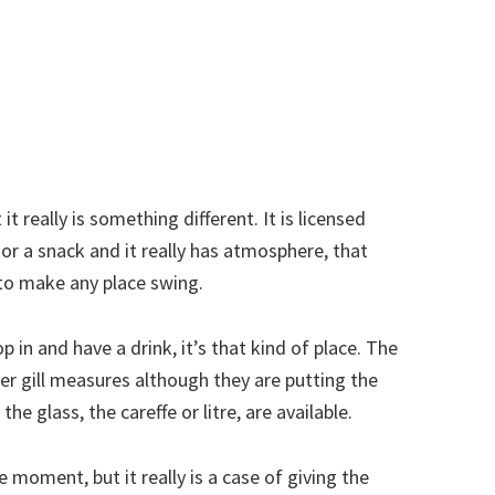
 it really is something different. It is licensed
l or a snack and it really has atmosphere, that
to make any place swing.
 in and have a drink, it’s that kind of place. The
rter gill measures although they are putting the
he glass, the careffe or litre, are available.
 moment, but it really is a case of giving the