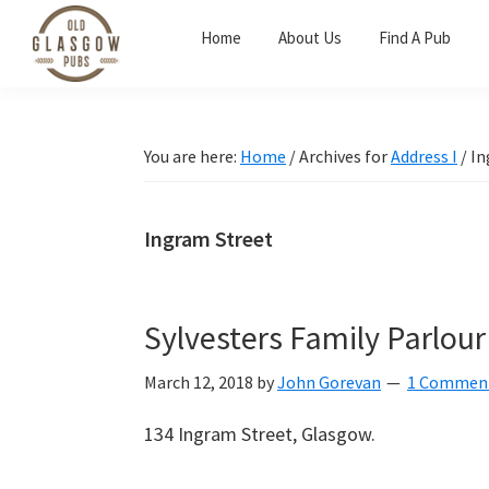
Skip
Skip
Skip
Home
About Us
Find A Pub
to
to
to
primary
main
primary
Old
navigation
content
sidebar
Glasgow
Pubs
You are here:
Home
/
Archives for
Address I
/
In
Ingram Street
Sylvesters Family Parlour
March 12, 2018
by
John Gorevan
1 Commen
134 Ingram Street, Glasgow.