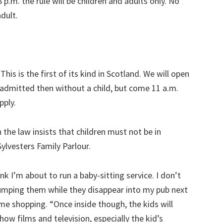
 p.m. the rule will be children and adults only. No
adult.
his is the first of its kind in Scotland. We will open
e admitted then without a child, but come 11 a.m.
pply.
n the law insists that children must not be in
ylvesters Family Parlour.
k I’m about to run a baby-sitting service. I don’t
dumping them while they disappear into my pub next
me shopping. “Once inside though, the kids will
show films and television, especially the kid’s