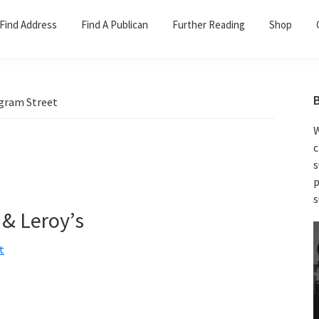
Find Address
Find A Publican
Further Reading
Shop
gram Street
W
c
s
p
s
 & Leroy’s
t