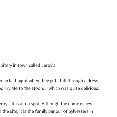
itery in town called Leroy’s.
ped in last night when they put staff through a dress
lled Fry Me to the Moon… which was quite delicious.
Leroy’s It is a fun spot. Although the name is new,
 the site, it is the family parlour of Sylvesters in