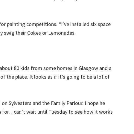
or painting competitions. “I’ve installed six space
ey swig their Cokes or Lemonades.
g about 80 kids from some homes in Glasgow and a
f the place. It looks as if it’s going to be a lot of
on Sylvesters and the Family Parlour. I hope he
 for. I can’t wait until Tuesday to see how it works