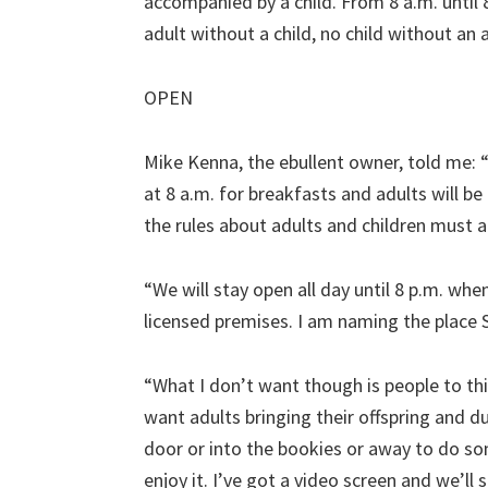
accompanied by a child. From 8 a.m. until 8
adult without a child, no child without an 
OPEN
Mike Kenna, the ebullent owner, told me: “T
at 8 a.m. for breakfasts and adults will b
the rules about adults and children must a
“We will stay open all day until 8 p.m. whe
licensed premises. I am naming the place S
“What I don’t want though is people to thin
want adults bringing their offspring and 
door or into the bookies or away to do so
enjoy it. I’ve got a video screen and we’ll 