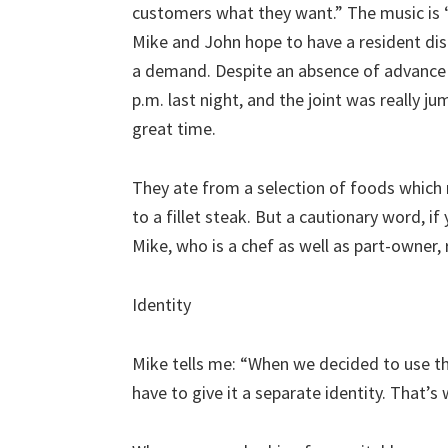
customers what they want.” The music is 
Mike and John hope to have a resident disc
a demand. Despite an absence of advance p
p.m. last night, and the joint was really j
great time.
They ate from a selection of foods whic
to a fillet steak. But a cautionary word, i
Mike, who is a chef as well as part-owner, 
Identity
Mike tells me: “When we decided to use th
have to give it a separate identity. That’s 