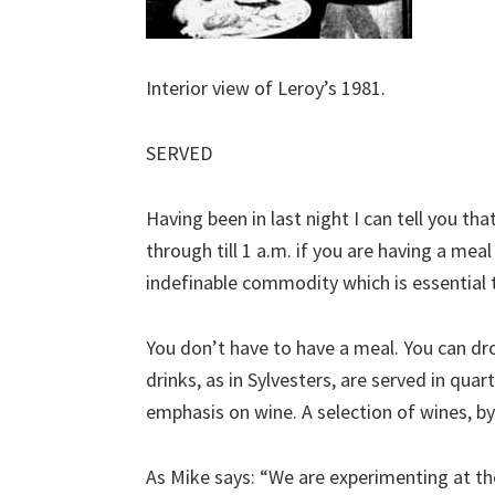
Interior view of Leroy’s 1981.
SERVED
Having been in last night I can tell you that
through till 1 a.m. if you are having a mea
indefinable commodity which is essential 
You don’t have to have a meal. You can drop
drinks, as in Sylvesters, are served in qua
emphasis on wine. A selection of wines, by t
As Mike says: “We are experimenting at the