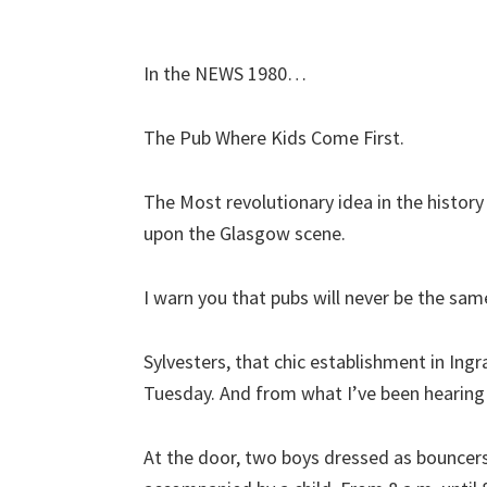
In the NEWS 1980…
The Pub Where Kids Come First.
The Most revolutionary idea in the history
upon the Glasgow scene.
I warn you that pubs will never be the sam
Sylvesters, that chic establishment in Ing
Tuesday. And from what I’ve been hearing 
At the door, two boys dressed as bouncers,