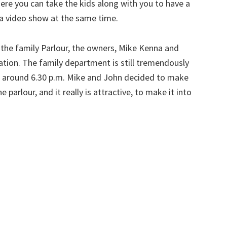
ere you can take the kids along with you to have a
 a video show at the same time.
 the family Parlour, the owners, Mike Kenna and
ation. The family department is still tremendously
ess around 6.30 p.m. Mike and John decided to make
he parlour, and it really is attractive, to make it into