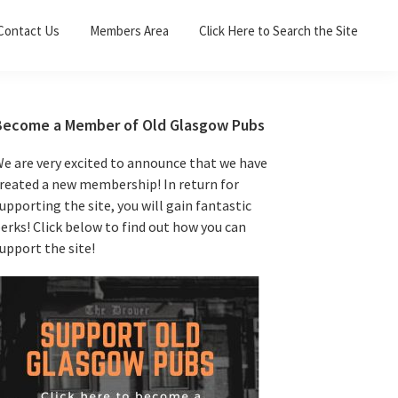
Sea
Contact Us
Members Area
Click Here to Search the Site
for:
Search 
Primary
Become a Member of Old Glasgow Pubs
Sidebar
e are very excited to announce that we have
reated a new membership! In return for
upporting the site, you will gain fantastic
erks! Click below to find out how you can
upport the site!