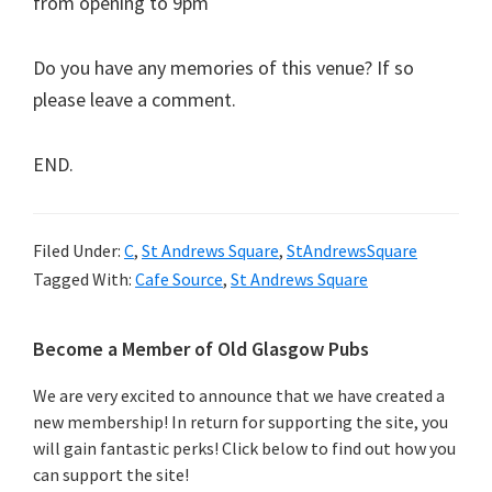
from opening to 9pm
Do you have any memories of this venue? If so
please leave a comment.
END.
Filed Under:
C
,
St Andrews Square
,
StAndrewsSquare
Tagged With:
Cafe Source
,
St Andrews Square
Primary
Become a Member of Old Glasgow Pubs
Sidebar
We are very excited to announce that we have created a
new membership! In return for supporting the site, you
will gain fantastic perks! Click below to find out how you
can support the site!