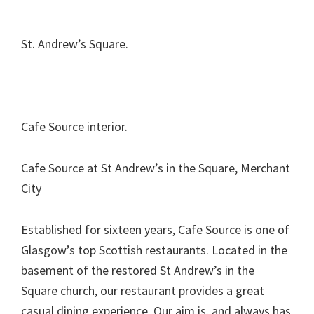
St. Andrew’s Square.
Cafe Source interior.
Cafe Source at St Andrew’s in the Square, Merchant
City
Established for sixteen years, Cafe Source is one of
Glasgow’s top Scottish restaurants. Located in the
basement of the restored St Andrew’s in the
Square church, our restaurant provides a great
casual dining experience. Our aim is, and always has