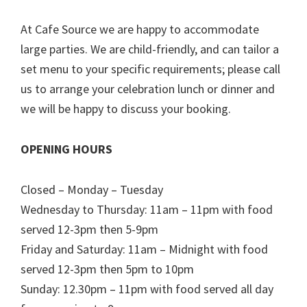
At Cafe Source we are happy to accommodate
large parties. We are child-friendly, and can tailor a
set menu to your specific requirements; please call
us to arrange your celebration lunch or dinner and
we will be happy to discuss your booking.
OPENING HOURS
Closed – Monday – Tuesday
Wednesday to Thursday: 11am – 11pm with food
served 12-3pm then 5-9pm
Friday and Saturday: 11am – Midnight with food
served 12-3pm then 5pm to 10pm
Sunday: 12.30pm – 11pm with food served all day