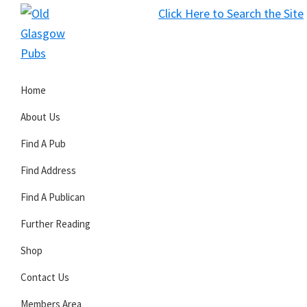
Skip
Skip
Skip
Click Here to Search the Site
to
to
to
S
primary
main
primary
Old
navigation
content
sidebar
Glasgow
Home
Pubs
About Us
Find A Pub
Find Address
Find A Publican
Further Reading
Shop
Contact Us
Members Area