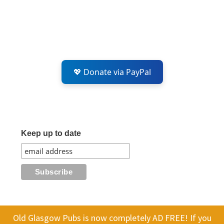
💖 Donate via PayPal
Keep up to date
Old Glasgow Pubs is now completely AD FREE! If you