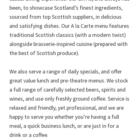
been, to showcase Scotland’s finest ingredients,
sourced from top Scottish suppliers, in delicious
and satisfying dishes. Our A la Carte menu features
traditional Scottish classics (with a modern twist)
alongside brasserie-inspired cuisine (prepared with
the best of Scottish produce).
We also serve a range of daily specials, and offer
great value lunch and pre-theatre menus. We stock
a full range of carefully selected beers, spirits and
wines, and use only freshly ground coffee. Service is
relaxed and friendly, yet professional, and we are
happy to serve you whether you’re having a full
meal, a quick business lunch, or are just in for a
drink or a coffee.