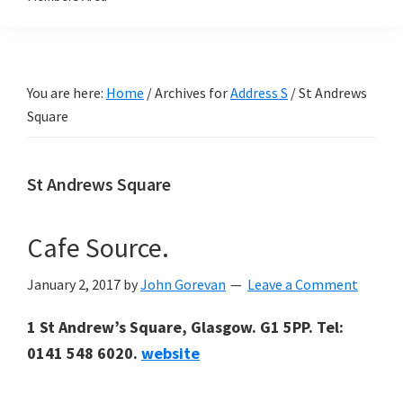
You are here:
Home
/
Archives for
Address S
/
St Andrews
Square
St Andrews Square
Cafe Source.
January 2, 2017
by
John Gorevan
Leave a Comment
1 St Andrew’s Square, Glasgow. G1 5PP. Tel:
0141 548 6020.
website