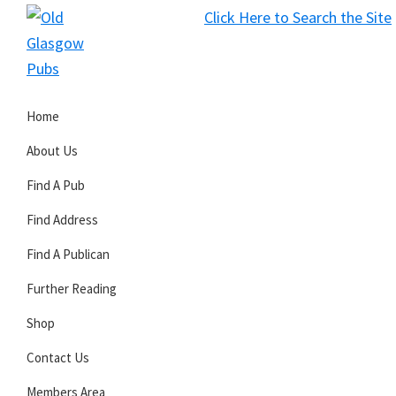
Skip
Skip
Skip
Click Here to Search the Site
to
to
to
S
primary
main
primary
Old
navigation
content
sidebar
Glasgow
Home
Pubs
About Us
Find A Pub
Find Address
Find A Publican
Further Reading
Shop
Contact Us
Members Area