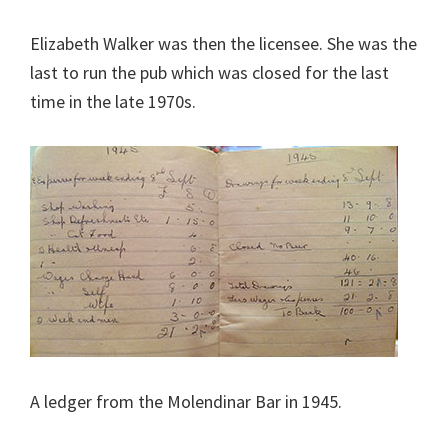
Elizabeth Walker was then the licensee. She was the
last to run the pub which was closed for the last
time in the late 1970s.
A ledger from the Molendinar Bar in 1945.