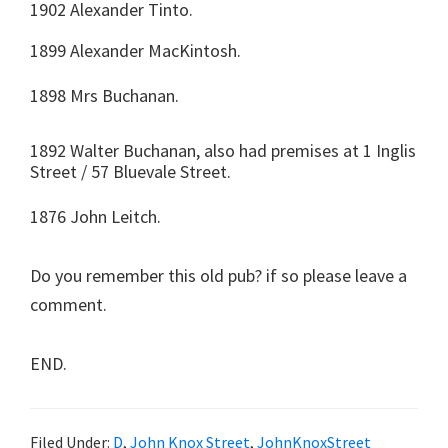
1902 Alexander Tinto.
1899 Alexander MacKintosh.
1898 Mrs Buchanan.
1892 Walter Buchanan, also had premises at 1 Inglis
Street / 57 Bluevale Street.
1876 John Leitch.
Do you remember this old pub? if so please leave a
comment.
END.
Filed Under:
D
,
John Knox Street
,
JohnKnoxStreet