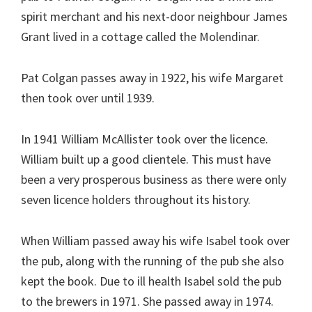
spirit merchant and his next-door neighbour James
Grant lived in a cottage called the Molendinar.
Pat Colgan passes away in 1922, his wife Margaret
then took over until 1939.
In 1941 William McAllister took over the licence.
William built up a good clientele. This must have
been a very prosperous business as there were only
seven licence holders throughout its history.
When William passed away his wife Isabel took over
the pub, along with the running of the pub she also
kept the book. Due to ill health Isabel sold the pub
to the brewers in 1971. She passed away in 1974.