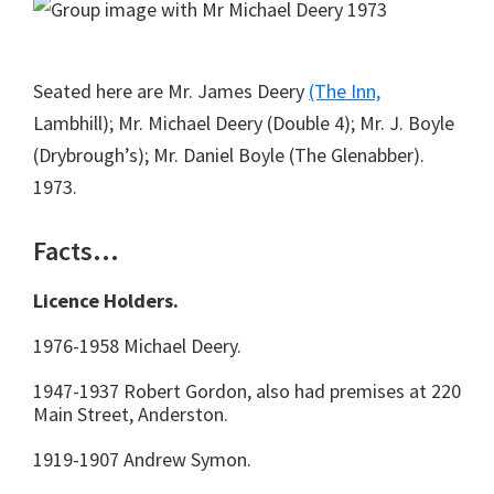
Seated here are Mr. James Deery
(The Inn,
Lambhill); Mr. Michael Deery (Double 4); Mr. J. Boyle
(Drybrough’s); Mr. Daniel Boyle (The Glenabber).
1973.
Facts…
Licence Holders.
1976-1958 Michael Deery.
1947-1937 Robert Gordon, also had premises at 220
Main Street, Anderston.
1919-1907 Andrew Symon.