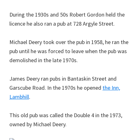
During the 1930s and 50s Robert Gordon held the
licence he also ran a pub at 728 Argyle Street.
Michael Deery took over the pub in 1958, he ran the
pub until he was forced to leave when the pub was
demolished in the late 1970s.
James Deery ran pubs in Bantaskin Street and
Garscube Road. In the 1970s he opened
the Inn,
Lambhill
.
This old pub was called the Double 4 in the 1973,
owned by Michael Deery.