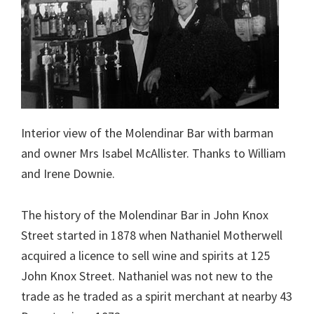
Interior view of the Molendinar Bar with barman
and owner Mrs Isabel McAllister. Thanks to William
and Irene Downie.
The history of the Molendinar Bar in John Knox
Street started in 1878 when Nathaniel Motherwell
acquired a licence to sell wine and spirits at 125
John Knox Street. Nathaniel was not new to the
trade as he traded as a spirit merchant at nearby 43