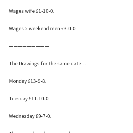
Wages wife £1-10-0.
Wages 2 weekend men £3-0-0.
—————————
The Drawings for the same date…
Monday £13-9-8.
Tuesday £11-10-0.
Wednesday £9-7-0.