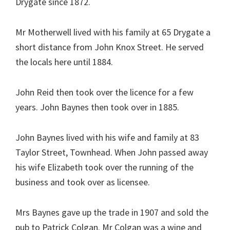
Drygate since 1872.
Mr Motherwell lived with his family at 65 Drygate a
short distance from John Knox Street. He served
the locals here until 1884.
John Reid then took over the licence for a few
years. John Baynes then took over in 1885.
John Baynes lived with his wife and family at 83
Taylor Street, Townhead. When John passed away
his wife Elizabeth took over the running of the
business and took over as licensee.
Mrs Baynes gave up the trade in 1907 and sold the
pub to Patrick Colgan. Mr Colgan was a wine and