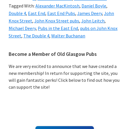
Tagged With:
Alexander MacKintosh
,
Daniel Boyle
,
Double 4
,
East End
,
East End Pubs
,
James Deery
,
John
Knox Street
,
John Knox Street pubs
,
John Leitch
,
Michael Deery
,
Pubs in the East End
,
pubs on John Knox
Street
,
The Double 4
,
Walter Buchanan
Primary
Become a Member of Old Glasgow Pubs
Sidebar
We are very excited to announce that we have created a
new membership! In return for supporting the site, you
will gain fantastic perks! Click below to find out how you
can support the site!