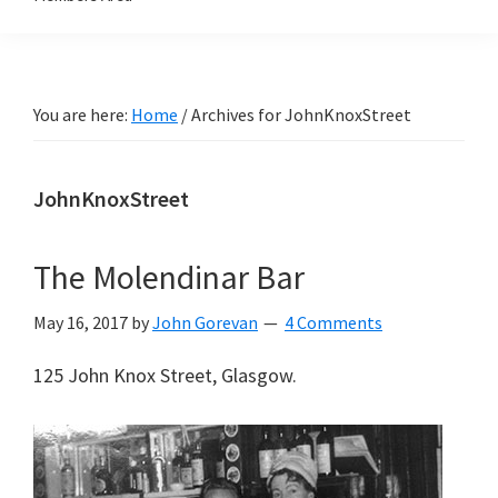
You are here:
Home
/
Archives for JohnKnoxStreet
JohnKnoxStreet
The Molendinar Bar
May 16, 2017
by
John Gorevan
4 Comments
125 John Knox Street, Glasgow.