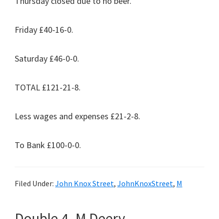
Thursday closed due to no beer.
Friday £40-16-0.
Saturday £46-0-0.
TOTAL £121-21-8.
Less wages and expenses £21-2-8.
To Bank £100-0-0.
Filed Under:
John Knox Street
,
JohnKnoxStreet
,
M
Double 4. M Deery.