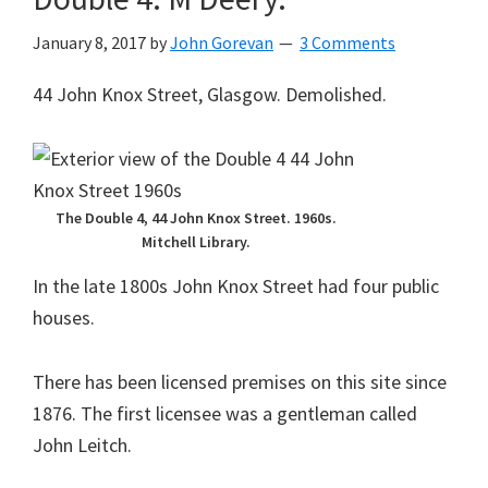
January 8, 2017
by
John Gorevan
3 Comments
44 John Knox Street, Glasgow. Demolished.
The Double 4, 44 John Knox Street. 1960s.
Mitchell Library.
In the late 1800s John Knox Street had four public
houses.
There has been licensed premises on this site since
1876. The first licensee was a gentleman called
John Leitch.