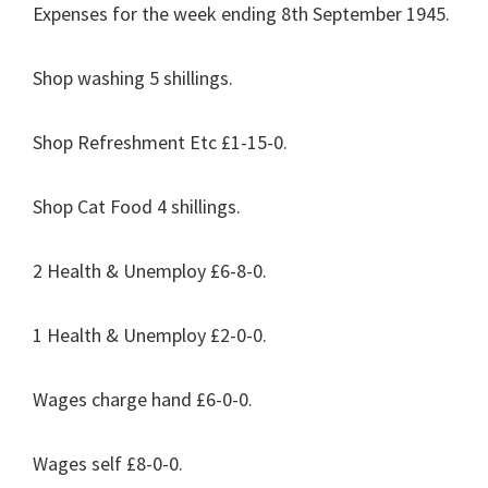
Expenses for the week ending 8th September 1945.
Shop washing 5 shillings.
Shop Refreshment Etc £1-15-0.
Shop Cat Food 4 shillings.
2 Health & Unemploy £6-8-0.
1 Health & Unemploy £2-0-0.
Wages charge hand £6-0-0.
Wages self £8-0-0.