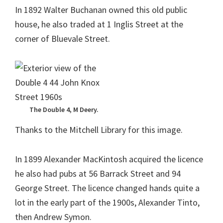
In 1892 Walter Buchanan owned this old public
house, he also traded at 1 Inglis Street at the
corner of Bluevale Street.
The Double 4, M Deery.
Thanks to the Mitchell Library for this image.
In 1899 Alexander MacKintosh acquired the licence
he also had pubs at 56 Barrack Street and 94
George Street. The licence changed hands quite a
lot in the early part of the 1900s, Alexander Tinto,
then Andrew Symon.