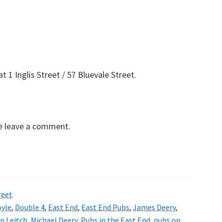
 1 Inglis Street / 57 Bluevale Street.
se leave a comment.
reet
oyle
,
Double 4
,
East End
,
East End Pubs
,
James Deery
,
n Leitch
,
Michael Deery
,
Pubs in the East End
,
pubs on