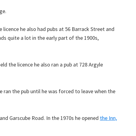
ge.
 licence he also had pubs at 56 Barrack Street and
s quite a lot in the early part of the 1900s,
ld the licence he also ran a pub at 728 Argyle
e ran the pub until he was forced to leave when the
 and Garscube Road. In the 1970s he opened
the Inn,