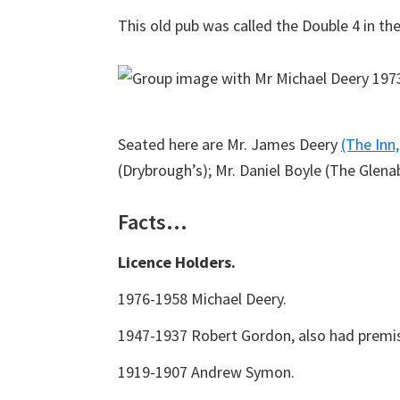
This old pub was called the Double 4 in th
Seated here are Mr. James Deery
(The Inn,
(Drybrough’s); Mr. Daniel Boyle (The Glena
Facts…
Licence Holders.
1976-1958 Michael Deery.
1947-1937 Robert Gordon, also had premis
1919-1907 Andrew Symon.