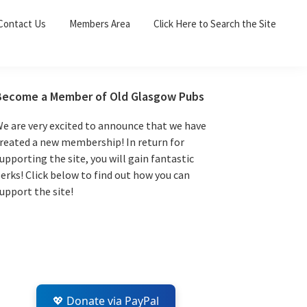
Sea
Contact Us
Members Area
Click Here to Search the Site
for:
Search 
Primary
Become a Member of Old Glasgow Pubs
Sidebar
e are very excited to announce that we have
reated a new membership! In return for
upporting the site, you will gain fantastic
erks! Click below to find out how you can
upport the site!
💖 Donate via PayPal