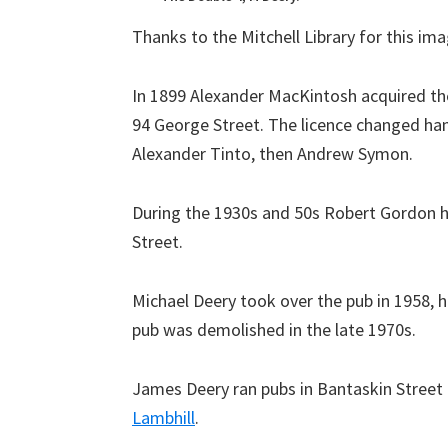
Thanks to the Mitchell Library for this ima
In 1899 Alexander MacKintosh acquired the
94 George Street. The licence changed hand
Alexander Tinto, then Andrew Symon.
During the 1930s and 50s Robert Gordon he
Street.
Michael Deery took over the pub in 1958, h
pub was demolished in the late 1970s.
James Deery ran pubs in Bantaskin Street
Lambhill
.