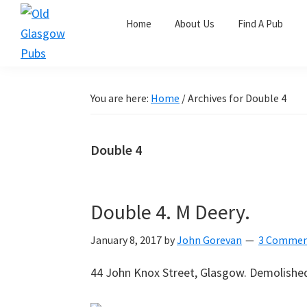
Skip
Skip
Skip
Home
About Us
Find A Pub
to
to
to
primary
main
primary
Old
navigation
content
sidebar
Glasgow
Pubs
You are here:
Home
/
Archives for Double 4
Double 4
Double 4. M Deery.
January 8, 2017
by
John Gorevan
3 Commen
44 John Knox Street, Glasgow. Demolishe