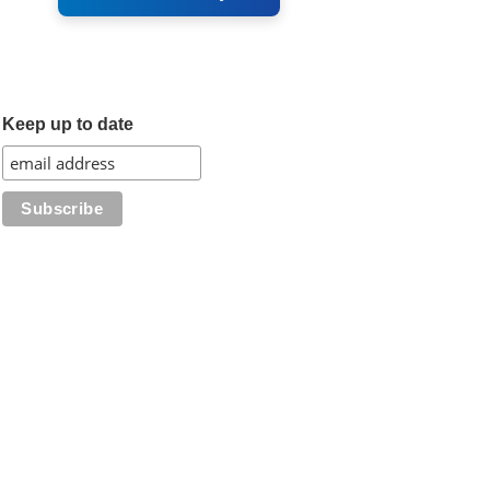
Keep up to date