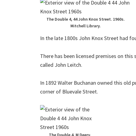
The Double 4, 44 John Knox Street. 1960s.
Mitchell Library.
In the late 1800s John Knox Street had fou
There has been licensed premises on this s
called John Leitch.
In 1892 Walter Buchanan owned this old pub
corner of Bluevale Street.
The Double 4, M Deery.