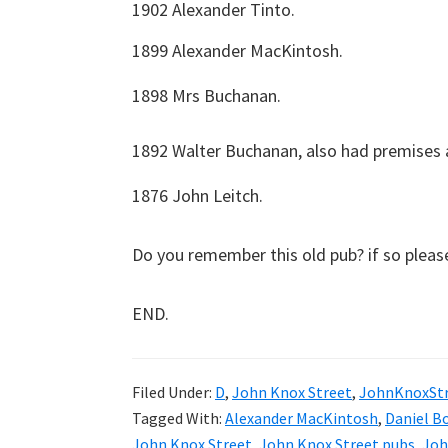
1902 Alexander Tinto.
1899 Alexander MacKintosh.
1898 Mrs Buchanan.
1892 Walter Buchanan, also had premises at
1876 John Leitch.
Do you remember this old pub? if so plea
END.
Filed Under:
D
,
John Knox Street
,
JohnKnoxSt
Tagged With:
Alexander MacKintosh
,
Daniel B
John Knox Street
,
John Knox Street pubs
,
Joh