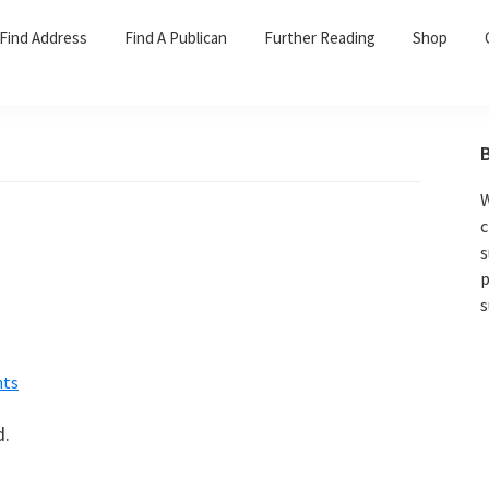
Find Address
Find A Publican
Further Reading
Shop
W
c
s
p
s
ts
d.