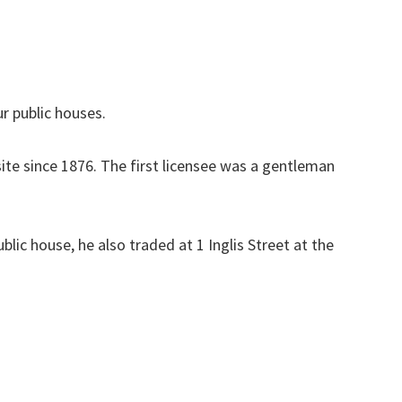
r public houses.
ite since 1876. The first licensee was a gentleman
lic house, he also traded at 1 Inglis Street at the