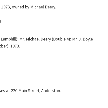
e 1973, owned by Michael Deery.
Lambhill); Mr. Michael Deery (Double 4); Mr. J. Boyle
bber). 1973.
es at 220 Main Street, Anderston.