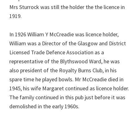
Mrs Sturrock was still the holder the the licence in
1919.
In 1926 William Y McCreadie was licence holder,
William was a Director of the Glasgow and District
Licensed Trade Defence Association as a
representative of the Blythswood Ward, he was
also president of the Royalty Burns Club, in his
spare time he played bowls. Mr McCreadie died in
1945, his wife Margaret continued as licence holder.
The family continued in this pub just before it was
demolished in the early 1960s.