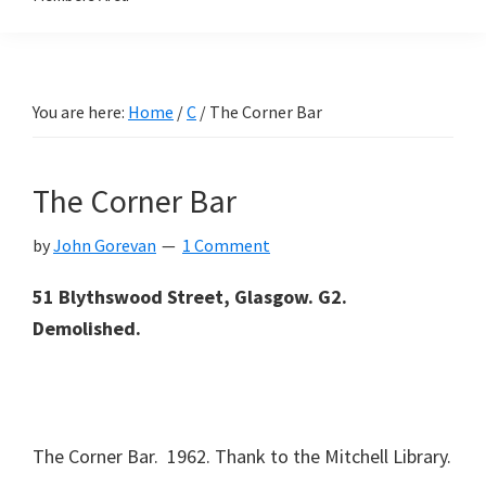
You are here:
Home
/
C
/
The Corner Bar
The Corner Bar
by
John Gorevan
1 Comment
51 Blythswood Street, Glasgow. G2.
Demolished.
The Corner Bar. 1962. Thank to the Mitchell Library.