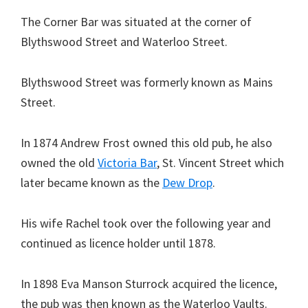
The Corner Bar was situated at the corner of
Blythswood Street and Waterloo Street.
Blythswood Street was formerly known as Mains
Street.
In 1874 Andrew Frost owned this old pub, he also
owned the old
Victoria Bar
, St. Vincent Street which
later became known as the
Dew Drop
.
His wife Rachel took over the following year and
continued as licence holder until 1878.
In 1898 Eva Manson Sturrock acquired the licence,
the pub was then known as the Waterloo Vaults.