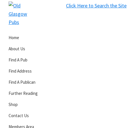
Skip
Skip
Skip
Click Here to Search the Site
to
to
to
S
primary
main
primary
Old
navigation
content
sidebar
Glasgow
Home
Pubs
About Us
Find A Pub
Find Address
Find A Publican
Further Reading
Shop
Contact Us
Members Area