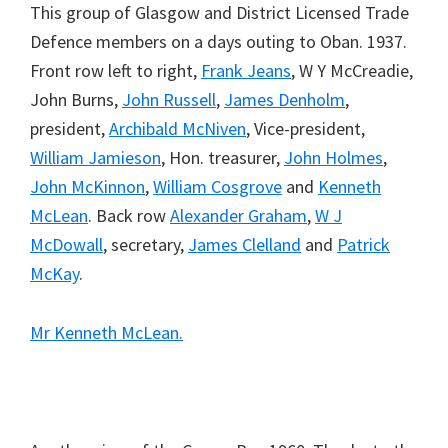
This group of Glasgow and District Licensed Trade
Defence members on a days outing to Oban. 1937.
Front row left to right,
Frank Jeans
, W Y McCreadie,
John Burns,
John Russell
,
James Denholm
,
president,
Archibald McNiven
, Vice-president,
William Jamieson
, Hon. treasurer,
John Holmes
,
John McKinnon
,
William Cosgrove
and
Kenneth
McLean
. Back row
Alexander Graham
,
W J
McDowall
, secretary,
James Clelland
and
Patrick
McKay
.
Mr Kenneth McLean.