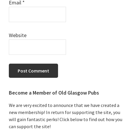
Email
*
Website
Primary
Become a Member of Old Glasgow Pubs
Sidebar
We are very excited to announce that we have created a
new membership! In return for supporting the site, you
will gain fantastic perks! Click below to find out how you
can support the site!