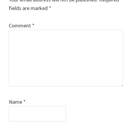
fields are marked
*
Comment
*
Name
*