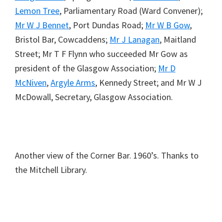
Lemon Tree
, Parliamentary Road (Ward Convener);
Mr W J Bennet
, Port Dundas Road;
Mr W B Gow
,
Bristol Bar, Cowcaddens;
Mr J Lanagan
, Maitland
Street; Mr T F Flynn who succeeded Mr Gow as
president of the Glasgow Association;
Mr D
McNiven
,
Argyle Arms
, Kennedy Street; and Mr W J
McDowall, Secretary, Glasgow Association.
Another view of the Corner Bar. 1960’s. Thanks to
the Mitchell Library.