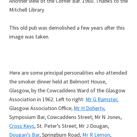
Another view of the Corner Bar. 1960. Thanks to the
Mitchell Library.
This old pub was demolished a few years after this
image was taken.
Here are some principal personalities who attended
the smoker dinner held at Belmont House,
Glasgow, by the Cowcaddens Ward of the Glasgow
Association in 1962. Left to right:
Mr G Ramster
,
Glasgow Association Office;
Mr H Doherty
,
Symposium Bar, Cowcaddens Street; Mr N Jones,
Cross Keys
, St. Peter’s Street; Mr J Dougan,
Dougan’s Bar
, Springburn Road;
Mr R Lemon
,