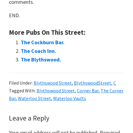
comments.
END.
More Pubs On This Street:
The Cockburn Bar.
The Coach Inn.
The Blythswood.
Filed Under:
Blythswood Street
,
BlythswoodStreet
,
C
Tagged With:
Blythswood Street
,
Corner Bar
,
The Corner
Bar
,
Waterloo Street
,
Waterloo Vaults
Reader
Leave a Reply
Interactions
Your email address will not be published.
Required