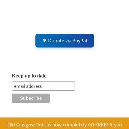
💖 Donate via PayPal
Keep up to date
Old Glasgow Pubs is now completely AD FREE! If you