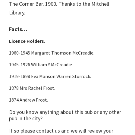
The Corner Bar. 1960. Thanks to the Mitchell
Library.
Facts…
Licence Holders.
1960-1945 Margaret Thomson McCreadie.
1945-1926 William Y McCreadie.
1919-1898 Eva Manson Warren Sturrock.
1878 Mrs Rachel Frost.
1874 Andrew Frost.
Do you know anything about this pub or any other
pub in the city?
If so please contact us and we will review your