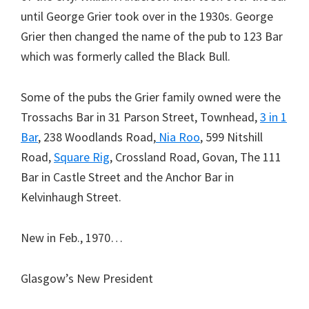
until George Grier took over in the 1930s. George
Grier then changed the name of the pub to 123 Bar
which was formerly called the Black Bull.
Some of the pubs the Grier family owned were the
Trossachs Bar in 31 Parson Street, Townhead,
3 in 1
Bar
, 238 Woodlands Road,
Nia Roo
, 599 Nitshill
Road,
Square Rig
, Crossland Road, Govan, The 111
Bar in Castle Street and the Anchor Bar in
Kelvinhaugh Street.
New in Feb., 1970…
Glasgow’s New President