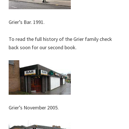
Grier’s Bar. 1991.
To read the full history of the Grier family check
back soon for our second book.
Grier’s November 2005.