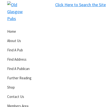
Skip
Skip
Skip
Click Here to Search the Site
to
to
to
S
primary
main
primary
Old
navigation
content
sidebar
Glasgow
Home
Pubs
About Us
Find A Pub
Find Address
Find A Publican
Further Reading
Shop
Contact Us
Members Area