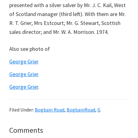
presented with a silver salver by Mr. J. C. Kail, West
of Scotland manager (third left). With them are Mr.
R. T. Grier; Mrs Estcourt; Mr. G. Stewart, Scottish
sales director; and Mr. W. A. Morrison. 1974.
Also see photo of
George Grier
George Grier
George Grier
.
Filed Under:
Bogbain Road
,
BogbainRoad
,
G
Reader
Comments