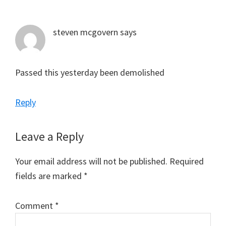
Interactions
steven mcgovern
says
Passed this yesterday been demolished
Reply
Leave a Reply
Your email address will not be published.
Required
fields are marked
*
Comment
*