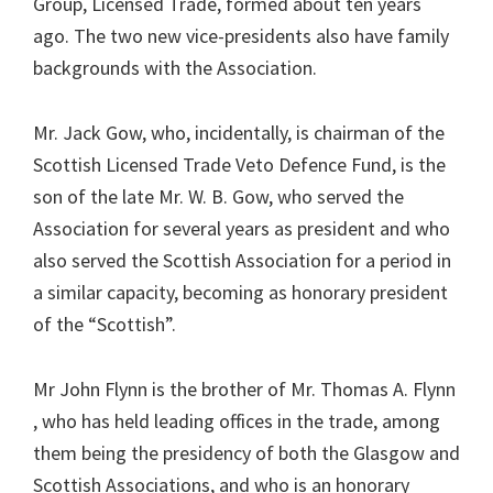
Group, Licensed Trade, formed about ten years
ago. The two new vice-presidents also have family
backgrounds with the Association.
Mr. Jack Gow, who, incidentally, is chairman of the
Scottish Licensed Trade Veto Defence Fund, is the
son of the late Mr. W. B. Gow, who served the
Association for several years as president and who
also served the Scottish Association for a period in
a similar capacity, becoming as honorary president
of the “Scottish”.
Mr John Flynn is the brother of Mr. Thomas A. Flynn
, who has held leading offices in the trade, among
them being the presidency of both the Glasgow and
Scottish Associations, and who is an honorary