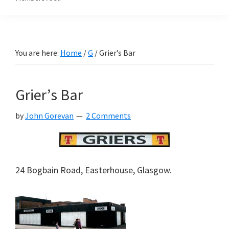
You are here:
Home
/
G
/
Grier’s Bar
Grier’s Bar
by
John Gorevan
2 Comments
24 Bogbain Road, Easterhouse, Glasgow.