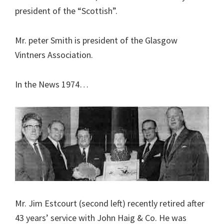
president of the “Scottish”.
Mr. peter Smith is president of the Glasgow
Vintners Association.
In the News 1974…
Mr. Jim Estcourt (second left) recently retired after
43 years’ service with John Haig & Co. He was