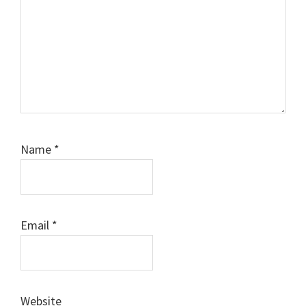
Name
*
Email
*
Website