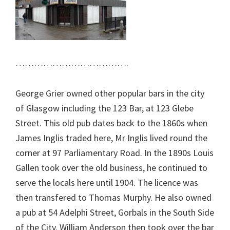
……………………………….
George Grier owned other popular bars in the city
of Glasgow including the 123 Bar, at 123 Glebe
Street. This old pub dates back to the 1860s when
James Inglis traded here, Mr Inglis lived round the
corner at 97 Parliamentary Road. In the 1890s Louis
Gallen took over the old business, he continued to
serve the locals here until 1904. The licence was
then transfered to Thomas Murphy. He also owned
a pub at 54 Adelphi Street, Gorbals in the South Side
of the City. William Anderson then took over the bar