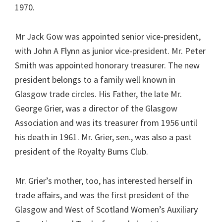
1970.
Mr Jack Gow was appointed senior vice-president,
with John A Flynn as junior vice-president. Mr. Peter
Smith was appointed honorary treasurer. The new
president belongs to a family well known in
Glasgow trade circles. His Father, the late Mr.
George Grier, was a director of the Glasgow
Association and was its treasurer from 1956 until
his death in 1961. Mr. Grier, sen., was also a past
president of the Royalty Burns Club.
Mr. Grier’s mother, too, has interested herself in
trade affairs, and was the first president of the
Glasgow and West of Scotland Women’s Auxiliary