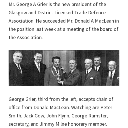
Mr. George A Grier is the new president of the
Glasgow and District Licensed Trade Defence
Association. He succeeded Mr. Donald A MacLean in
the position last week at a meeting of the board of
the Association.
George Grier, third from the left, accepts chain of
office from Donald MacLean. Watching are Peter
Smith, Jack Gow, John Flynn, George Ramster,
secretary, and Jimmy Milne honorary member.