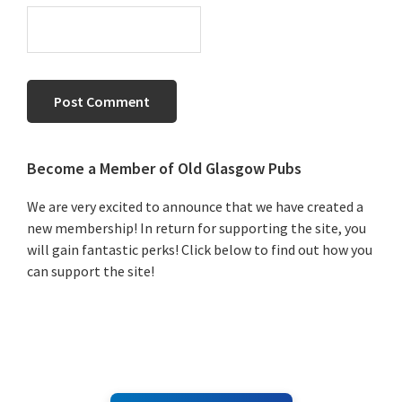
Primary
Become a Member of Old Glasgow Pubs
Sidebar
We are very excited to announce that we have created a
new membership! In return for supporting the site, you
will gain fantastic perks! Click below to find out how you
can support the site!