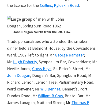
the licence for the
Cuillins, Kyleakin Road
.
John Dougan fourth from the left. 1962.
Trade personalities who attended the smoker
dinner held at Belmont House, by the Cowcaddens
Ward. 1962. left to right Mr
George Ramster
;
Mr
Hugh Doherty
, Symposium Bar, Cowcaddens; Mr
Neville Jones,
Cross Keys
, St. Peter’s Street; Mr
John Dougan
, Dougan’s Bar, Springburn Road; Mr
Richard Lemon, Lemon Tree, Parliamentary Road,
ward convener; Mr
W J Bennet
, Bennet’s, Port
Dundas Road; Mr
William B Gow
, Bristol Bar; Mr
James Lanagan, Maitland Street; Mr
Thomas F