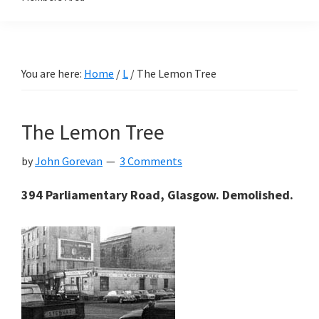
You are here:
Home
/
L
/
The Lemon Tree
The Lemon Tree
by
John Gorevan
3 Comments
394 Parliamentary Road, Glasgow. Demolished.