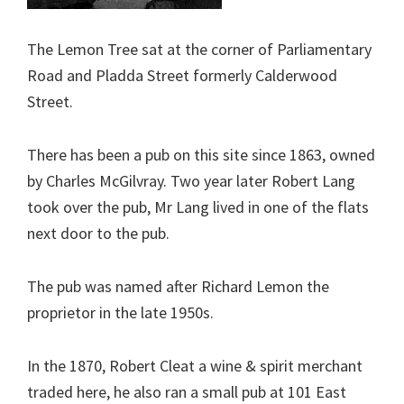
The Lemon Tree sat at the corner of Parliamentary
Road and Pladda Street formerly Calderwood
Street.
There has been a pub on this site since 1863, owned
by Charles McGilvray. Two year later Robert Lang
took over the pub, Mr Lang lived in one of the flats
next door to the pub.
The pub was named after Richard Lemon the
proprietor in the late 1950s.
In the 1870, Robert Cleat a wine & spirit merchant
traded here, he also ran a small pub at 101 East