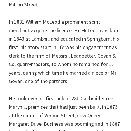
Milton Street.
In 1881 William McLeod a prominent spirit
merchant acquire the licence. Mr McLeod was born
in 1843 at Lambhill and educated in Springburn, his
first initiatory start in life was his engagement as
clerk to the firm of Messrs., Leadbetter, Govan &
Co, quarrymasters, to whom he remained for 17
years, during which time he married a niece of Mr
Govan, one of the partners.
He took over his first pub at 281 Gairbraid Street,
Maryhill, premises that had just been built, in 1873
at the corner of Vernon Street, now Queen
Margaret Drive. Business was booming and in 1887