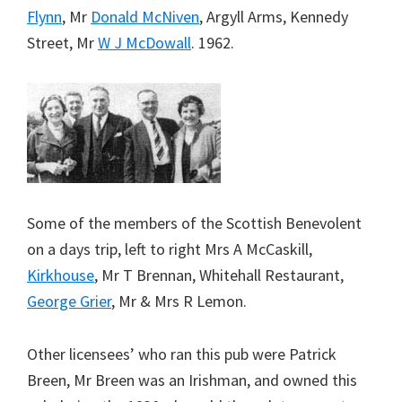
Flynn
, Mr
Donald McNiven
, Argyll Arms, Kennedy
Street, Mr
W J McDowall
. 1962.
Some of the members of the Scottish Benevolent
on a days trip, left to right Mrs A McCaskill,
Kirkhouse
, Mr T Brennan, Whitehall Restaurant,
George Grier
, Mr & Mrs R Lemon.
Other licensees’ who ran this pub were Patrick
Breen, Mr Breen was an Irishman, and owned this