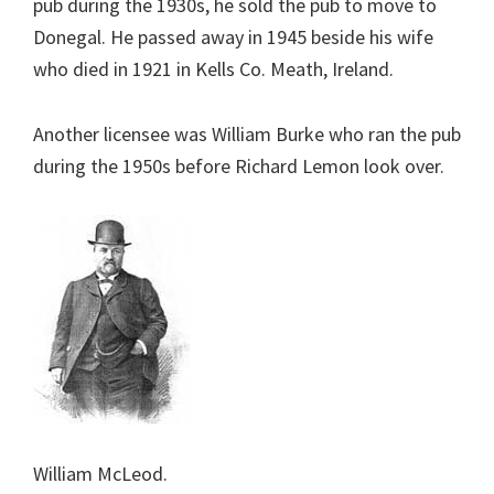
pub during the 1930s, he sold the pub to move to
Donegal. He passed away in 1945 beside his wife
who died in 1921 in Kells Co. Meath, Ireland.
Another licensee was William Burke who ran the pub
during the 1950s before Richard Lemon look over.
William McLeod.