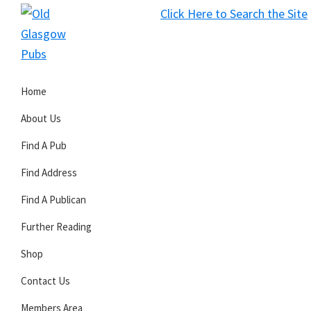
Skip
Skip
Skip
Click Here to Search the Site
to
to
to
S
primary
main
primary
Old
navigation
content
sidebar
Glasgow
Home
Pubs
About Us
Find A Pub
Find Address
Find A Publican
Further Reading
Shop
Contact Us
Members Area