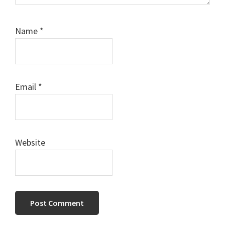
Name
*
Email
*
Website