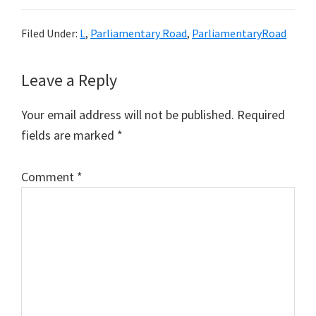
Filed Under:
L
,
Parliamentary Road
,
ParliamentaryRoad
Reader
Leave a Reply
Interactions
Your email address will not be published.
Required
fields are marked
*
Comment
*