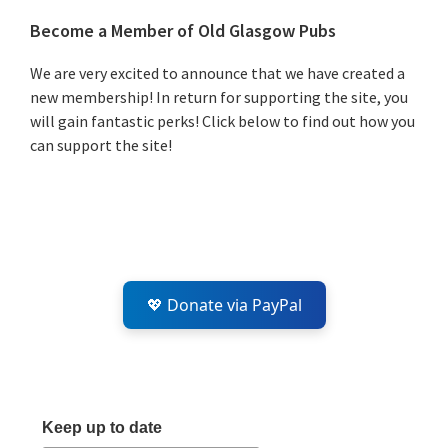
Primary
Become a Member of Old Glasgow Pubs
Sidebar
We are very excited to announce that we have created a
new membership! In return for supporting the site, you
will gain fantastic perks! Click below to find out how you
can support the site!
💖 Donate via PayPal
Keep up to date