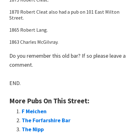
1870 Robert Cleat also had a pub on 101 East Milton
Street.
1865 Robert Lang.
1863 Charles McGilvray.
Do you remember this old bar? If so please leave a
comment.
END.
More Pubs On This Street:
F Meichen
The Forfarshire Bar
The Nipp