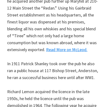
he acquired another pub further up Maryhill at 210-
12 Main Street the “Redan.” Using his Gairbraid
Street establishment as his headquarters, all the
finest liquor was dispensed at his premises,
blending all his own whiskies and his special blend
of “Tiree” which not only had a large home
consumption but was known abroad, where it was
extensively exported.
Read More on McLeod.
In 1911 Patrick Shanley took over the pub he also
ran a public house at 117 Bishop Street, Anderston,
he ran a successful business here until after WW1.
Richard Lemon acquired the licence in the late
1950s, he held the licence until the pub was
demolished in 1964. The following year he acquire