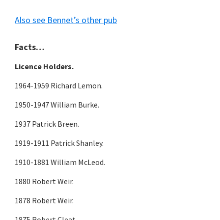
Also see Bennet’s other pub
Facts…
Licence Holders.
1964-1959 Richard Lemon.
1950-1947 William Burke.
1937 Patrick Breen.
1919-1911 Patrick Shanley.
1910-1881 William McLeod.
1880 Robert Weir.
1878 Robert Weir.
1875 Robert Cleat.