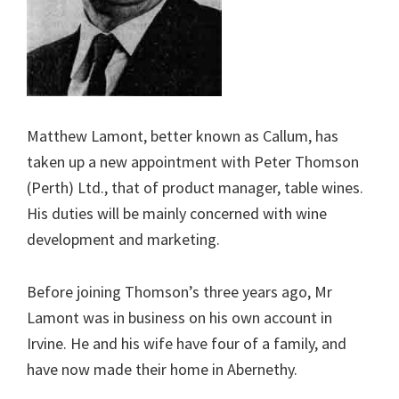
Matthew Lamont, better known as Callum, has
taken up a new appointment with Peter Thomson
(Perth) Ltd., that of product manager, table wines.
His duties will be mainly concerned with wine
development and marketing.
Before joining Thomson’s three years ago, Mr
Lamont was in business on his own account in
Irvine. He and his wife have four of a family, and
have now made their home in Abernethy.