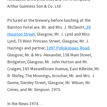
Arthur Guinness Son & Co. Ltd.
Pictured at the brewery, before lunching at the
Barnton Hotel are: Mr. and Mrs. J. McDevitt,
39
Houston Street
, Glasgow; Mr. J. Lynd and Miss
Lynd, 73 West Princess Street, Glasgow; Mr. J.
Hastings and partner,
1097 Pollokshaws Road,
Glasgow; Mr. & Mrs. Alexander, 158 Main Street,
Bridgeton, Glasgow; Mr. John Hutton and Mr.
Craigen, 163 Maxwelltown Avenue, East Kilbride; Mr.
R. Shirley, The Moorings, Arrochar; Mr. and Mrs. J.
Dunne, Darnley Street, Glasgow; Mr. Wilson; Mr.
Crines; and Mr. Simpson. 1973.
In the News 1974…