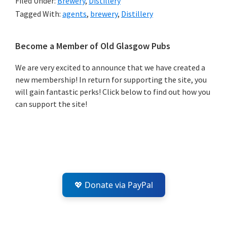
Filed Under:
Brewery
,
Distillery
Tagged With:
agents
,
brewery
,
Distillery
Primary
Become a Member of Old Glasgow Pubs
Sidebar
We are very excited to announce that we have created a
new membership! In return for supporting the site, you
will gain fantastic perks! Click below to find out how you
can support the site!
💖 Donate via PayPal