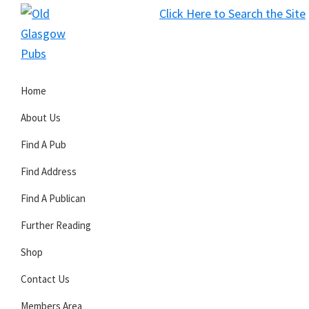
Skip
Skip
Skip
Click Here to Search the Site
to
to
to
S
primary
main
primary
Old
navigation
content
sidebar
Glasgow
Home
Pubs
About Us
Find A Pub
Find Address
Find A Publican
Further Reading
Shop
Contact Us
Members Area