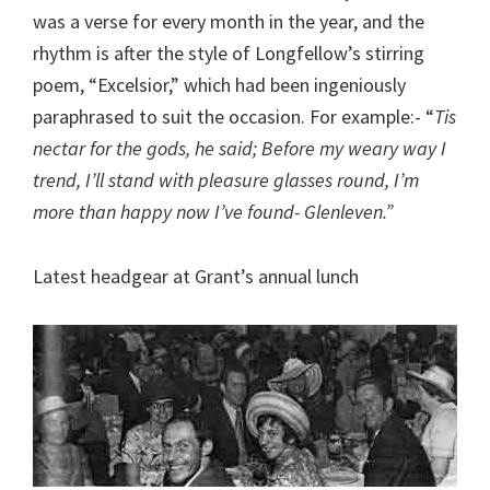
was a verse for every month in the year, and the
rhythm is after the style of Longfellow’s stirring
poem, “Excelsior,” which had been ingeniously
paraphrased to suit the occasion. For example:- “
Tis
nectar for the gods, he said; Before my weary way I
trend, I’ll stand with pleasure glasses round, I’m
more than happy now I’ve found- Glenleven.”
Latest headgear at Grant’s annual lunch