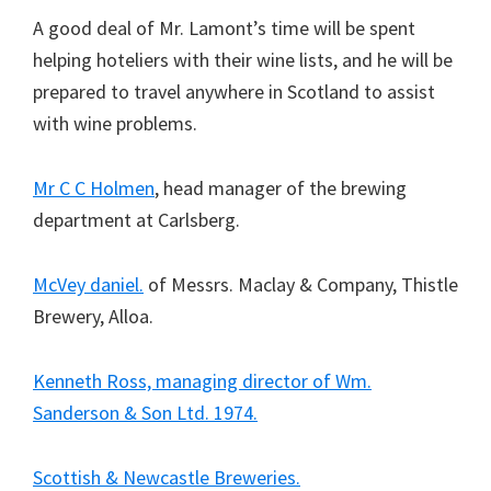
A good deal of Mr. Lamont’s time will be spent
helping hoteliers with their wine lists, and he will be
prepared to travel anywhere in Scotland to assist
with wine problems.
Mr C C Holmen
, head manager of the brewing
department at Carlsberg.
McVey daniel.
of Messrs. Maclay & Company, Thistle
Brewery, Alloa.
Kenneth Ross, managing director of Wm.
Sanderson & Son Ltd. 1974.
Scottish & Newcastle Breweries.