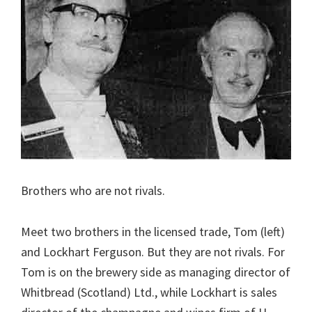
Brothers who are not rivals.
Meet two brothers in the licensed trade, Tom (left)
and Lockhart Ferguson. But they are not rivals. For
Tom is on the brewery side as managing director of
Whitbread (Scotland) Ltd., while Lockhart is sales