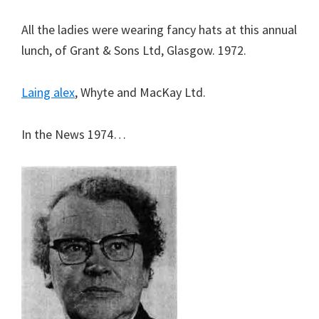
All the ladies were wearing fancy hats at this annual
lunch, of Grant & Sons Ltd, Glasgow. 1972.
Laing alex
, Whyte and MacKay Ltd.
In the News 1974…