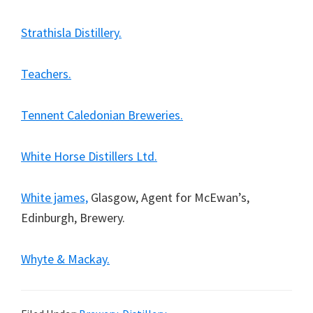
Strathisla Distillery.
Teachers.
Tennent Caledonian Breweries.
White Horse Distillers Ltd.
White james,
Glasgow, Agent for McEwan’s,
Edinburgh, Brewery.
Whyte & Mackay.