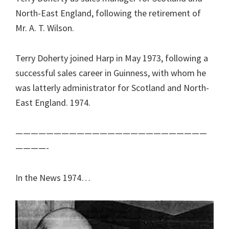
North-East England, following the retirement of
Mr. A. T. Wilson.
Terry Doherty joined Harp in May 1973, following a
successful sales career in Guinness, with whom he
was latterly administrator for Scotland and North-
East England. 1974.
—————————————————————————
————-
In the News 1974…