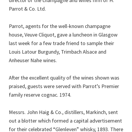
director of the champagne and wines firm of H.
Parrot & Co. Ltd.
Parrot, agents for the well-known champagne
house, Veuve Cliquot, gave a luncheon in Glasgow
last week for a few trade friend to sample their
Louis Latour Burgundy, Trimbach Alsace and
Anheuser Nahe wines.
After the excellent quality of the wines shown was
praised, guests were served with Parrot’s Premier
family reserve cognac. 1974.
Messrs. John Haig & Co., distillers, Markinch, sent
out a blotter which formed a capital advertisement
for their celebrated “Glenleven” whisky, 1893. There