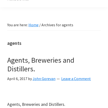
You are here:
Home
/
Archives for agents
agents
Agents, Breweries and
Distillers.
April 6, 2017
by
John Gorevan
Leave a Comment
Agents, Breweries and Distillers.