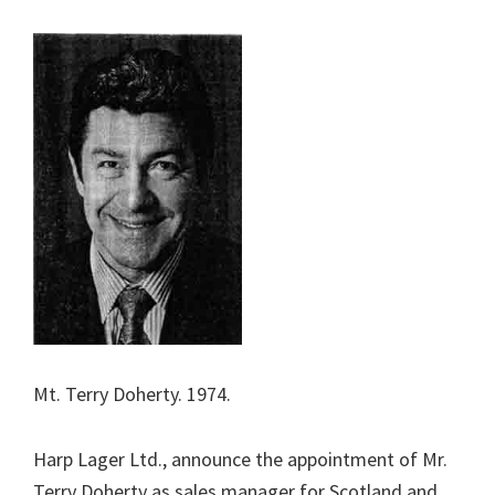
Mt. Terry Doherty. 1974.
Harp Lager Ltd., announce the appointment of Mr.
Terry Doherty as sales manager for Scotland and