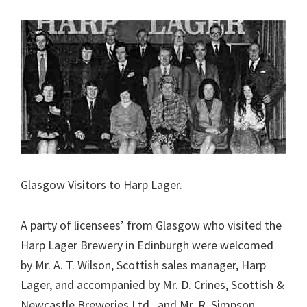
Glasgow Visitors to Harp Lager.
A party of licensees’ from Glasgow who visited the
Harp Lager Brewery in Edinburgh were welcomed
by Mr. A. T. Wilson, Scottish sales manager, Harp
Lager, and accompanied by Mr. D. Crines, Scottish &
Newcastle Breweries Ltd., and Mr. R. Simpson,