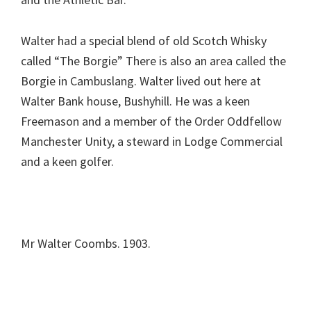
Walter had a special blend of old Scotch Whisky
called “The Borgie” There is also an area called the
Borgie in Cambuslang. Walter lived out here at
Walter Bank house, Bushyhill. He was a keen
Freemason and a member of the Order Oddfellow
Manchester Unity, a steward in Lodge Commercial
and a keen golfer.
Mr Walter Coombs. 1903.