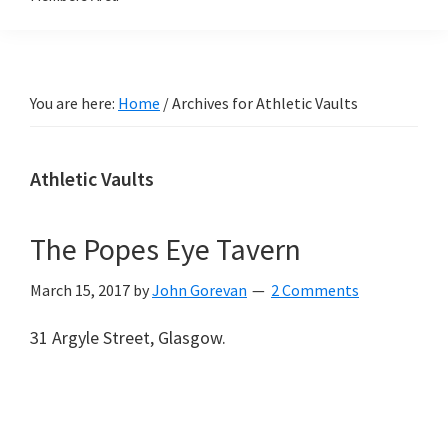
You are here:
Home
/
Archives for Athletic Vaults
Athletic Vaults
The Popes Eye Tavern
March 15, 2017
by
John Gorevan
2 Comments
31 Argyle Street, Glasgow.