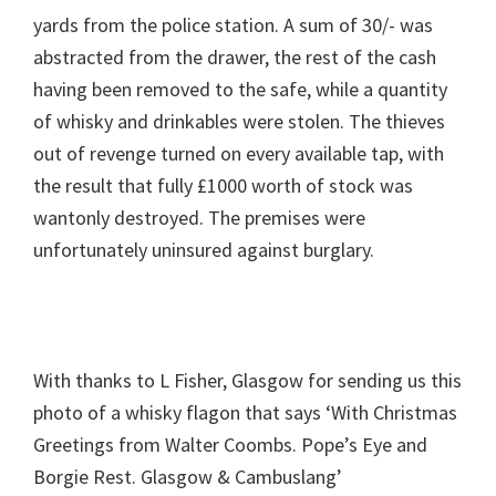
yards from the police station. A sum of 30/- was
abstracted from the drawer, the rest of the cash
having been removed to the safe, while a quantity
of whisky and drinkables were stolen. The thieves
out of revenge turned on every available tap, with
the result that fully £1000 worth of stock was
wantonly destroyed. The premises were
unfortunately uninsured against burglary.
With thanks to L Fisher, Glasgow for sending us this
photo of a whisky flagon that says ‘With Christmas
Greetings from Walter Coombs. Pope’s Eye and
Borgie Rest. Glasgow & Cambuslang’