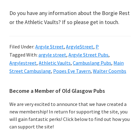
Do you have any information about the Borgie Rest
or the Athletic Vaults? If so please get in touch.
Filed Under:
Argyle Street
,
ArgyleStreet
,
P
Tagged With:
argyle street
,
Argyle Street Pubs
,
Argylestreet
,
Athletic Vaults
,
Cambuslang Pubs
,
Main
Street Cambuslang
,
Popes Eye Tavern
,
Walter Coombs
Primary
Become a Member of Old Glasgow Pubs
Sidebar
We are very excited to announce that we have created a
new membership! In return for supporting the site, you
will gain fantastic perks! Click below to find out how you
can support the site!