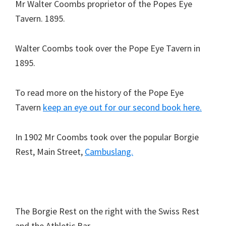
Mr Walter Coombs proprietor of the Popes Eye
Tavern. 1895.
Walter Coombs took over the Pope Eye Tavern in
1895.
To read more on the history of the Pope Eye
Tavern
keep an eye out for our second book here.
In 1902 Mr Coombs took over the popular Borgie
Rest, Main Street,
Cambuslang.
The Borgie Rest on the right with the Swiss Rest
and the Athletic Bar.