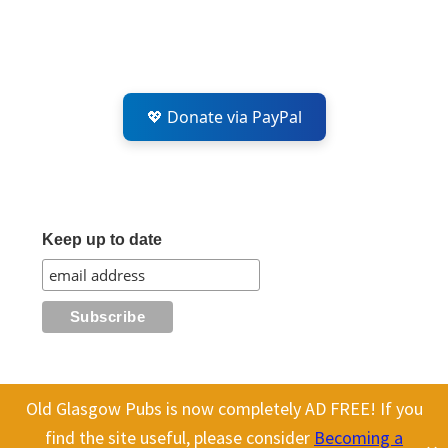
💖 Donate via PayPal
Keep up to date
Old Glasgow Pubs is now completely AD FREE! If you
All content on this site is Copyright Old Glasgow Pubs (OGP).
find the site useful, please consider
Becoming a