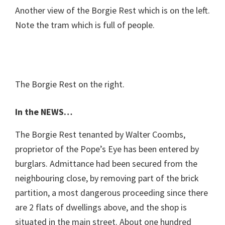
Another view of the Borgie Rest which is on the left.
Note the tram which is full of people.
The Borgie Rest on the right.
In the NEWS…
The Borgie Rest tenanted by Walter Coombs,
proprietor of the Pope’s Eye has been entered by
burglars. Admittance had been secured from the
neighbouring close, by removing part of the brick
partition, a most dangerous proceeding since there
are 2 flats of dwellings above, and the shop is
situated in the main street. About one hundred