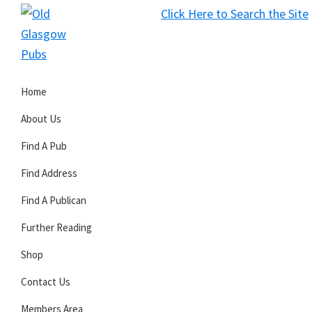
Skip
Skip
Skip
Click Here to Search the Site
to
to
to
S
primary
main
primary
Old
navigation
content
sidebar
Glasgow
Home
Pubs
About Us
Find A Pub
Find Address
Find A Publican
Further Reading
Shop
Contact Us
Members Area